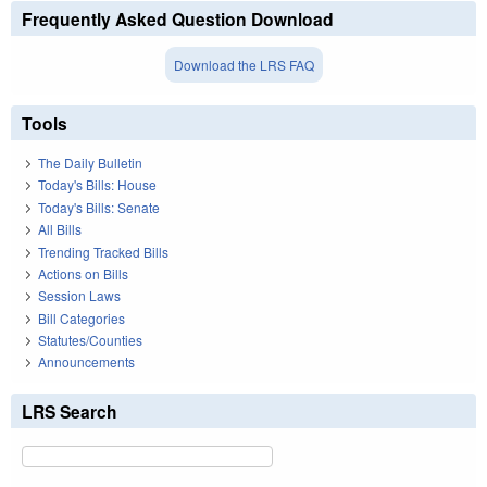
Frequently Asked Question Download
Download the LRS FAQ
Tools
The Daily Bulletin
Today's Bills: House
Today's Bills: Senate
All Bills
Trending Tracked Bills
Actions on Bills
Session Laws
Bill Categories
Statutes/Counties
Announcements
LRS Search