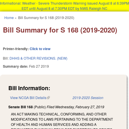
Informational: Weather - Severe Thunderstorm Warning issued August 8 at 6:39PM
EDT until August 8 at 7:30PM EDT by NWS Raleigh NC
Skip to main content
Home
»
Bill Summary for S 168 (2019-2020)
You are here
Bill Summary for S 168 (2019-2020)
Printer-friendly:
Click to view
Bill:
DHHS & OTHER REVISIONS. (NEW)
Summary date:
Feb 27 2019
Bill Information:
View NCGA Bill Details
(link is external)
2019-2020 Session
Senate Bill 168
(Public)
Filed
Wednesday, February 27, 2019
AN ACT MAKING TECHNICAL, CONFORMING, AND OTHER
MODIFICATIONS TO LAWS PERTAINING TO THE DEPARTMENT
OF HEALTH AND HUMAN SERVICES AND ADDING A