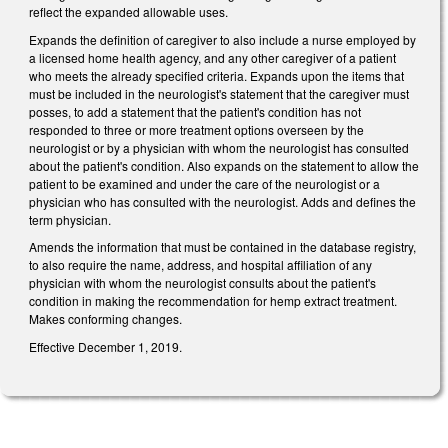
reflect the expanded allowable uses.
Expands the definition of caregiver to also include a nurse employed by
a licensed home health agency, and any other caregiver of a patient
who meets the already specified criteria. Expands upon the items that
must be included in the neurologist's statement that the caregiver must
posses, to add a statement that the patient's condition has not
responded to three or more treatment options overseen by the
neurologist or by a physician with whom the neurologist has consulted
about the patient's condition. Also expands on the statement to allow the
patient to be examined and under the care of the neurologist or a
physician who has consulted with the neurologist. Adds and defines the
term physician.
Amends the information that must be contained in the database registry,
to also require the name, address, and hospital affiliation of any
physician with whom the neurologist consults about the patient's
condition in making the recommendation for hemp extract treatment.
Makes conforming changes.
Effective December 1, 2019.