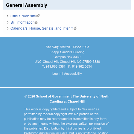
General Assembly
Official web site
(link is external)
Bill Information
(link is external)
Calendars: House, Senate, and Interim
(link is external)
The Daily Bulletin - Since 1935
Knapp-Sanders Building
Campus Box 3330
UNC-Chapel Hill, Chapel Hill, NC 27599-3330
T: 919.966.5381 | F: 919.962.0654
Log In
|
Accessibility
© 2026 School of Government The University of North
Carolina at Chapel Hill
This work is copyrighted and subject to "fair use" as
permitted by federal copyright law. No portion of this
publication may be reproduced or transmitted in any form
or by any means without the express written permission of
the publisher. Distribution by third parties is prohibited.
Prohibited distribution includes, but is not limited to, posting,