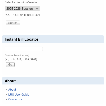
Select a biennium/session:
(e.g. H 14, S 12, H 103, S 967)
Instant Bill Locator
Current biennium only.
(e.g. H14, S12, H103, S967)
About
About
LRS User Guide
Contact us