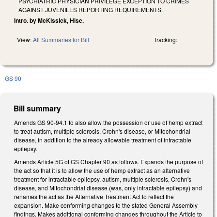
PSYCHIATRIC PHYSICIAN PRIVILEGE EXCEPTION TO CRIMES
AGAINST JUVENILES REPORTING REQUIREMENTS.
Intro. by McKissick, Hise.
View:
All Summaries for Bill
Tracking:
GS 90
Bill summary
Amends GS 90-94.1 to also allow the possession or use of hemp extract
to treat autism, multiple sclerosis, Crohn's disease, or Mitochondrial
disease, in addition to the already allowable treatment of intractable
epilepsy.
Amends Article 5G of GS Chapter 90 as follows. Expands the purpose of
the act so that it is to allow the use of hemp extract as an alternative
treatment for intractable epilepsy, autism, multiple sclerosis, Crohn's
disease, and Mitochondrial disease (was, only intractable epilepsy) and
renames the act as the Alternative Treatment Act to reflect the
expansion. Make conforming changes to the stated General Assembly
findings. Makes additional conforming changes throughout the Article to