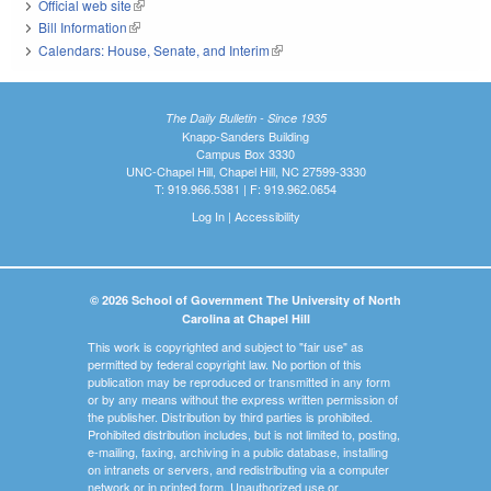
Official web site
(link is external)
Bill Information
(link is external)
Calendars: House, Senate, and Interim
(link is external)
The Daily Bulletin - Since 1935
Knapp-Sanders Building
Campus Box 3330
UNC-Chapel Hill, Chapel Hill, NC 27599-3330
T: 919.966.5381 | F: 919.962.0654
Log In
|
Accessibility
© 2026 School of Government The University of North
Carolina at Chapel Hill
This work is copyrighted and subject to "fair use" as
permitted by federal copyright law. No portion of this
publication may be reproduced or transmitted in any form
or by any means without the express written permission of
the publisher. Distribution by third parties is prohibited.
Prohibited distribution includes, but is not limited to, posting,
e-mailing, faxing, archiving in a public database, installing
on intranets or servers, and redistributing via a computer
network or in printed form. Unauthorized use or