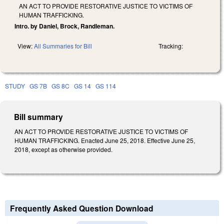
AN ACT TO PROVIDE RESTORATIVE JUSTICE TO VICTIMS OF
HUMAN TRAFFICKING.
Intro. by Daniel, Brock, Randleman.
View:
All Summaries for Bill
Tracking:
STUDY
GS 7B
GS 8C
GS 14
GS 114
Bill summary
AN ACT TO PROVIDE RESTORATIVE JUSTICE TO VICTIMS OF
HUMAN TRAFFICKING. Enacted June 25, 2018. Effective June 25,
2018, except as otherwise provided.
Frequently Asked Question Download