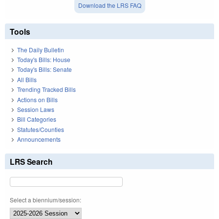
Download the LRS FAQ
Tools
The Daily Bulletin
Today's Bills: House
Today's Bills: Senate
All Bills
Trending Tracked Bills
Actions on Bills
Session Laws
Bill Categories
Statutes/Counties
Announcements
LRS Search
Select a biennium/session: