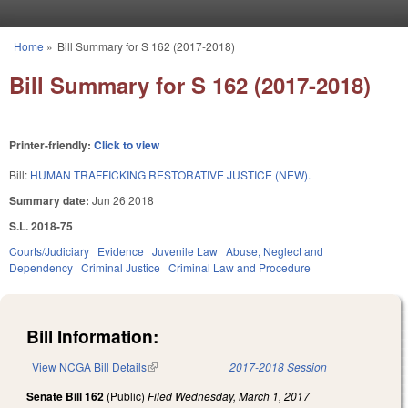
Skip to main content
Home
»
Bill Summary for S 162 (2017-2018)
You are here
Bill Summary for S 162 (2017-2018)
Printer-friendly:
Click to view
Bill:
HUMAN TRAFFICKING RESTORATIVE JUSTICE (NEW).
Summary date:
Jun 26 2018
S.L. 2018-75
Courts/Judiciary
Evidence
Juvenile Law
Abuse, Neglect and
Dependency
Criminal Justice
Criminal Law and Procedure
Bill Information:
View NCGA Bill Details
(link is external)
2017-2018 Session
Senate Bill 162
(Public)
Filed
Wednesday, March 1, 2017