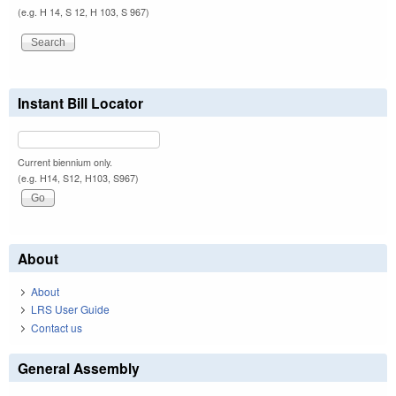
(e.g. H 14, S 12, H 103, S 967)
Instant Bill Locator
Current biennium only.
(e.g. H14, S12, H103, S967)
About
About
LRS User Guide
Contact us
General Assembly