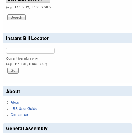
(e.g. H 14, S 12, H 103, S 967)
Instant Bill Locator
Current biennium only.
(e.g. H14, S12, H103, S967)
About
About
LRS User Guide
Contact us
General Assembly