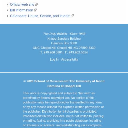
Official web site
(link is external)
Bill Information
(link is external)
Calendars: House, Senate, and Interim
(link is external)
The Daily Bulletin - Since 1935
Knapp-Sanders Building
Campus Box 3330
UNC-Chapel Hill, Chapel Hill, NC 27599-3330
T: 919.966.5381 | F: 919.962.0654
Log In
|
Accessibility
© 2026 School of Government The University of North
Carolina at Chapel Hill
This work is copyrighted and subject to "fair use" as
permitted by federal copyright law. No portion of this
publication may be reproduced or transmitted in any form
or by any means without the express written permission of
the publisher. Distribution by third parties is prohibited.
Prohibited distribution includes, but is not limited to, posting,
e-mailing, faxing, archiving in a public database, installing
on intranets or servers, and redistributing via a computer