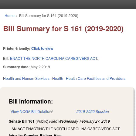
Skip to main content
Home
»
Bill Summary for S 161 (2019-2020)
You are here
Bill Summary for S 161 (2019-2020)
Printer-friendly:
Click to view
Bill:
ENACT THE NORTH CAROLINA CAREGIVERS ACT.
Summary date:
May 2 2019
Health and Human Services
Health
Health Care Facilities and Providers
Bill Information:
View NCGA Bill Details
(link is external)
2019-2020 Session
Senate Bill 161
(Public)
Filed
Wednesday, February 27, 2019
AN ACT ENACTING THE NORTH CAROLINA CAREGIVERS ACT.
Intro. by Krawiec, Bishop, Hise.