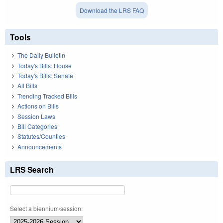
Download the LRS FAQ
Tools
The Daily Bulletin
Today's Bills: House
Today's Bills: Senate
All Bills
Trending Tracked Bills
Actions on Bills
Session Laws
Bill Categories
Statutes/Counties
Announcements
LRS Search
Select a biennium/session: