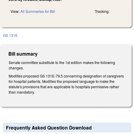
View:
All Summaries for Bill
Tracking:
GS 131E
Bill summary
Senate committee substitute to the 1st edition makes the following
changes.
Modifies proposed GS 131E-79.5 concerning designation of caregivers
for hospital patients. Modifies the proposed language to make the
statute's provisions that are applicable to hospitals permissive rather
than mandatory.
Frequently Asked Question Download