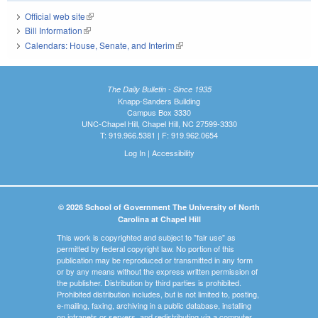
Official web site
(link is external)
Bill Information
(link is external)
Calendars: House, Senate, and Interim
(link is external)
The Daily Bulletin - Since 1935
Knapp-Sanders Building
Campus Box 3330
UNC-Chapel Hill, Chapel Hill, NC 27599-3330
T: 919.966.5381 | F: 919.962.0654
Log In
|
Accessibility
© 2026 School of Government The University of North
Carolina at Chapel Hill
This work is copyrighted and subject to "fair use" as
permitted by federal copyright law. No portion of this
publication may be reproduced or transmitted in any form
or by any means without the express written permission of
the publisher. Distribution by third parties is prohibited.
Prohibited distribution includes, but is not limited to, posting,
e-mailing, faxing, archiving in a public database, installing
on intranets or servers, and redistributing via a computer