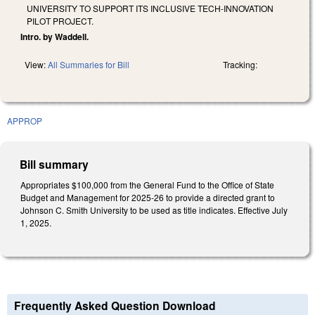
UNIVERSITY TO SUPPORT ITS INCLUSIVE TECH-INNOVATION
PILOT PROJECT.
Intro. by Waddell.
View:
All Summaries for Bill
Tracking:
APPROP
Bill summary
Appropriates $100,000 from the General Fund to the Office of State
Budget and Management for 2025-26 to provide a directed grant to
Johnson C. Smith University to be used as title indicates. Effective July
1, 2025.
Frequently Asked Question Download