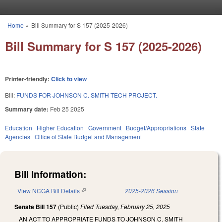
Skip to main content
Home
»
Bill Summary for S 157 (2025-2026)
You are here
Bill Summary for S 157 (2025-2026)
Printer-friendly:
Click to view
Bill:
FUNDS FOR JOHNSON C. SMITH TECH PROJECT.
Summary date:
Feb 25 2025
Education
Higher Education
Government
Budget/Appropriations
State
Agencies
Office of State Budget and Management
Bill Information:
View NCGA Bill Details
(link is external)
2025-2026 Session
Senate Bill 157
(Public)
Filed
Tuesday, February 25, 2025
AN ACT TO APPROPRIATE FUNDS TO JOHNSON C. SMITH