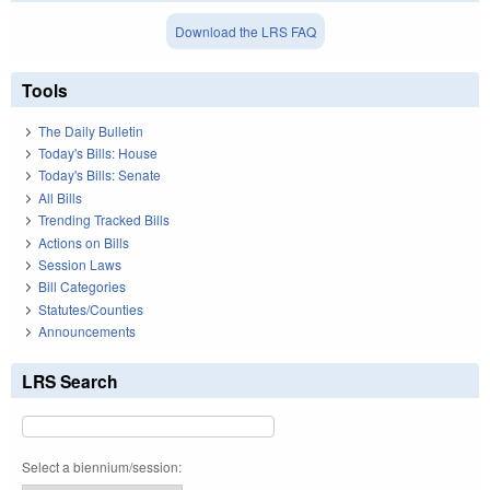
Download the LRS FAQ
Tools
The Daily Bulletin
Today's Bills: House
Today's Bills: Senate
All Bills
Trending Tracked Bills
Actions on Bills
Session Laws
Bill Categories
Statutes/Counties
Announcements
LRS Search
Select a biennium/session: