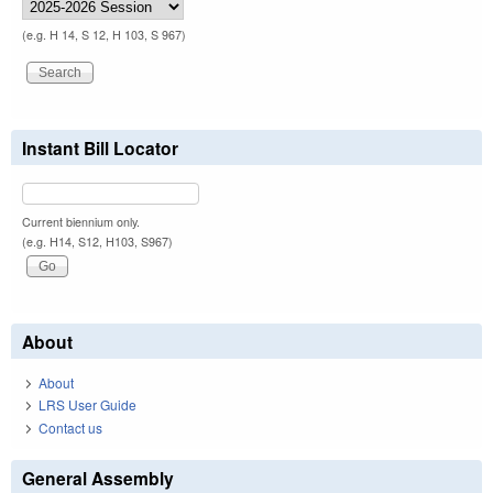
(e.g. H 14, S 12, H 103, S 967)
Instant Bill Locator
Current biennium only.
(e.g. H14, S12, H103, S967)
About
About
LRS User Guide
Contact us
General Assembly