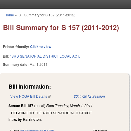
Skip to main content
Home
»
Bill Summary for S 157 (2011-2012)
You are here
Bill Summary for S 157 (2011-2012)
Printer-friendly:
Click to view
Bill:
43RD SENATORIAL DISTRICT LOCAL ACT.
Summary date:
Mar 1 2011
Bill Information:
View NCGA Bill Details
(link is external)
2011-2012 Session
Senate Bill 157
(Local)
Filed
Tuesday, March 1, 2011
RELATING TO THE 43RD SENATORIAL DISTRICT.
Intro. by Harrington.
View:
All Summaries for Bill
Tracking: