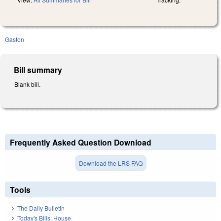
Gaston
Bill summary
Blank bill.
Frequently Asked Question Download
Download the LRS FAQ
Tools
The Daily Bulletin
Today's Bills: House