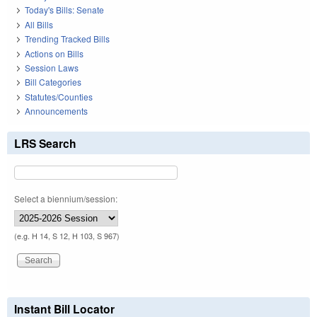
Today's Bills: Senate
All Bills
Trending Tracked Bills
Actions on Bills
Session Laws
Bill Categories
Statutes/Counties
Announcements
LRS Search
Select a biennium/session:
(e.g. H 14, S 12, H 103, S 967)
Instant Bill Locator