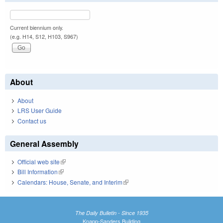
Current biennium only.
(e.g. H14, S12, H103, S967)
About
About
LRS User Guide
Contact us
General Assembly
Official web site
(link is external)
Bill Information
(link is external)
Calendars: House, Senate, and Interim
(link is external)
The Daily Bulletin - Since 1935
Knapp-Sanders Building