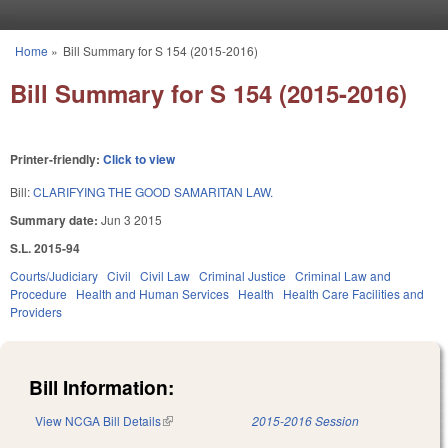
Skip to main content
Home
»
Bill Summary for S 154 (2015-2016)
You are here
Bill Summary for S 154 (2015-2016)
Printer-friendly:
Click to view
Bill:
CLARIFYING THE GOOD SAMARITAN LAW.
Summary date:
Jun 3 2015
S.L. 2015-94
Courts/Judiciary
Civil
Civil Law
Criminal Justice
Criminal Law and
Procedure
Health and Human Services
Health
Health Care Facilities and
Providers
Bill Information:
View NCGA Bill Details
(link is external)
2015-2016 Session