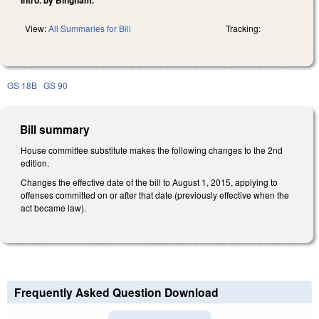
View:
All Summaries for Bill
Tracking:
GS 18B
GS 90
Bill summary
House committee substitute makes the following changes to the 2nd
edition.
Changes the effective date of the bill to August 1, 2015, applying to
offenses committed on or after that date (previously effective when the
act became law).
Frequently Asked Question Download