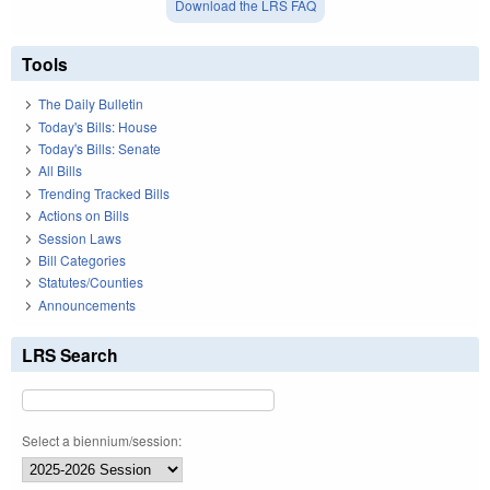
Download the LRS FAQ
Tools
The Daily Bulletin
Today's Bills: House
Today's Bills: Senate
All Bills
Trending Tracked Bills
Actions on Bills
Session Laws
Bill Categories
Statutes/Counties
Announcements
LRS Search
Select a biennium/session: