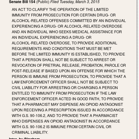
Senate Bill 154
(Public)
Filed
Tuesday, March 3, 2015
AN ACT TO CLARIFY THE OPERATION OF THE LIMITED
IMMUNITY FROM PROSECUTION FOR CERTAIN DRUG‑ OR
ALCOHOL‑RELATED OFFENSES COMMITTED BY AN INDIVIDUAL
EXPERIENCING A DRUG‑ OR ALCOHOL‑RELATED OVERDOSE
AND AN INDIVIDUAL WHO SEEKS MEDICAL ASSISTANCE FOR
AN INDIVIDUAL EXPERIENCING A DRUG‑ OR
ALCOHOL‑RELATED OVERDOSE, TO PROVIDE ADDITIONAL
REQUIREMENTS AND CONDITIONS THAT MUST BE MET
BEFORE THE LIMITED IMMUNITY IS ESTABLISHED, TO PROVIDE
THAT A PERSON SHALL NOT BE SUBJECT TO ARREST OR
REVOCATION OF PRETRIAL RELEASE, PROBATION, PAROLE OR
POST‑RELEASE IF BASED UPON AN OFFENSE FOR WHICH THE
PERSON IS IMMUNE FROM PROSECUTION, TO PROVIDE THAT A
LAW ENFORCEMENT OFFICER SHALL NOT BE SUBJECT TO
CIVIL LIABILITY FOR ARRESTING OR CHARGING A PERSON
ENTITLED TO IMMUNITY FROM PROSECUTION IF THE LAW
ENFORCEMENT OFFICER ACTED IN GOOD FAITH, TO PROVIDE
THAT A PHARMACIST MAY DISPENSE AN OPIOID ANTAGONIST
UPON RECEIVING A PRESCRIPTION ISSUED IN ACCORDANCE
WITH G.S. 90‑106.2, AND TO PROVIDE THAT A PHARMACIST
WHO DISPENSES AN OPIOID ANTAGONIST IN ACCORDANCE
WITH G.S. 90‑106.2 IS IMMUNE FROM CERTAIN CIVIL OR
CRIMINAL LIABILITY.
Intro. by Bingham.