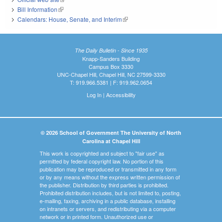
Bill Information
(link is external)
Calendars: House, Senate, and Interim
(link is external)
The Daily Bulletin - Since 1935
Knapp-Sanders Building
Campus Box 3330
UNC-Chapel Hill, Chapel Hill, NC 27599-3330
T: 919.966.5381 | F: 919.962.0654
Log In
|
Accessibility
© 2026 School of Government The University of North
Carolina at Chapel Hill
This work is copyrighted and subject to "fair use" as
permitted by federal copyright law. No portion of this
publication may be reproduced or transmitted in any form
or by any means without the express written permission of
the publisher. Distribution by third parties is prohibited.
Prohibited distribution includes, but is not limited to, posting,
e-mailing, faxing, archiving in a public database, installing
on intranets or servers, and redistributing via a computer
network or in printed form. Unauthorized use or