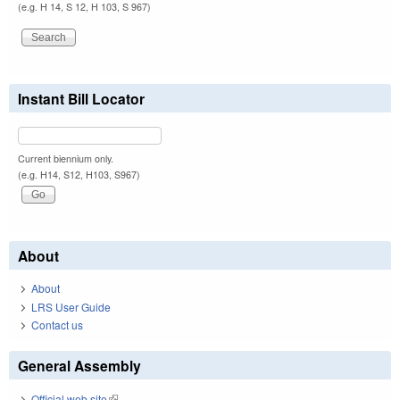
(e.g. H 14, S 12, H 103, S 967)
Instant Bill Locator
Current biennium only.
(e.g. H14, S12, H103, S967)
About
About
LRS User Guide
Contact us
General Assembly
Official web site
(link is external)