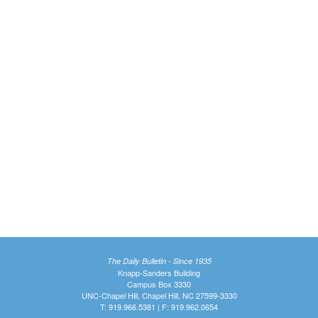
The Daily Bulletin - Since 1935
Knapp-Sanders Building
Campus Box 3330
UNC-Chapel Hill, Chapel Hill, NC 27599-3330
T: 919.966.5381 | F: 919.962.0654