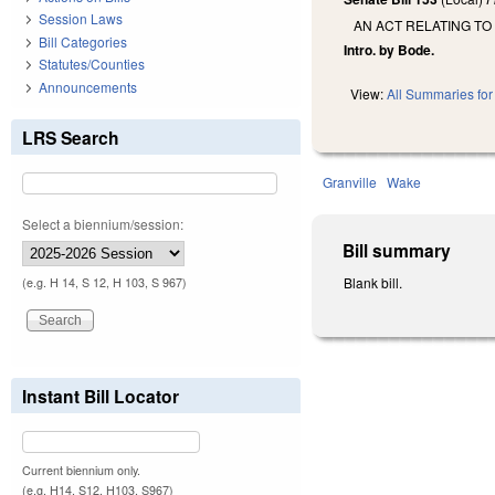
Session Laws
AN ACT RELATING TO
Bill Categories
Intro. by Bode.
Statutes/Counties
Announcements
View:
All Summaries for 
LRS Search
Granville
Wake
Select a biennium/session:
Bill summary
Blank bill.
(e.g. H 14, S 12, H 103, S 967)
Instant Bill Locator
Current biennium only.
(e.g. H14, S12, H103, S967)