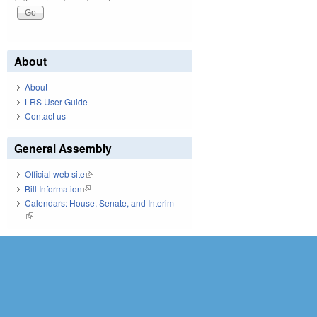
About
About
LRS User Guide
Contact us
General Assembly
Official web site
(link is external)
Bill Information
(link is external)
Calendars: House, Senate, and Interim
(link is external)