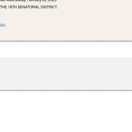
 THE 18TH SENATORIAL DISTRICT.
Bill