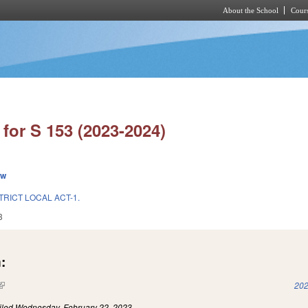
About the School
Cours
Skip to main content
for S 153 (2023-2024)
ew
TRICT LOCAL ACT-1.
3
:
(link is external)
202
iled
Wednesday, February 22, 2023