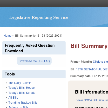
Legislative Reporting Service
You are here
Home
»
Bill Summary for S 153 (2023-2024)
Bill Summary 
Frequently Asked Question
Download
Download the LRS FAQ
Printer-friendly:
Click to vi
Bill:
18TH SENATORIAL DIS
Tools
Summary date:
Feb 22 202
The Daily Bulletin
Today's Bills: House
Bill Information
Today's Bills: Senate
All Bills
View NCGA Bill Details
Trending Tracked Bills
Actions on Bills
Senate Bill 153
(Local)
F