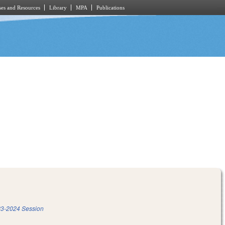
es and Resources
Library
MPA
Publications
3-2024 Session