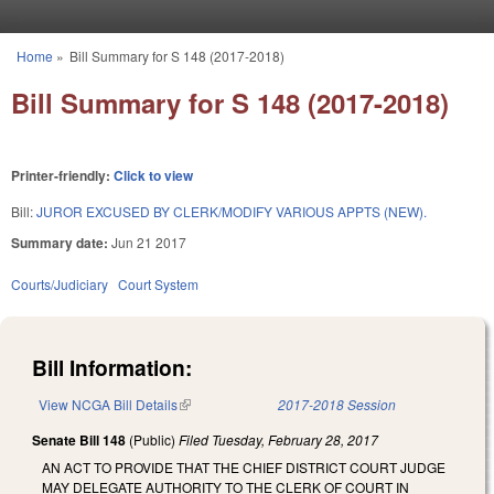
Skip to main content
Home
»
Bill Summary for S 148 (2017-2018)
You are here
Bill Summary for S 148 (2017-2018)
Printer-friendly:
Click to view
Bill:
JUROR EXCUSED BY CLERK/MODIFY VARIOUS APPTS (NEW).
Summary date:
Jun 21 2017
Courts/Judiciary
Court System
Bill Information:
View NCGA Bill Details
(link is external)
2017-2018 Session
Senate Bill 148
(Public)
Filed
Tuesday, February 28, 2017
AN ACT TO PROVIDE THAT THE CHIEF DISTRICT COURT JUDGE
MAY DELEGATE AUTHORITY TO THE CLERK OF COURT IN