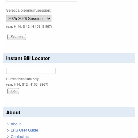
Select a biennium/session:
(e.g. H 14, S 12, H 103, S 967)
Instant Bill Locator
Current biennium only.
(e.g. H14, S12, H103, S967)
About
About
LRS User Guide
Contact us