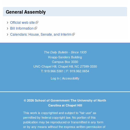
General Assembly
Official web site
(link is external)
Bill Information
(link is external)
Calendars: House, Senate, and Interim
(link is external)
The Daily Bulletin - Since 1935
Knapp-Sanders Building
Campus Box 3330
UNC-Chapel Hill, Chapel Hill, NC 27599-3330
T: 919.966.5381 | F: 919.962.0654
Log In
|
Accessibility
© 2026 School of Government The University of North
Carolina at Chapel Hill
This work is copyrighted and subject to "fair use" as
permitted by federal copyright law. No portion of this
publication may be reproduced or transmitted in any form
or by any means without the express written permission of