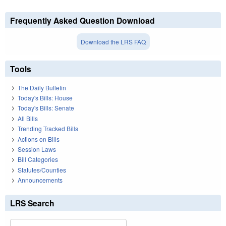
Frequently Asked Question Download
Download the LRS FAQ
Tools
The Daily Bulletin
Today's Bills: House
Today's Bills: Senate
All Bills
Trending Tracked Bills
Actions on Bills
Session Laws
Bill Categories
Statutes/Counties
Announcements
LRS Search