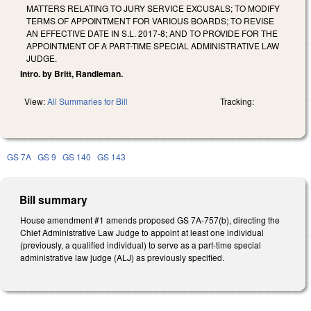
MATTERS RELATING TO JURY SERVICE EXCUSALS; TO MODIFY
TERMS OF APPOINTMENT FOR VARIOUS BOARDS; TO REVISE
AN EFFECTIVE DATE IN S.L. 2017-8; AND TO PROVIDE FOR THE
APPOINTMENT OF A PART-TIME SPECIAL ADMINISTRATIVE LAW
JUDGE.
Intro. by Britt, Randleman.
View:
All Summaries for Bill
Tracking:
GS 7A
GS 9
GS 140
GS 143
Bill summary
House amendment #1 amends proposed GS 7A-757(b), directing the
Chief Administrative Law Judge to appoint at least one individual
(previously, a qualified individual) to serve as a part-time special
administrative law judge (ALJ) as previously specified.