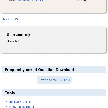
Franklin
Wake
Bill summary
Blank bill.
Frequently Asked Question Download
Download the LRS FAQ
Tools
The Daily Bulletin
Today's Bills: House