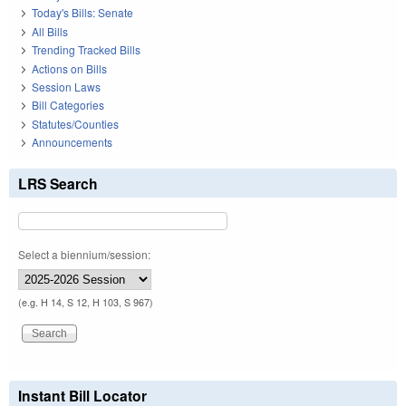
Today's Bills: Senate
All Bills
Trending Tracked Bills
Actions on Bills
Session Laws
Bill Categories
Statutes/Counties
Announcements
LRS Search
Select a biennium/session:
(e.g. H 14, S 12, H 103, S 967)
Instant Bill Locator