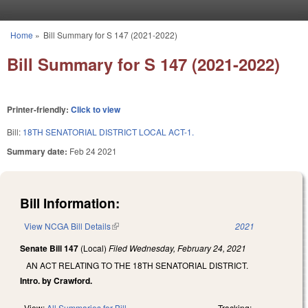
Skip to main content
Home
»
Bill Summary for S 147 (2021-2022)
You are here
Bill Summary for S 147 (2021-2022)
Printer-friendly:
Click to view
Bill:
18TH SENATORIAL DISTRICT LOCAL ACT-1.
Summary date:
Feb 24 2021
Bill Information:
View NCGA Bill Details
(link is external)
2021
Senate Bill 147
(Local)
Filed
Wednesday, February 24, 2021
AN ACT RELATING TO THE 18TH SENATORIAL DISTRICT.
Intro. by Crawford.
View:
All Summaries for Bill
Tracking: