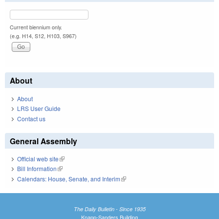
Current biennium only.
(e.g. H14, S12, H103, S967)
About
About
LRS User Guide
Contact us
General Assembly
Official web site
(link is external)
Bill Information
(link is external)
Calendars: House, Senate, and Interim
(link is external)
The Daily Bulletin - Since 1935
Knapp-Sanders Building