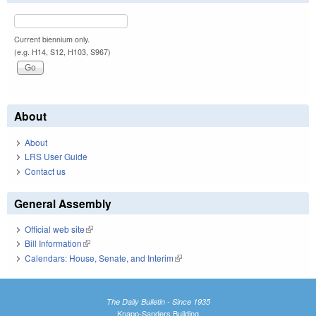
Current biennium only.
(e.g. H14, S12, H103, S967)
About
About
LRS User Guide
Contact us
General Assembly
Official web site
(link is external)
Bill Information
(link is external)
Calendars: House, Senate, and Interim
(link is external)
The Daily Bulletin - Since 1935
Knapp-Sanders Building