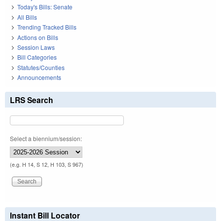
Today's Bills: Senate
All Bills
Trending Tracked Bills
Actions on Bills
Session Laws
Bill Categories
Statutes/Counties
Announcements
LRS Search
Select a biennium/session:
(e.g. H 14, S 12, H 103, S 967)
Instant Bill Locator