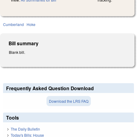
Cumberland
Hoke
Bill summary
Blank bill.
Frequently Asked Question Download
Download the LRS FAQ
Tools
The Daily Bulletin
Today's Bills: House