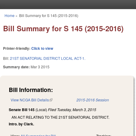
Skip to main content
Home
»
Bill Summary for S 145 (2015-2016)
You are here
Bill Summary for S 145 (2015-2016)
Printer-friendly:
Click to view
Bill:
21ST SENATORIAL DISTRICT LOCAL ACT-1.
Summary date:
Mar 3 2015
Bill Information:
View NCGA Bill Details
(link is external)
2015-2016 Session
Senate Bill 145
(Local)
Filed
Tuesday, March 3, 2015
AN ACT RELATING TO THE 21ST SENATORIAL DISTRICT.
Intro. by Clark.
View:
All Summaries for Bill
Tracking: