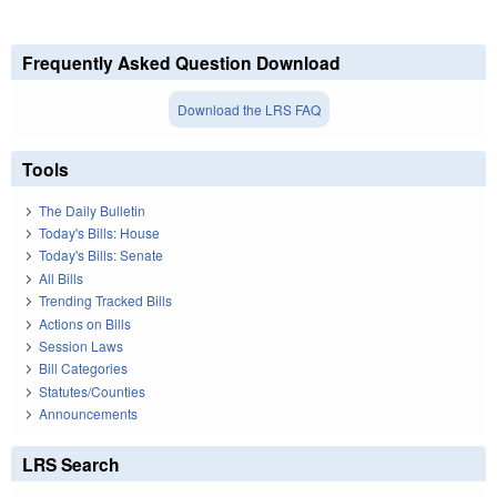
Frequently Asked Question Download
Download the LRS FAQ
Tools
The Daily Bulletin
Today's Bills: House
Today's Bills: Senate
All Bills
Trending Tracked Bills
Actions on Bills
Session Laws
Bill Categories
Statutes/Counties
Announcements
LRS Search