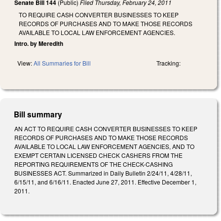
Senate Bill 144
(Public)
Filed
Thursday, February 24, 2011
TO REQUIRE CASH CONVERTER BUSINESSES TO KEEP
RECORDS OF PURCHASES AND TO MAKE THOSE RECORDS
AVAILABLE TO LOCAL LAW ENFORCEMENT AGENCIES.
Intro. by Meredith
View:
All Summaries for Bill
Tracking:
Bill summary
AN ACT TO REQUIRE CASH CONVERTER BUSINESSES TO KEEP
RECORDS OF PURCHASES AND TO MAKE THOSE RECORDS
AVAILABLE TO LOCAL LAW ENFORCEMENT AGENCIES, AND TO
EXEMPT CERTAIN LICENSED CHECK CASHERS FROM THE
REPORTING REQUIREMENTS OF THE CHECK-CASHING
BUSINESSES ACT. Summarized in Daily Bulletin 2/24/11, 4/28/11,
6/15/11, and 6/16/11. Enacted June 27, 2011. Effective December 1,
2011.