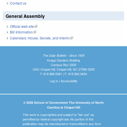
Contact us
General Assembly
Official web site
(link is external)
Bill Information
(link is external)
Calendars: House, Senate, and Interim
(link is external)
The Daily Bulletin - Since 1935
Knapp-Sanders Building
Campus Box 3330
UNC-Chapel Hill, Chapel Hill, NC 27599-3330
T: 919.966.5381 | F: 919.962.0654
Log In
|
Accessibility
© 2026 School of Government The University of North
Carolina at Chapel Hill
This work is copyrighted and subject to "fair use" as
permitted by federal copyright law. No portion of this
publication may be reproduced or transmitted in any form