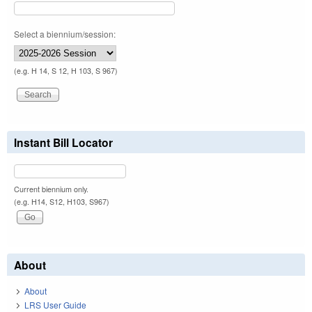
Select a biennium/session:
(e.g. H 14, S 12, H 103, S 967)
Instant Bill Locator
Current biennium only.
(e.g. H14, S12, H103, S967)
About
About
LRS User Guide