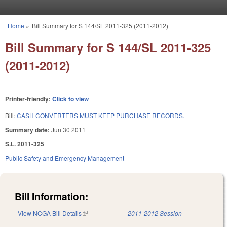
Skip to main content
Home
»
Bill Summary for S 144/SL 2011-325 (2011-2012)
You are here
Bill Summary for S 144/SL 2011-325
(2011-2012)
Printer-friendly:
Click to view
Bill:
CASH CONVERTERS MUST KEEP PURCHASE RECORDS.
Summary date:
Jun 30 2011
S.L. 2011-325
Public Safety and Emergency Management
Bill Information:
View NCGA Bill Details
(link is external)
2011-2012 Session