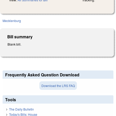
Mecklenburg
Bill summary
Blank bill.
Frequently Asked Question Download
Download the LRS FAQ
Tools
The Daily Bulletin
Today's Bills: House