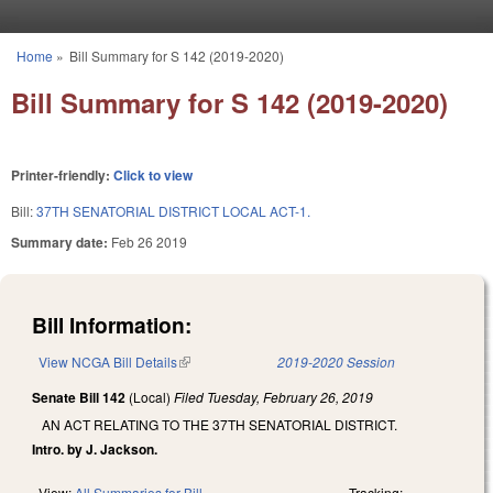
Skip to main content
Home
»
Bill Summary for S 142 (2019-2020)
You are here
Bill Summary for S 142 (2019-2020)
Printer-friendly:
Click to view
Bill:
37TH SENATORIAL DISTRICT LOCAL ACT-1.
Summary date:
Feb 26 2019
Bill Information:
View NCGA Bill Details
(link is external)
2019-2020 Session
Senate Bill 142
(Local)
Filed
Tuesday, February 26, 2019
AN ACT RELATING TO THE 37TH SENATORIAL DISTRICT.
Intro. by J. Jackson.
View:
All Summaries for Bill
Tracking: