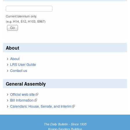
Current biennium only.
(e.g. H14, S12, H103, S967)
About
About
LRS User Guide
Contact us
General Assembly
Official web site
(link is external)
Bill Information
(link is external)
Calendars: House, Senate, and Interim
(link is external)
The Daily Bulletin - Since 1935
Knapp-Sanders Building