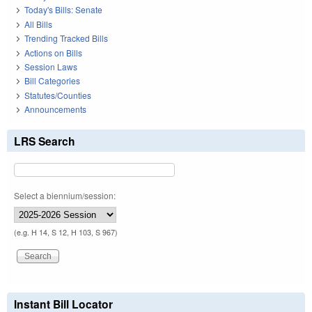
Today's Bills: Senate
All Bills
Trending Tracked Bills
Actions on Bills
Session Laws
Bill Categories
Statutes/Counties
Announcements
LRS Search
Select a biennium/session:
(e.g. H 14, S 12, H 103, S 967)
Instant Bill Locator