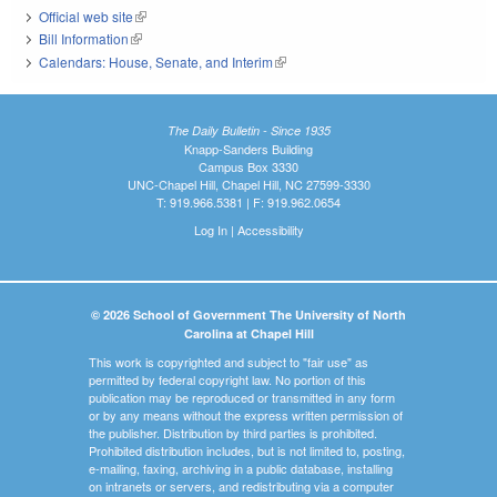
Official web site
(link is external)
Bill Information
(link is external)
Calendars: House, Senate, and Interim
(link is external)
The Daily Bulletin - Since 1935
Knapp-Sanders Building
Campus Box 3330
UNC-Chapel Hill, Chapel Hill, NC 27599-3330
T: 919.966.5381 | F: 919.962.0654
Log In
|
Accessibility
© 2026 School of Government The University of North
Carolina at Chapel Hill
This work is copyrighted and subject to "fair use" as
permitted by federal copyright law. No portion of this
publication may be reproduced or transmitted in any form
or by any means without the express written permission of
the publisher. Distribution by third parties is prohibited.
Prohibited distribution includes, but is not limited to, posting,
e-mailing, faxing, archiving in a public database, installing
on intranets or servers, and redistributing via a computer