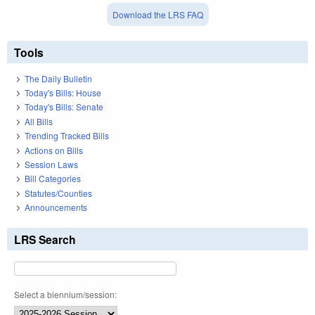
Download the LRS FAQ
Tools
The Daily Bulletin
Today's Bills: House
Today's Bills: Senate
All Bills
Trending Tracked Bills
Actions on Bills
Session Laws
Bill Categories
Statutes/Counties
Announcements
LRS Search
Select a biennium/session: