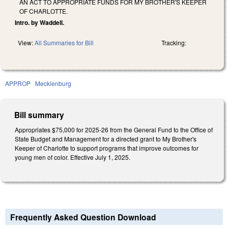
AN ACT TO APPROPRIATE FUNDS FOR MY BROTHER'S KEEPER
OF CHARLOTTE.
Intro. by Waddell.
View:
All Summaries for Bill
Tracking:
APPROP
Mecklenburg
Bill summary
Appropriates $75,000 for 2025-26 from the General Fund to the Office of
State Budget and Management for a directed grant to My Brother's
Keeper of Charlotte to support programs that improve outcomes for
young men of color. Effective July 1, 2025.
Frequently Asked Question Download