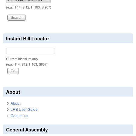
(e.g. H 14, S 12, H 103, S 967)
Instant Bill Locator
Current biennium only.
(e.g. H14, S12, H103, S967)
About
About
LRS User Guide
Contact us
General Assembly