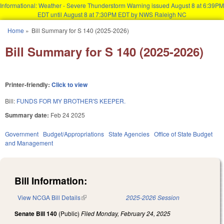
Informational: Weather - Severe Thunderstorm Warning issued August 8 at 6:39PM
EDT until August 8 at 7:30PM EDT by NWS Raleigh NC
Skip to main content
Home
»
Bill Summary for S 140 (2025-2026)
You are here
Bill Summary for S 140 (2025-2026)
Printer-friendly:
Click to view
Bill:
FUNDS FOR MY BROTHER'S KEEPER.
Summary date:
Feb 24 2025
Government
Budget/Appropriations
State Agencies
Office of State Budget
and Management
Bill Information:
View NCGA Bill Details
(link is external)
2025-2026 Session
Senate Bill 140
(Public)
Filed
Monday, February 24, 2025