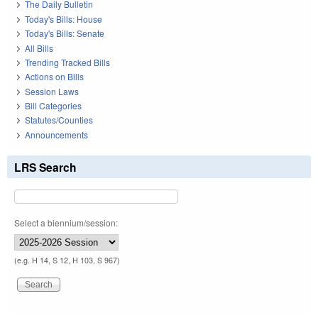
The Daily Bulletin
Today's Bills: House
Today's Bills: Senate
All Bills
Trending Tracked Bills
Actions on Bills
Session Laws
Bill Categories
Statutes/Counties
Announcements
LRS Search
Select a biennium/session:
(e.g. H 14, S 12, H 103, S 967)