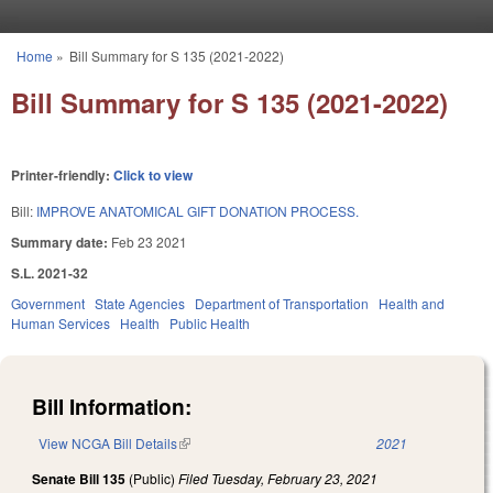
Skip to main content
Home
»
Bill Summary for S 135 (2021-2022)
You are here
Bill Summary for S 135 (2021-2022)
Printer-friendly:
Click to view
Bill:
IMPROVE ANATOMICAL GIFT DONATION PROCESS.
Summary date:
Feb 23 2021
S.L. 2021-32
Government
State Agencies
Department of Transportation
Health and
Human Services
Health
Public Health
Bill Information:
View NCGA Bill Details
(link is external)
2021
Senate Bill 135
(Public)
Filed
Tuesday, February 23, 2021