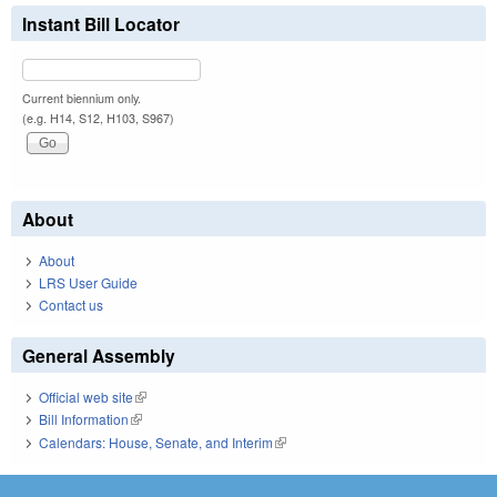
Instant Bill Locator
Current biennium only.
(e.g. H14, S12, H103, S967)
About
About
LRS User Guide
Contact us
General Assembly
Official web site
(link is external)
Bill Information
(link is external)
Calendars: House, Senate, and Interim
(link is external)