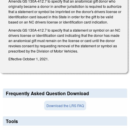
Amends GS 130A-412.7 to specify that an anatomical gift donor who
originally became a donor in another jurisdiction is required to authorize
that a statement or symbol be imprinted on the donor's drivers license or
identification card issued in this State in order for the gift to be valid
based on an NC drivers license or identification card indication.
Amends GS 130A-412.7 to specify that a statement or symbol on an NC
drivers license or identification card indicating that the donor has made
an anatomical gift must remain on the license or card until the donor
revokes consent by requesting removal of the statement or symbol as
prescribed by the Division of Motor Vehicles.
Effective October 1, 2021.
Frequently Asked Question Download
Download the LRS FAQ
Tools