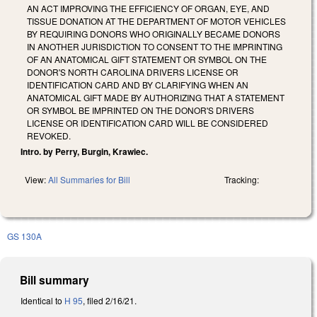
AN ACT IMPROVING THE EFFICIENCY OF ORGAN, EYE, AND
TISSUE DONATION AT THE DEPARTMENT OF MOTOR VEHICLES
BY REQUIRING DONORS WHO ORIGINALLY BECAME DONORS
IN ANOTHER JURISDICTION TO CONSENT TO THE IMPRINTING
OF AN ANATOMICAL GIFT STATEMENT OR SYMBOL ON THE
DONOR'S NORTH CAROLINA DRIVERS LICENSE OR
IDENTIFICATION CARD AND BY CLARIFYING WHEN AN
ANATOMICAL GIFT MADE BY AUTHORIZING THAT A STATEMENT
OR SYMBOL BE IMPRINTED ON THE DONOR'S DRIVERS
LICENSE OR IDENTIFICATION CARD WILL BE CONSIDERED
REVOKED.
Intro. by Perry, Burgin, Krawiec.
View:
All Summaries for Bill
Tracking:
GS 130A
Bill summary
Identical to
H 95
, filed 2/16/21.