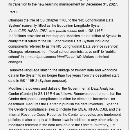
its transition to the new learning management by December 31, 2027.
Part III.
Changes the title of GS Chapter 116E to the “NC Longitudinal Data
System” (currently, titled as the Education Longitude System).
Adds
CJIS, HIPAA, IDEA,
and
public school unit
to GS 116E-1
(definitions provision of the chapter). Modifies the definition of
System
to
clarify that it refers to the NC Longitudinal Data System including
components referred to as the NC Longitudinal Data Service (Service).
Changes references from “local school administrative unit” to “public
school” in term
unique student identifier or UID.
Makes technical
changes.
Removes language limiting the linkage of student data and workforce
data in the System to no longer than five years from the described start
date in GS 116E-2 (System purpose).
Modifies the powers and duties of the Governmental Data Analytics
Center (Center) in GS 116E-4 as follows. Removes requirement that the
Center designate a compliance timeline for electronic transcripts, as
described. Requires the Center to publish the data inventory. Expands
the Center’s compliance laws to include the IDEA, HIPAA, CJIS, and the
Internal Revenue Code. Requires the Center to develop and implement
policies to also comply with those laws in addition to any other privacy
measures relevant to the data available to the System (currently, just
other privacy measures and FERPA). Makes conforming change. Moves