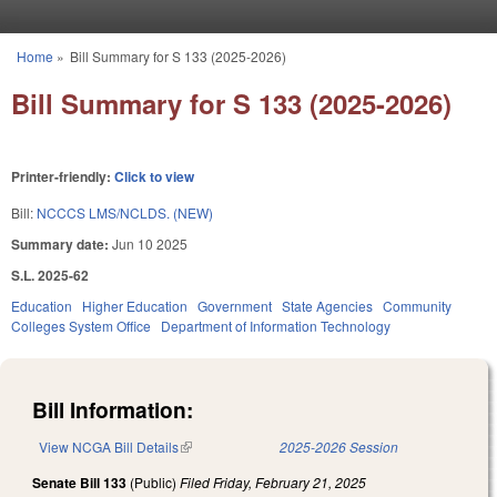
Skip to main content
Home
»
Bill Summary for S 133 (2025-2026)
You are here
Bill Summary for S 133 (2025-2026)
Printer-friendly:
Click to view
Bill:
NCCCS LMS/NCLDS. (NEW)
Summary date:
Jun 10 2025
S.L. 2025-62
Education
Higher Education
Government
State Agencies
Community
Colleges System Office
Department of Information Technology
Bill Information:
View NCGA Bill Details
(link is external)
2025-2026 Session
Senate Bill 133
(Public)
Filed
Friday, February 21, 2025