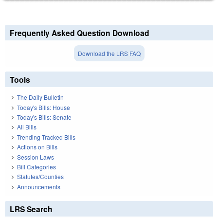
Frequently Asked Question Download
Download the LRS FAQ
Tools
The Daily Bulletin
Today's Bills: House
Today's Bills: Senate
All Bills
Trending Tracked Bills
Actions on Bills
Session Laws
Bill Categories
Statutes/Counties
Announcements
LRS Search