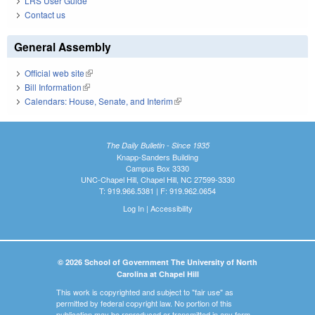
LRS User Guide
Contact us
General Assembly
Official web site
(link is external)
Bill Information
(link is external)
Calendars: House, Senate, and Interim
(link is external)
The Daily Bulletin - Since 1935
Knapp-Sanders Building
Campus Box 3330
UNC-Chapel Hill, Chapel Hill, NC 27599-3330
T: 919.966.5381 | F: 919.962.0654
Log In
|
Accessibility
© 2026 School of Government The University of North
Carolina at Chapel Hill
This work is copyrighted and subject to "fair use" as
permitted by federal copyright law. No portion of this
publication may be reproduced or transmitted in any form