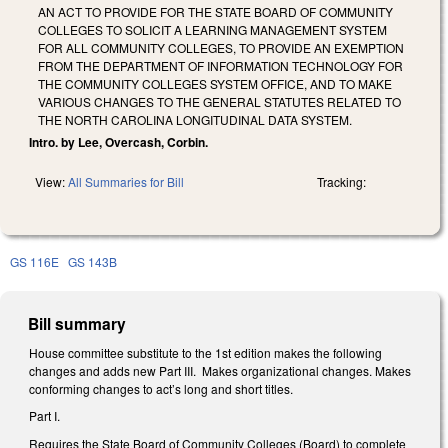
AN ACT TO PROVIDE FOR THE STATE BOARD OF COMMUNITY
COLLEGES TO SOLICIT A LEARNING MANAGEMENT SYSTEM
FOR ALL COMMUNITY COLLEGES, TO PROVIDE AN EXEMPTION
FROM THE DEPARTMENT OF INFORMATION TECHNOLOGY FOR
THE COMMUNITY COLLEGES SYSTEM OFFICE, AND TO MAKE
VARIOUS CHANGES TO THE GENERAL STATUTES RELATED TO
THE NORTH CAROLINA LONGITUDINAL DATA SYSTEM.
Intro. by Lee, Overcash, Corbin.
View:
All Summaries for Bill
Tracking:
GS 116E
GS 143B
Bill summary
House committee substitute to the 1st edition makes the following
changes and adds new Part III. Makes organizational changes. Makes
conforming changes to act’s long and short titles.
Part I.
Requires the State Board of Community Colleges (Board) to complete