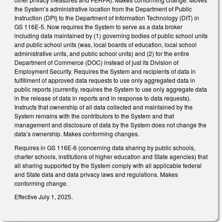
the System’s administrative location from the Department of Public
Instruction (DPI) to the Department of Information Technology (DIT) in
GS 116E-5. Now requires the System to serve as a data broker
including data maintained by (1) governing bodies of public school units
and public school units (was, local boards of education, local school
administrative units, and public school units) and (2) for the entire
Department of Commerce (DOC) instead of just its Division of
Employment Security. Requires the System and recipients of data in
fulfillment of approved data requests to use only aggregated data in
public reports (currently, requires the System to use only aggregate data
in the release of data in reports and in response to data requests).
Instructs that ownership of all data collected and maintained by the
System remains with the contributors to the System and that
management and disclosure of data by the System does not change the
data’s ownership. Makes conforming changes.
Requires in GS 116E-6 (concerning data sharing by public schools,
charter schools, institutions of higher education and State agencies) that
all sharing supported by the System comply with all applicable federal
and State data and data privacy laws and regulations. Makes
conforming change.
Effective July 1, 2025.