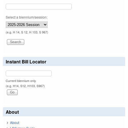
Select a biennium/session:
(e.g. H 14, S 12, H 103, S 967)
Instant Bill Locator
Current biennium only.
(e.g. H14, S12, H103, S967)
About
About