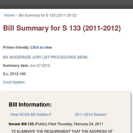
Skip to main content
Home
»
Bill Summary for S 133 (2011-2012)
You are here
Bill Summary for S 133 (2011-2012)
Printer-friendly:
Click to view
Bill:
MODERNIZE JURY LIST PROCEDURES (NEW).
Summary date:
Jun 27 2012
S.L. 2012-180
Court System
Bill Information:
View NCGA Bill Details
(link is external)
2011-2012 Session
Senate Bill 133
(Public)
Filed
Thursday, February 24, 2011
TO ELIMINATE THE REQUIREMENT THAT THE ADDRESS OF