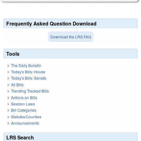
Frequently Asked Question Download
Download the LRS FAQ
Tools
The Daily Bulletin
Today's Bills: House
Today's Bills: Senate
All Bills
Trending Tracked Bills
Actions on Bills
Session Laws
Bill Categories
Statutes/Counties
Announcements
LRS Search