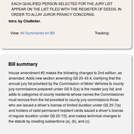
EACH QUALIFIED PERSON SELECTED FOR THE JURY LIST
APPEAR ON THE LIST FILED WITH THE REGISTER OF DEEDS, IN
ORDER TO ALLAY JUROR PRIVACY CONCERNS.
Intro. by Clodfelter.
View:
All Summaries for Bill
Tracking:
Bill summary
House amendment #2 makes the following changes to 2nd edition, as
amended. Adds new section amending GS 20-43.4, clarifying that the
annual jury list provided by the Commission of Motor Vehicles to county
jury commissions prepared under GS 9-2(a) is the master jury list; and
adds to categories of county residents whose names the Commissioner
must remove from the list provided to county jury commissions those
who are issued a driver’s license of limited duration under GS 20-7(s)
and holders of valid permanent resident cards issued a driver’s license
of regular duration under GS 20-7(f); and makes technical changes to
the statute by creating subsections (a), (b), and (c).