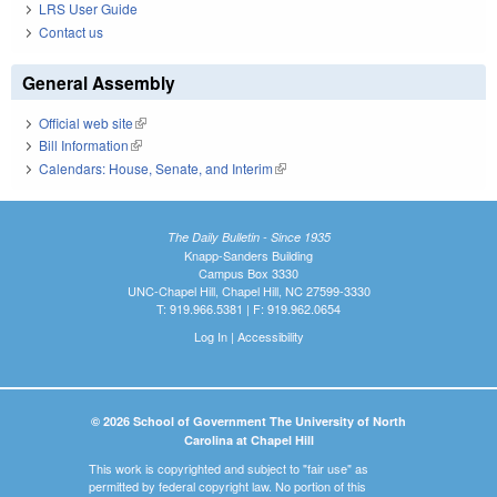
LRS User Guide
Contact us
General Assembly
Official web site
(link is external)
Bill Information
(link is external)
Calendars: House, Senate, and Interim
(link is external)
The Daily Bulletin - Since 1935
Knapp-Sanders Building
Campus Box 3330
UNC-Chapel Hill, Chapel Hill, NC 27599-3330
T: 919.966.5381 | F: 919.962.0654
Log In
|
Accessibility
© 2026 School of Government The University of North
Carolina at Chapel Hill
This work is copyrighted and subject to "fair use" as
permitted by federal copyright law. No portion of this