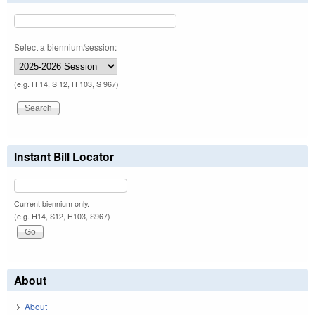
Select a biennium/session:
(e.g. H 14, S 12, H 103, S 967)
Instant Bill Locator
Current biennium only.
(e.g. H14, S12, H103, S967)
About
About