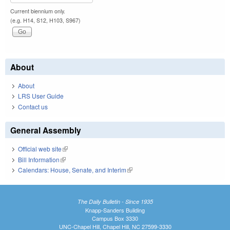
Current biennium only.
(e.g. H14, S12, H103, S967)
About
About
LRS User Guide
Contact us
General Assembly
Official web site
(link is external)
Bill Information
(link is external)
Calendars: House, Senate, and Interim
(link is external)
The Daily Bulletin - Since 1935
Knapp-Sanders Building
Campus Box 3330
UNC-Chapel Hill, Chapel Hill, NC 27599-3330