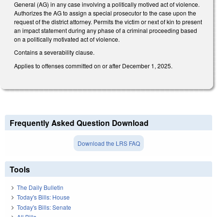
General (AG) in any case involving a politically motived act of violence.
Authorizes the AG to assign a special prosecutor to the case upon the
request of the district attorney. Permits the victim or next of kin to present
an impact statement during any phase of a criminal proceeding based
on a politically motivated act of violence.
Contains a severability clause.
Applies to offenses committed on or after December 1, 2025.
Frequently Asked Question Download
Download the LRS FAQ
Tools
The Daily Bulletin
Today's Bills: House
Today's Bills: Senate
All Bills