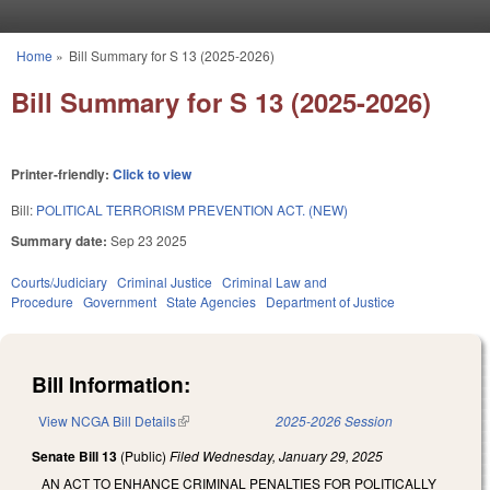
Skip to main content
Home
»
Bill Summary for S 13 (2025-2026)
You are here
Bill Summary for S 13 (2025-2026)
Printer-friendly:
Click to view
Bill:
POLITICAL TERRORISM PREVENTION ACT. (NEW)
Summary date:
Sep 23 2025
Courts/Judiciary
Criminal Justice
Criminal Law and
Procedure
Government
State Agencies
Department of Justice
Bill Information:
View NCGA Bill Details
(link is external)
2025-2026 Session
Senate Bill 13
(Public)
Filed
Wednesday, January 29, 2025
AN ACT TO ENHANCE CRIMINAL PENALTIES FOR POLITICALLY