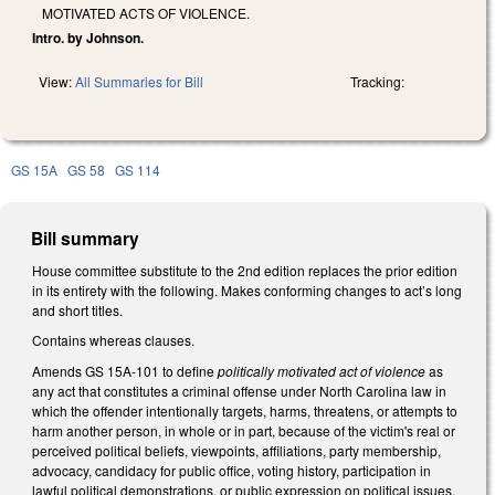
MOTIVATED ACTS OF VIOLENCE.
Intro. by Johnson.
View:
All Summaries for Bill
Tracking:
GS 15A
GS 58
GS 114
Bill summary
House committee substitute to the 2nd edition replaces the prior edition
in its entirety with the following. Makes conforming changes to act’s long
and short titles.
Contains whereas clauses.
Amends GS 15A-101 to define
politically motivated act of violence
as
any act that constitutes a criminal offense under North Carolina law in
which the offender intentionally targets, harms, threatens, or attempts to
harm another person, in whole or in part, because of the victim's real or
perceived political beliefs, viewpoints, affiliations, party membership,
advocacy, candidacy for public office, voting history, participation in
lawful political demonstrations, or public expression on political issues.