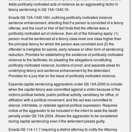
Adds politically motivated acts of violence as an aggravating factor in
felony sentencing in GS 15A-1340.16.
Enacts GS 15A-1340.16H, outlining politically motivated violence
sentence enhancement, directing that if a person is convicted of a felony
offense, and the court or trier of fact finds that the offense was a
politically motivated act of violence, then all of the following apply: (1)
person must be sentenced at a felony class level one class higher than
the principal felony for which the person was convicted and (2) the
offender is ineligible for parole, early release or other form of sentencing
reduction. Provides for establishing the existence of politically motivated
violence to the factfinder, for pleading the allegations constituting
politically motivated violence, burdens of proof, and separate pleas for
underlying felony and sentence enhancement by the defendant.
Provides for a jury trial on the issue of politically motivated violence.
Expands capital sentencing aggravators under GS 15A-2000 to include
when the capital felony was committed against a victim because of the
victim's political beliefs, public political activity, candidacy for office, or
affiliation with a political movement, and the act was committed to
silence, intimidate, or retaliate against political expression. Requires
notice of the aggravator to be included in the intent to seek the death
penalty under GS 15A-2004. Allows the aggravator to be considered
during capital sentencing even if the defendant pleads guilty.
Enacts GS 114-11.7 requiring a district attorney to notify the Attorney