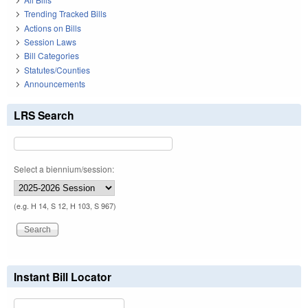
Trending Tracked Bills
Actions on Bills
Session Laws
Bill Categories
Statutes/Counties
Announcements
LRS Search
Select a biennium/session:
(e.g. H 14, S 12, H 103, S 967)
Instant Bill Locator