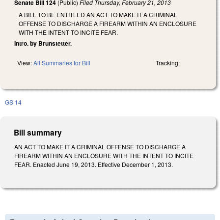
Senate Bill 124
(Public)
Filed
Thursday, February 21, 2013
A BILL TO BE ENTITLED AN ACT TO MAKE IT A CRIMINAL
OFFENSE TO DISCHARGE A FIREARM WITHIN AN ENCLOSURE
WITH THE INTENT TO INCITE FEAR.
Intro. by Brunstetter.
View:
All Summaries for Bill
Tracking:
GS 14
Bill summary
AN ACT TO MAKE IT A CRIMINAL OFFENSE TO DISCHARGE A
FIREARM WITHIN AN ENCLOSURE WITH THE INTENT TO INCITE
FEAR. Enacted June 19, 2013. Effective December 1, 2013.