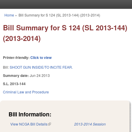
Skip to main content
Home
»
Bill Summary for S 124 (SL 2013-144) (2013-2014)
You are here
Bill Summary for S 124 (SL 2013-144)
(2013-2014)
Printer-friendly:
Click to view
Bill:
SHOOT GUN INSIDE/TO INCITE FEAR.
Summary date:
Jun 24 2013
S.L. 2013-144
Criminal Law and Procedure
Bill Information:
View NCGA Bill Details
(link is external)
2013-2014 Session