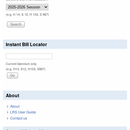
(e.g. H 14, S 12, H 103, S 967)
Instant Bill Locator
Current biennium only.
(e.g. H14, S12, H103, S967)
About
About
LRS User Guide
Contact us