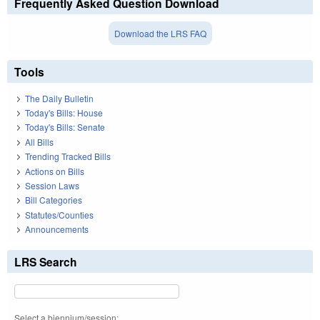
Frequently Asked Question Download
Download the LRS FAQ
Tools
The Daily Bulletin
Today's Bills: House
Today's Bills: Senate
All Bills
Trending Tracked Bills
Actions on Bills
Session Laws
Bill Categories
Statutes/Counties
Announcements
LRS Search
Select a biennium/session: