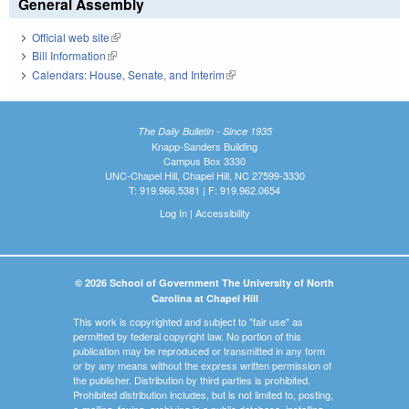
General Assembly
Official web site
(link is external)
Bill Information
(link is external)
Calendars: House, Senate, and Interim
(link is external)
The Daily Bulletin - Since 1935
Knapp-Sanders Building
Campus Box 3330
UNC-Chapel Hill, Chapel Hill, NC 27599-3330
T: 919.966.5381 | F: 919.962.0654
Log In
|
Accessibility
© 2026 School of Government The University of North
Carolina at Chapel Hill
This work is copyrighted and subject to "fair use" as
permitted by federal copyright law. No portion of this
publication may be reproduced or transmitted in any form
or by any means without the express written permission of
the publisher. Distribution by third parties is prohibited.
Prohibited distribution includes, but is not limited to, posting,
e-mailing, faxing, archiving in a public database, installing