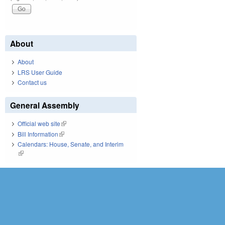
About
About
LRS User Guide
Contact us
General Assembly
Official web site
(link is external)
Bill Information
(link is external)
Calendars: House, Senate, and Interim
(link is external)