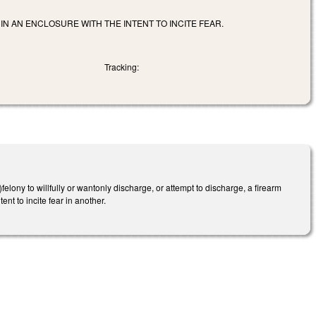
HIN AN ENCLOSURE WITH THE INTENT TO INCITE FEAR.
Tracking:
lony to willfully or wantonly discharge, or attempt to discharge, a firearm
ent to incite fear in another.