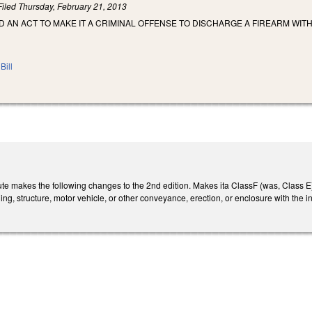
Filed
Thursday, February 21, 2013
ED AN ACT TO MAKE IT A CRIMINAL OFFENSE TO DISCHARGE A FIREARM WIT
Bill
e makes the following changes to the 2nd edition. Makes ita ClassF (was, Class E)fe
ng, structure, motor vehicle, or other conveyance, erection, or enclosure with the int