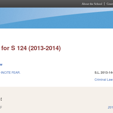
About the School
Cours
Skip to main content
for S 124 (2013-2014)
ew
 INCITE FEAR.
S.L. 2013-14
Criminal Law
:
(link is external)
201