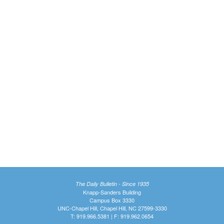
The Daily Bulletin - Since 1935
Knapp-Sanders Building
Campus Box 3330
UNC-Chapel Hill, Chapel Hill, NC 27599-3330
T: 919.966.5381 | F: 919.962.0654