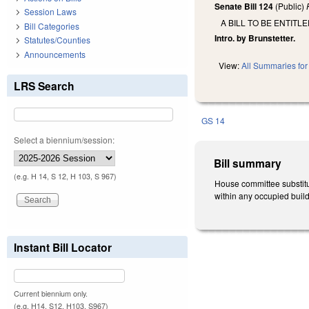
Senate Bill 124
(Public)
Session Laws
A BILL TO BE ENTITL
Bill Categories
Intro. by Brunstetter.
Statutes/Counties
Announcements
View:
All Summaries for 
LRS Search
GS 14
Select a biennium/session:
Bill summary
(e.g. H 14, S 12, H 103, S 967)
House committee substitut
within any occupied buildi
Instant Bill Locator
Current biennium only.
(e.g. H14, S12, H103, S967)