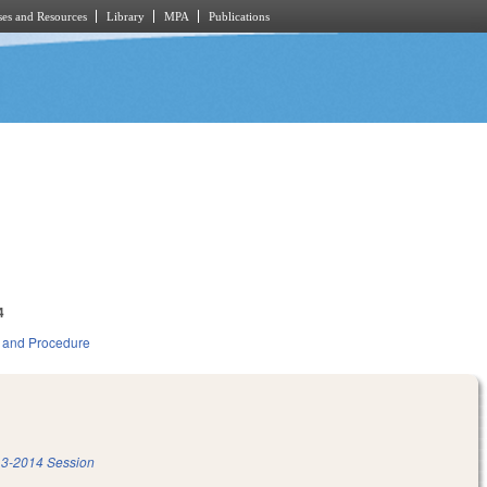
es and Resources
Library
MPA
Publications
4
 and Procedure
3-2014 Session