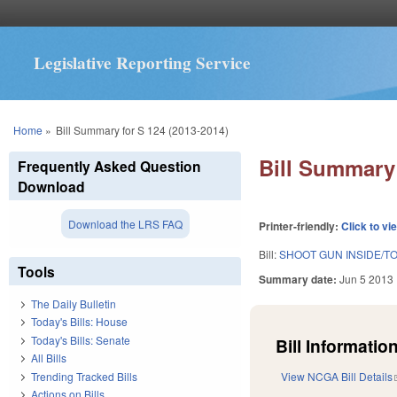
Legislative Reporting Service
You are here
Home
»
Bill Summary for S 124 (2013-2014)
Bill Summary 
Frequently Asked Question
Download
Download the LRS FAQ
Printer-friendly:
Click to vi
Bill:
SHOOT GUN INSIDE/TO
Tools
Summary date:
Jun 5 2013
The Daily Bulletin
Today's Bills: House
Today's Bills: Senate
Bill Information
All Bills
Trending Tracked Bills
View NCGA Bill Details
Actions on Bills