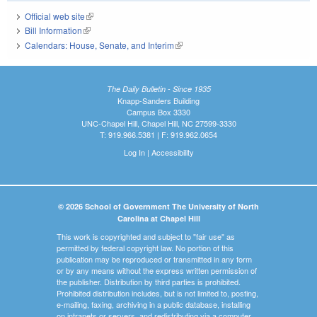
Official web site
(link is external)
Bill Information
(link is external)
Calendars: House, Senate, and Interim
(link is external)
The Daily Bulletin - Since 1935
Knapp-Sanders Building
Campus Box 3330
UNC-Chapel Hill, Chapel Hill, NC 27599-3330
T: 919.966.5381 | F: 919.962.0654
Log In
|
Accessibility
© 2026 School of Government The University of North
Carolina at Chapel Hill
This work is copyrighted and subject to "fair use" as
permitted by federal copyright law. No portion of this
publication may be reproduced or transmitted in any form
or by any means without the express written permission of
the publisher. Distribution by third parties is prohibited.
Prohibited distribution includes, but is not limited to, posting,
e-mailing, faxing, archiving in a public database, installing
on intranets or servers, and redistributing via a computer