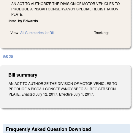
AN ACT TO AUTHORIZE THE DIVISION OF MOTOR VEHICLES TO
PRODUCE A PISGAH CONSERVANCY SPECIAL REGISTRATION
PLATE.
Intro. by Edwards.
View:
All Summaries for Bill
Tracking:
GS 20
Bill summary
AN ACT TO AUTHORIZE THE DIVISION OF MOTOR VEHICLES TO
PRODUCE A PISGAH CONSERVANCY SPECIAL REGISTRATION
PLATE. Enacted July 12, 2017. Effective July 1, 2017.
Frequently Asked Question Download