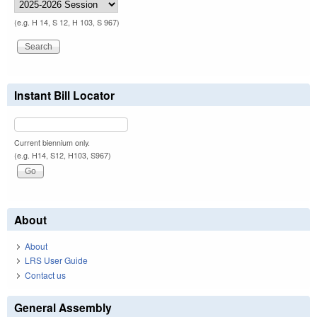
(e.g. H 14, S 12, H 103, S 967)
Instant Bill Locator
Current biennium only.
(e.g. H14, S12, H103, S967)
About
About
LRS User Guide
Contact us
General Assembly