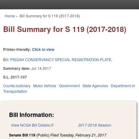
Skip to main content
Home
»
Bill Summary for S 119 (2017-2018)
You are here
Bill Summary for S 119 (2017-2018)
Printer-friendly:
Click to view
Bill:
PISGAH CONSERVANCY SPECIAL REGISTRATION PLATE.
Summary date:
Jul 14 2017
S.L. 2017-107
Courts/Judiciary
Motor Vehicle
Government
State Agencies
Department of
Transportation
Bill Information:
View NCGA Bill Details
(link is external)
2017-2018 Session
Senate Bill 119
(Public)
Filed
Tuesday, February 21, 2017