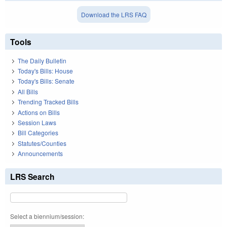
Download the LRS FAQ
Tools
The Daily Bulletin
Today's Bills: House
Today's Bills: Senate
All Bills
Trending Tracked Bills
Actions on Bills
Session Laws
Bill Categories
Statutes/Counties
Announcements
LRS Search
Select a biennium/session: