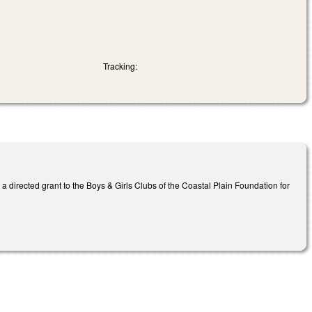
Tracking:
 directed grant to the Boys & Girls Clubs of the Coastal Plain Foundation for