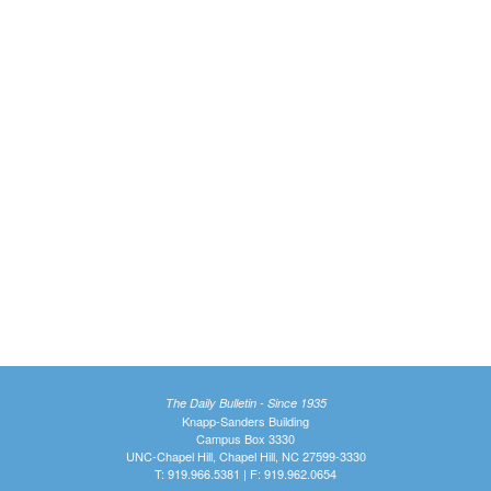
The Daily Bulletin - Since 1935
Knapp-Sanders Building
Campus Box 3330
UNC-Chapel Hill, Chapel Hill, NC 27599-3330
T: 919.966.5381 | F: 919.962.0654