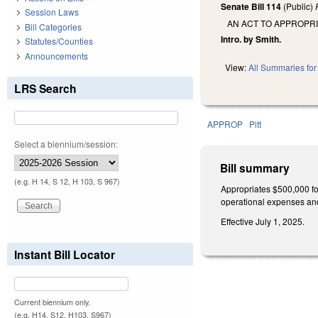
Senate Bill 114
(Public)
Session Laws
AN ACT TO APPROPRI
Bill Categories
Intro. by Smith.
Statutes/Counties
Announcements
View:
All Summaries for 
LRS Search
APPROP
Pitt
Select a biennium/session:
Bill summary
(e.g. H 14, S 12, H 103, S 967)
Appropriates $500,000 for
operational expenses and
Effective July 1, 2025.
Instant Bill Locator
Current biennium only.
(e.g. H14, S12, H103, S967)