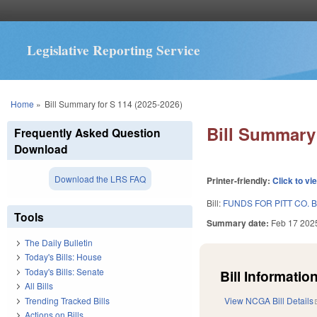
Legislative Reporting Service
You are here
Home
»
Bill Summary for S 114 (2025-2026)
Bill Summary 
Frequently Asked Question
Download
Download the LRS FAQ
Printer-friendly:
Click to vi
Bill:
FUNDS FOR PITT CO. 
Tools
Summary date:
Feb 17 202
The Daily Bulletin
Today's Bills: House
Today's Bills: Senate
Bill Information
All Bills
Trending Tracked Bills
View NCGA Bill Details
Actions on Bills