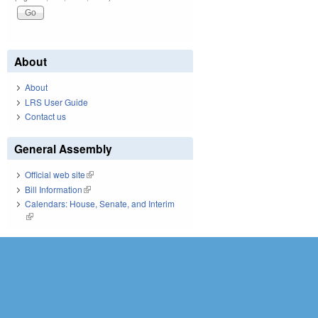
About
About
LRS User Guide
Contact us
General Assembly
Official web site
(link is external)
Bill Information
(link is external)
Calendars: House, Senate, and Interim
(link is external)