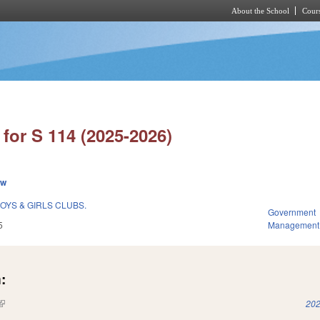
About the School
Cours
Skip to main content
for S 114 (2025-2026)
ew
BOYS & GIRLS CLUBS.
Government
5
Management
:
(link is external)
202