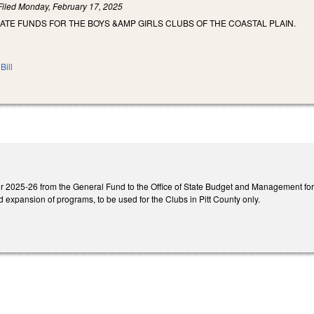
Filed
Monday, February 17, 2025
ATE FUNDS FOR THE BOYS &AMP GIRLS CLUBS OF THE COASTAL PLAIN.
Bill
 2025-26 from the General Fund to the Office of State Budget and Management for a
 expansion of programs, to be used for the Clubs in Pitt County only.