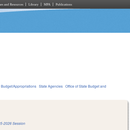
es and Resources
Library
MPA
Publications
Budget/Appropriations
State Agencies
Office of State Budget and
5-2026 Session