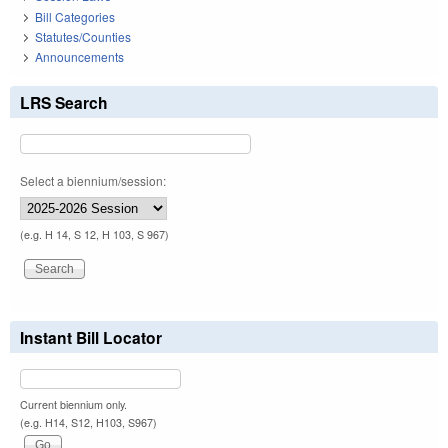
Bill Categories
Statutes/Counties
Announcements
LRS Search
Select a biennium/session:
(e.g. H 14, S 12, H 103, S 967)
Instant Bill Locator
Current biennium only.
(e.g. H14, S12, H103, S967)