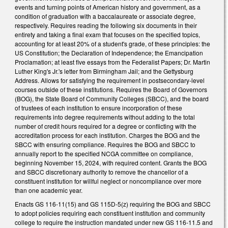
events and turning points of American history and government, as a
condition of graduation with a baccalaureate or associate degree,
respectively. Requires reading the following six documents in their
entirety and taking a final exam that focuses on the specified topics,
accounting for at least 20% of a student's grade, of these principles: the
US Constitution; the Declaration of Independence; the Emancipation
Proclamation; at least five essays from the Federalist Papers; Dr. Martin
Luther King's Jr.'s letter from Birmingham Jail; and the Gettysburg
Address. Allows for satisfying the requirement in postsecondary-level
courses outside of these institutions. Requires the Board of Governors
(BOG), the State Board of Community Colleges (SBCC), and the board
of trustees of each institution to ensure incorporation of these
requirements into degree requirements without adding to the total
number of credit hours required for a degree or conflicting with the
accreditation process for each institution. Charges the BOG and the
SBCC with ensuring compliance. Requires the BOG and SBCC to
annually report to the specified NCGA committee on compliance,
beginning November 15, 2024, with required content. Grants the BOG
and SBCC discretionary authority to remove the chancellor of a
constituent institution for willful neglect or noncompliance over more
than one academic year.
Enacts GS 116-11(15) and GS 115D-5(z) requiring the BOG and SBCC
to adopt policies requiring each constituent institution and community
college to require the instruction mandated under new GS 116-11.5 and