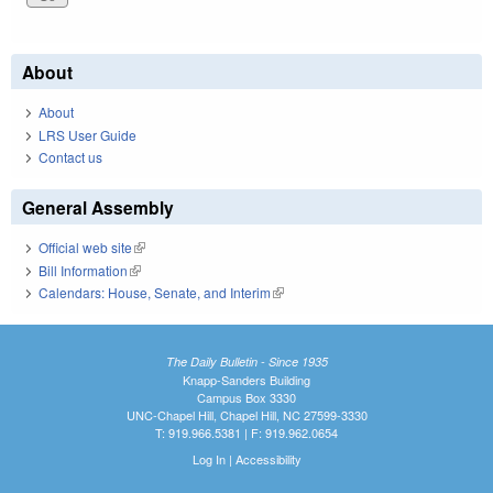
About
About
LRS User Guide
Contact us
General Assembly
Official web site
(link is external)
Bill Information
(link is external)
Calendars: House, Senate, and Interim
(link is external)
The Daily Bulletin - Since 1935
Knapp-Sanders Building
Campus Box 3330
UNC-Chapel Hill, Chapel Hill, NC 27599-3330
T: 919.966.5381 | F: 919.962.0654
Log In
|
Accessibility