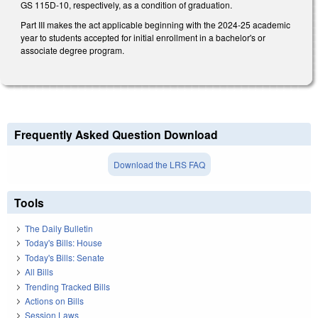
GS 115D-10, respectively, as a condition of graduation.
Part III makes the act applicable beginning with the 2024-25 academic
year to students accepted for initial enrollment in a bachelor's or
associate degree program.
Frequently Asked Question Download
Download the LRS FAQ
Tools
The Daily Bulletin
Today's Bills: House
Today's Bills: Senate
All Bills
Trending Tracked Bills
Actions on Bills
Session Laws