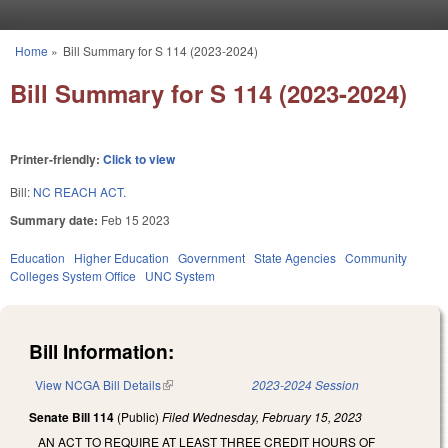
Skip to main content
Home
»
Bill Summary for S 114 (2023-2024)
You are here
Bill Summary for S 114 (2023-2024)
Printer-friendly:
Click to view
Bill:
NC REACH ACT.
Summary date:
Feb 15 2023
Education
Higher Education
Government
State Agencies
Community
Colleges System Office
UNC System
Bill Information:
View NCGA Bill Details
(link is external)
2023-2024 Session
Senate Bill 114
(Public)
Filed
Wednesday, February 15, 2023
AN ACT TO REQUIRE AT LEAST THREE CREDIT HOURS OF