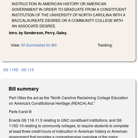
INSTRUCTION IN AMERICAN HISTORY OR AMERICAN
GOVERNMENT IN ORDER TO GRADUATE FROM A CONSTITUENT
INSTITUTION OF THE UNIVERSITY OF NORTH CAROLINA WITH A
BACCALAUREATE DEGREE OR A COMMUNITY COLLEGE WITH
AN ASSOCIATE DEGREE.
Intro. by Sanderson, Perry, Galey.
View:
All Summaries for Bill
Tracking:
GS 115D
GS 116
Bill summary
Part I titles the act as the "North Carolina Reclaiming College Education
on America's Constitutional Heritage (REACH) Act."
Parts II and III
Enacts GS 116-11.5 relating to UNC constituent institutions, and GS
115D-10 relating to community colleges, to require students to complete
at least three credit hours of instruction in American history or American
government that provides a comprehensive overview of the major