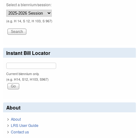
Select a biennium/session:
(e.g. H 14, S 12, H 103, S 967)
Instant Bill Locator
Current biennium only.
(e.g. H14, S12, H103, S967)
About
About
LRS User Guide
Contact us