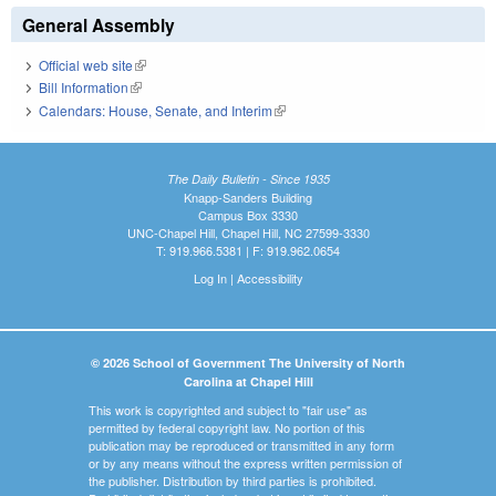
General Assembly
Official web site
(link is external)
Bill Information
(link is external)
Calendars: House, Senate, and Interim
(link is external)
The Daily Bulletin - Since 1935
Knapp-Sanders Building
Campus Box 3330
UNC-Chapel Hill, Chapel Hill, NC 27599-3330
T: 919.966.5381 | F: 919.962.0654
Log In
|
Accessibility
© 2026 School of Government The University of North
Carolina at Chapel Hill
This work is copyrighted and subject to "fair use" as
permitted by federal copyright law. No portion of this
publication may be reproduced or transmitted in any form
or by any means without the express written permission of
the publisher. Distribution by third parties is prohibited.