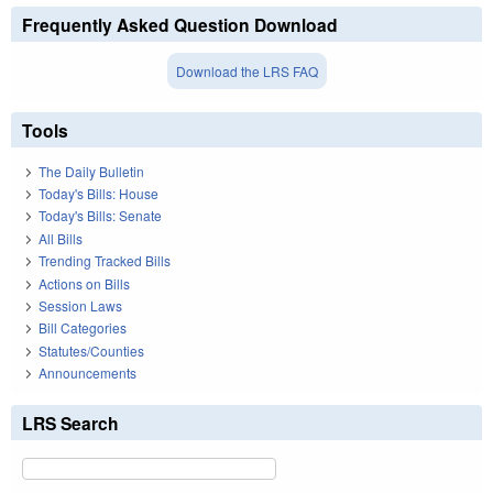
Frequently Asked Question Download
Download the LRS FAQ
Tools
The Daily Bulletin
Today's Bills: House
Today's Bills: Senate
All Bills
Trending Tracked Bills
Actions on Bills
Session Laws
Bill Categories
Statutes/Counties
Announcements
LRS Search