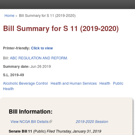
Skip to main content
Home
»
Bill Summary for S 11 (2019-2020)
You are here
Bill Summary for S 11 (2019-2020)
Printer-friendly:
Click to view
Bill:
ABC REGULATION AND REFORM.
Summary date:
Jun 26 2019
S.L. 2019-49
Alcoholic Beverage Control
Health and Human Services
Health
Public
Health
Bill Information:
View NCGA Bill Details
(link is external)
2019-2020 Session
Senate Bill 11
(Public)
Filed
Thursday, January 31, 2019