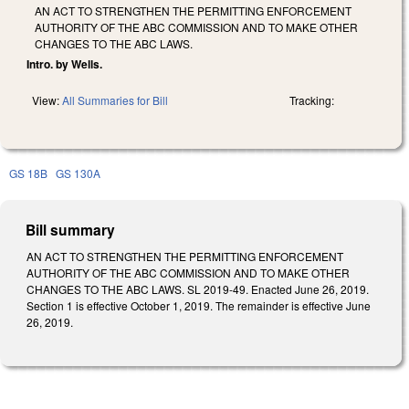
AN ACT TO STRENGTHEN THE PERMITTING ENFORCEMENT
AUTHORITY OF THE ABC COMMISSION AND TO MAKE OTHER
CHANGES TO THE ABC LAWS.
Intro. by Wells.
View:
All Summaries for Bill
Tracking:
GS 18B
GS 130A
Bill summary
AN ACT TO STRENGTHEN THE PERMITTING ENFORCEMENT
AUTHORITY OF THE ABC COMMISSION AND TO MAKE OTHER
CHANGES TO THE ABC LAWS. SL 2019-49. Enacted June 26, 2019.
Section 1 is effective October 1, 2019. The remainder is effective June
26, 2019.