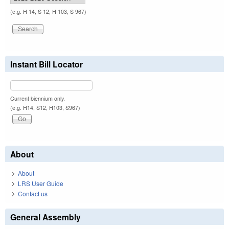
(e.g. H 14, S 12, H 103, S 967)
Instant Bill Locator
Current biennium only.
(e.g. H14, S12, H103, S967)
About
About
LRS User Guide
Contact us
General Assembly