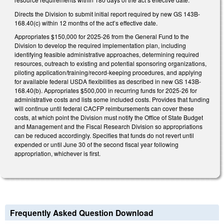
Directs the Division to submit initial report required by new GS 143B-
168.40(c) within 12 months of the act’s effective date.
Appropriates $150,000 for 2025-26 from the General Fund to the
Division to develop the required implementation plan, including
identifying feasible administrative approaches, determining required
resources, outreach to existing and potential sponsoring organizations,
piloting application/training/record-keeping procedures, and applying
for available federal USDA flexibilities as described in new GS 143B-
168.40(b). Appropriates $500,000 in recurring funds for 2025-26 for
administrative costs and lists some included costs. Provides that funding
will continue until federal CACFP reimbursements can cover these
costs, at which point the Division must notify the Office of State Budget
and Management and the Fiscal Research Division so appropriations
can be reduced accordingly. Specifies that funds do not revert until
expended or until June 30 of the second fiscal year following
appropriation, whichever is first.
Frequently Asked Question Download