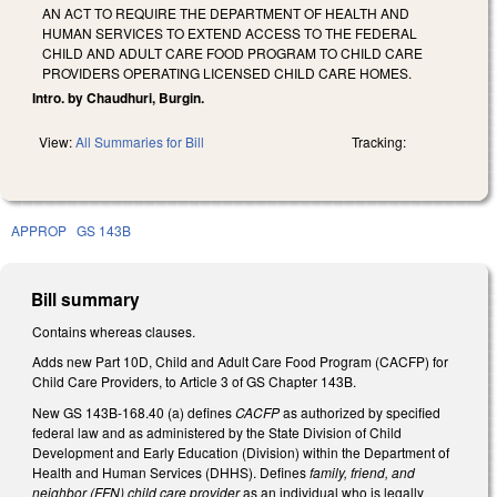
AN ACT TO REQUIRE THE DEPARTMENT OF HEALTH AND
HUMAN SERVICES TO EXTEND ACCESS TO THE FEDERAL
CHILD AND ADULT CARE FOOD PROGRAM TO CHILD CARE
PROVIDERS OPERATING LICENSED CHILD CARE HOMES.
Intro. by Chaudhuri, Burgin.
View:
All Summaries for Bill
Tracking:
APPROP
GS 143B
Bill summary
Contains whereas clauses.
Adds new Part 10D, Child and Adult Care Food Program (CACFP) for
Child Care Providers, to Article 3 of GS Chapter 143B.
New GS 143B-168.40 (a) defines
CACFP
as authorized by specified
federal law and as administered by the State Division of Child
Development and Early Education (Division) within the Department of
Health and Human Services (DHHS). Defines
family, friend, and
neighbor (FFN) child care provider
as an individual who is legally