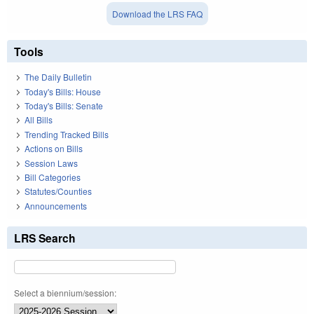
Download the LRS FAQ
Tools
The Daily Bulletin
Today's Bills: House
Today's Bills: Senate
All Bills
Trending Tracked Bills
Actions on Bills
Session Laws
Bill Categories
Statutes/Counties
Announcements
LRS Search
Select a biennium/session: