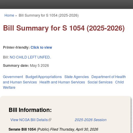
Skip to main content
Home
»
Bill Summary for S 1054 (2025-2026)
You are here
Bill Summary for S 1054 (2025-2026)
Printer-friendly:
Click to view
Bill:
NO CHILD LEFT UNFED.
Summary date:
May 5 2026
Government
Budget/Appropriations
State Agencies
Department of Health
and Human Services
Health and Human Services
Social Services
Child
Welfare
Bill Information:
View NCGA Bill Details
(link is external)
2025-2026 Session
Senate Bill 1054
(Public)
Filed
Thursday, April 30, 2026