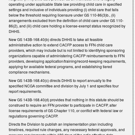
operating under applicable State law providing child care in specified
settings and inclusive of individuals providing (i) child care that falls
below the threshold requiring licensure under GS 110-86(3)b., (ii)
arrangements excluded from the definition of child care under GS 110-
86(2), and (iii) child care holding a license-exempt status recognized by
DHHS.
New GS 143B-168.40(b) directs DHHS to take all feasible
administrative action to extend CACFP access to FFN child care
providers, which may include but is not limited to identifying sponsoring
organizations capable of administering CACFP reimbursements to FFN
providers, developing application/training/record-keeping requirements,
applying for available federal programs, and establishing tiered
compliance mechanisms.
New GS 143B-168.40(c) directs DHHS to report annually to the
specified NCGA committee and division by July 1 and specifies four
report requirements.
New GS 143B-168.40(d) provides that nothing in this statute should be
construed to require an FFN provider to participate in CACFP, alter
license requirements of GS Chapter 110, or conflict with federal law or
regulations governing CACFP.
Directs the Division to publish an implementation plan including
timelines, required rule changes, any necessary federal approvals, and
resource requirements within 180 days of the act’s effective date.