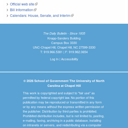
Official web site
(link is external)
Bill Information
(link is external)
Calendars: House, Senate, and Interim
(link is external)
The Daily Bulletin - Since 1935
Knapp-Sanders Building
Campus Box 3330
UNC-Chapel Hill, Chapel Hill, NC 27599-3330
T: 919.966.5381 | F: 919.962.0654
Log In
|
Accessibility
© 2026 School of Government The University of North
Carolina at Chapel Hill
This work is copyrighted and subject to "fair use" as
permitted by federal copyright law. No portion of this
publication may be reproduced or transmitted in any form
or by any means without the express written permission of
the publisher. Distribution by third parties is prohibited.
Prohibited distribution includes, but is not limited to, posting,
e-mailing, faxing, archiving in a public database, installing
on intranets or servers, and redistributing via a computer