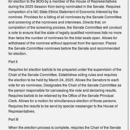
for election to the BOG by a member of the House of Representatives
during the 2025 Session from being nominated in the Senate. Requires
completion of a NC State Ethics Statement of Economic Interest by the
nominee. Provides for a listing of all nominees by the Senate Committee
and screening of the nominees and interviews. Directs that, on
completion of the screening process, the Senate Committee will conduct
a vote to ensure that the slate of legally qualified nominees lists no more
than twice the number of nominees for the total seats open. Allows for
withdrawal of the nominee without approval from the sponsor. Places
the Senate Committee nominees before the Senate and recommended
for election.
Part II
Requires for election ballots to be prepared under the supervision of the
Chair of the Senate Committee. Establishes voting rules and requires
the election to be held by March 24, 2025. Allows the Senators to each
vote for six nominees. Designates the Chair of the Senate Committee as
the person responsible for canvassing the vote and declaring results.
Requires ballots to be retained by the Office of the Senate Principal
Clerk. Allows for a motion for simultaneous election of those persons.
Requires the results to be send by special messenger to the House of
Representatives.
Part III
When the election process is complete, requires the Chair of the Senate