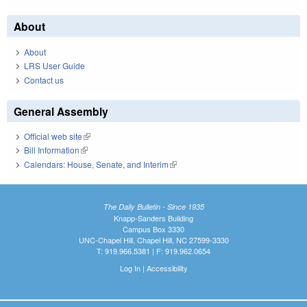
About
About
LRS User Guide
Contact us
General Assembly
Official web site
(link is external)
Bill Information
(link is external)
Calendars: House, Senate, and Interim
(link is external)
The Daily Bulletin - Since 1935
Knapp-Sanders Building
Campus Box 3330
UNC-Chapel Hill, Chapel Hill, NC 27599-3330
T: 919.966.5381 | F: 919.962.0654
Log In
|
Accessibility