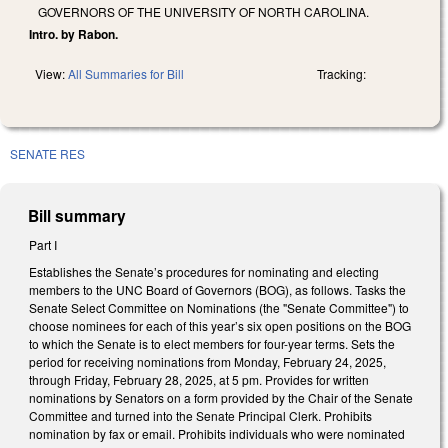
GOVERNORS OF THE UNIVERSITY OF NORTH CAROLINA.
Intro. by Rabon.
View:
All Summaries for Bill
Tracking:
SENATE RES
Bill summary
Part I
Establishes the Senate’s procedures for nominating and electing
members to the UNC Board of Governors (BOG), as follows. Tasks the
Senate Select Committee on Nominations (the "Senate Committee") to
choose nominees for each of this year’s six open positions on the BOG
to which the Senate is to elect members for four-year terms. Sets the
period for receiving nominations from Monday, February 24, 2025,
through Friday, February 28, 2025, at 5 pm. Provides for written
nominations by Senators on a form provided by the Chair of the Senate
Committee and turned into the Senate Principal Clerk. Prohibits
nomination by fax or email. Prohibits individuals who were nominated