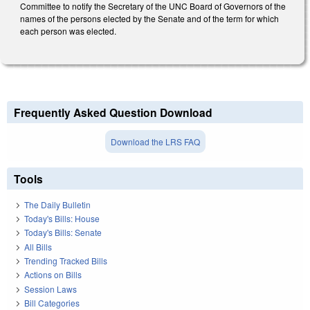
Committee to notify the Secretary of the UNC Board of Governors of the
names of the persons elected by the Senate and of the term for which
each person was elected.
Frequently Asked Question Download
Download the LRS FAQ
Tools
The Daily Bulletin
Today's Bills: House
Today's Bills: Senate
All Bills
Trending Tracked Bills
Actions on Bills
Session Laws
Bill Categories