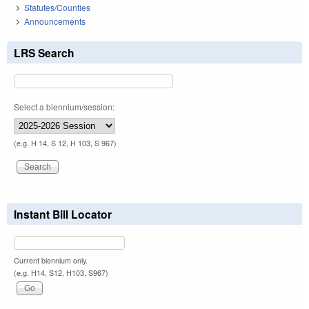
Statutes/Counties
Announcements
LRS Search
Select a biennium/session:
(e.g. H 14, S 12, H 103, S 967)
Instant Bill Locator
Current biennium only.
(e.g. H14, S12, H103, S967)