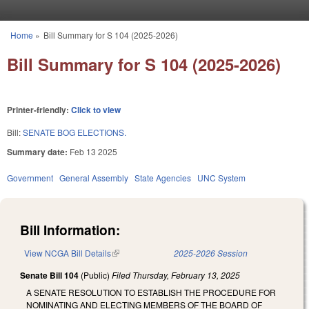
Skip to main content
Home
»
Bill Summary for S 104 (2025-2026)
You are here
Bill Summary for S 104 (2025-2026)
Printer-friendly:
Click to view
Bill:
SENATE BOG ELECTIONS.
Summary date:
Feb 13 2025
Government
General Assembly
State Agencies
UNC System
Bill Information:
View NCGA Bill Details
(link is external)
2025-2026 Session
Senate Bill 104
(Public)
Filed
Thursday, February 13, 2025
A SENATE RESOLUTION TO ESTABLISH THE PROCEDURE FOR
NOMINATING AND ELECTING MEMBERS OF THE BOARD OF