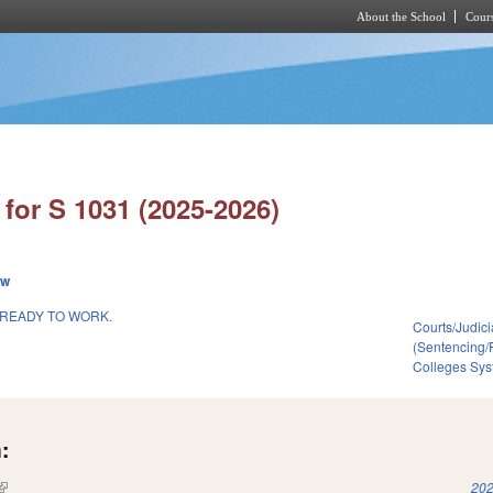
About the School
Cours
Skip to main content
for S 1031 (2025-2026)
ew
 READY TO WORK.
Courts/Judici
(Sentencing/
Colleges Sys
:
(link is external)
202