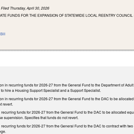
)
Filed
Thursday, April 30, 2026
IATE FUNDS FOR THE EXPANSION OF STATEWIDE LOCAL REENTRY COUNCIL 
Bill
on in recurring funds for 2026-27 from the General Fund to the Department of Adult C
l to hire a Housing Support Specialist and a Support Specialist.
on in recurring funds for 2026-27 from the General Fund to the DAC to be allocated e
t revert.
recurring funds for 2026-27 from the General Fund to the DAC to be allocated equall
e supervision. Specifies that funds do not revert.
 recurring funds for 2026-27 from the General Fund to the DAC to contract with two
ege.