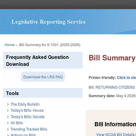
Legislative Reporting Service
You are here
Home
»
Bill Summary for S 1031 (2025-2026)
Bill Summary 
Frequently Asked Question
Download
Download the LRS FAQ
Printer-friendly:
Click to vi
Bill:
RETURNING CITIZENS
Tools
Summary date:
May 4 2026
The Daily Bulletin
Today's Bills: House
Today's Bills: Senate
Bill Information
All Bills
Trending Tracked Bills
View NCGA Bill Details
Actions on Bills