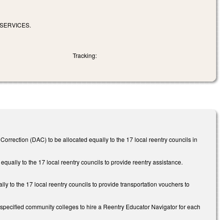
SERVICES.
Tracking:
orrection (DAC) to be allocated equally to the 17 local reentry councils in
qually to the 17 local reentry councils to provide reentry assistance.
y to the 17 local reentry councils to provide transportation vouchers to
 specified community colleges to hire a Reentry Educator Navigator for each