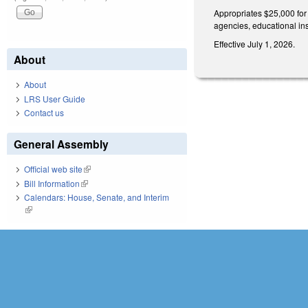
Appropriates $25,000 for
agencies, educational ins
Effective July 1, 2026.
About
About
LRS User Guide
Contact us
General Assembly
Official web site
(link is external)
Bill Information
(link is external)
Calendars: House, Senate, and Interim
(link is external)