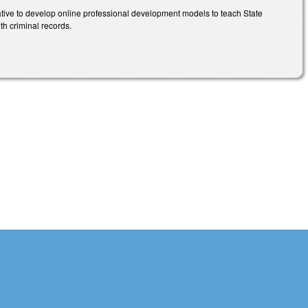
tive to develop online professional development models to teach State
th criminal records.