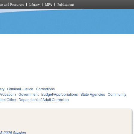
es and Resources
Library
MPA
Publications
ary
Criminal Justice
Corrections
Probation)
Government
Budget/Appropriations
State Agencies
Community
tem Office
Department of Adult Correction
5-2026 Session