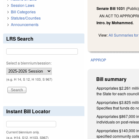
Session Laws
Senate Bill 1031
(Public
Bill Categories
AN ACT TO APPROPR
Statutes/Counties
Intro. by Mohammed.
Announcements
View:
All Summaries for 
LRS Search
APPROP
Select a biennium/session:
Bill summary
(e.g. H 14, S 12, H 103, S 967)
Appropriates $2.261 milli
the State for each counci
Appropriates $3.825 milli
Specifies that funds do no
Instant Bill Locator
Appropriates $867,000 in 
individuals on post-releas
Appropriates $140,000 in
Current biennium only.
specified community coll
(e.g. H14, S12, H103, S967)