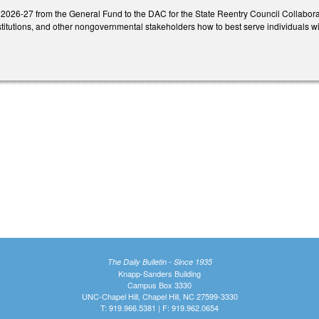
 2026-27 from the General Fund to the DAC for the State Reentry Council Collabora
titutions, and other nongovernmental stakeholders how to best serve individuals wi
The Daily Bulletin - Since 1935
Knapp-Sanders Building
Campus Box 3330
UNC-Chapel Hill, Chapel Hill, NC 27599-3330
T: 919.966.5381 | F: 919.962.0654