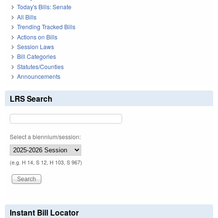
Today's Bills: Senate
All Bills
Trending Tracked Bills
Actions on Bills
Session Laws
Bill Categories
Statutes/Counties
Announcements
LRS Search
Select a biennium/session:
(e.g. H 14, S 12, H 103, S 967)
Instant Bill Locator