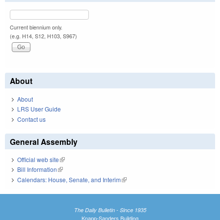
Current biennium only.
(e.g. H14, S12, H103, S967)
About
About
LRS User Guide
Contact us
General Assembly
Official web site
(link is external)
Bill Information
(link is external)
Calendars: House, Senate, and Interim
(link is external)
The Daily Bulletin - Since 1935
Knapp-Sanders Building