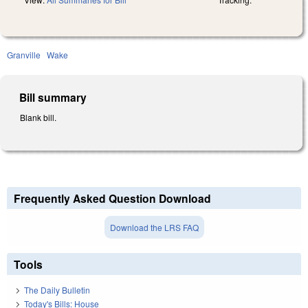
Granville
Wake
Bill summary
Blank bill.
Frequently Asked Question Download
Download the LRS FAQ
Tools
The Daily Bulletin
Today's Bills: House