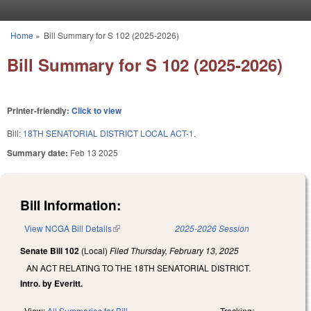
Skip to main content
Home
»
Bill Summary for S 102 (2025-2026)
You are here
Bill Summary for S 102 (2025-2026)
Printer-friendly:
Click to view
Bill:
18TH SENATORIAL DISTRICT LOCAL ACT-1.
Summary date:
Feb 13 2025
Bill Information:
View NCGA Bill Details
(link is external)
2025-2026 Session
Senate Bill 102
(Local)
Filed
Thursday, February 13, 2025
AN ACT RELATING TO THE 18TH SENATORIAL DISTRICT.
Intro. by Everitt.
View:
All Summaries for Bill
Tracking: