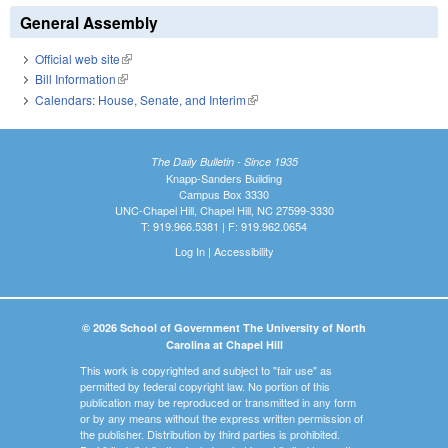
General Assembly
Official web site
(link is external)
Bill Information
(link is external)
Calendars: House, Senate, and Interim
(link is external)
The Daily Bulletin - Since 1935
Knapp-Sanders Building
Campus Box 3330
UNC-Chapel Hill, Chapel Hill, NC 27599-3330
T: 919.966.5381 | F: 919.962.0654
Log In
|
Accessibility
© 2026 School of Government The University of North
Carolina at Chapel Hill
This work is copyrighted and subject to "fair use" as
permitted by federal copyright law. No portion of this
publication may be reproduced or transmitted in any form
or by any means without the express written permission of
the publisher. Distribution by third parties is prohibited.