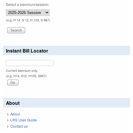
Select a biennium/session:
(e.g. H 14, S 12, H 103, S 967)
Instant Bill Locator
Current biennium only.
(e.g. H14, S12, H103, S967)
About
About
LRS User Guide
Contact us