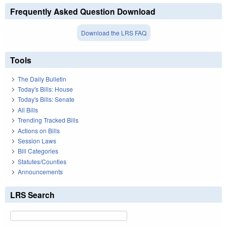
Frequently Asked Question Download
Download the LRS FAQ
Tools
The Daily Bulletin
Today's Bills: House
Today's Bills: Senate
All Bills
Trending Tracked Bills
Actions on Bills
Session Laws
Bill Categories
Statutes/Counties
Announcements
LRS Search