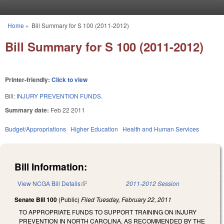
Skip to main content
Home
»
Bill Summary for S 100 (2011-2012)
You are here
Bill Summary for S 100 (2011-2012)
Printer-friendly:
Click to view
Bill:
INJURY PREVENTION FUNDS.
Summary date:
Feb 22 2011
Budget/Appropriations
Higher Education
Health and Human Services
Bill Information:
View NCGA Bill Details
(link is external)
2011-2012 Session
Senate Bill 100
(Public)
Filed
Tuesday, February 22, 2011
TO APPROPRIATE FUNDS TO SUPPORT TRAINING ON INJURY
PREVENTION IN NORTH CAROLINA, AS RECOMMENDED BY THE