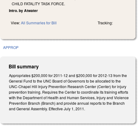
CHILD FATALITY TASK FORCE.
Intro. by Atwater
View:
All Summaries for Bill
Tracking:
APPROP
Bill summary
Appropriates $200,000 for 2011-12 and $200,000 for 2012-13 from the
General Fund to the UNC Board of Governors to be allocated to the
UNC-Chapel Hill Injury Prevention Research Center (Center) for injury
prevention training. Requires the Center to coordinate its training efforts
with the Department of Health and Human Services, Injury and Violence
Prevention Branch (Branch) and provide annual reports to the Branch
and General Assembly. Effective July 1, 2011.