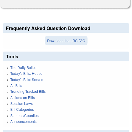
Frequently Asked Question Download
Download the LRS FAQ
Tools
The Daily Bulletin
Today's Bills: House
Today's Bills: Senate
All Bills
Trending Tracked Bills
Actions on Bills
Session Laws
Bill Categories
Statutes/Counties
Announcements