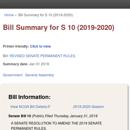
Skip to main content
Home
»
Bill Summary for S 10 (2019-2020)
You are here
Bill Summary for S 10 (2019-2020)
Printer-friendly:
Click to view
Bill:
REVISED SENATE PERMANENT RULES.
Summary date:
Jan 31 2019
Government
General Assembly
Bill Information:
View NCGA Bill Details
(link is external)
2019-2020 Session
Senate Bill 10
(Public)
Filed
Thursday, January 31, 2019
A SENATE RESOLUTION TO AMEND THE 2019 SENATE
PERMANENT RULES.