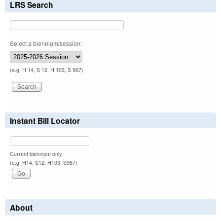
LRS Search
Select a biennium/session:
(e.g. H 14, S 12, H 103, S 967)
Instant Bill Locator
Current biennium only.
(e.g. H14, S12, H103, S967)
About