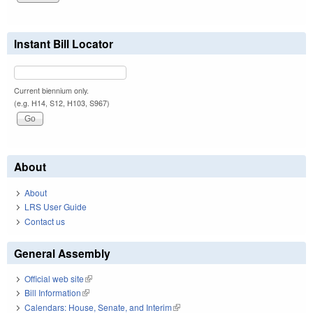
Instant Bill Locator
Current biennium only.
(e.g. H14, S12, H103, S967)
About
About
LRS User Guide
Contact us
General Assembly
Official web site
(link is external)
Bill Information
(link is external)
Calendars: House, Senate, and Interim
(link is external)