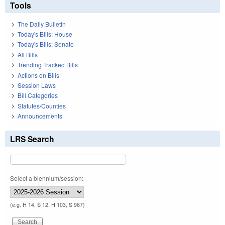
Tools
The Daily Bulletin
Today's Bills: House
Today's Bills: Senate
All Bills
Trending Tracked Bills
Actions on Bills
Session Laws
Bill Categories
Statutes/Counties
Announcements
LRS Search
Select a biennium/session:
(e.g. H 14, S 12, H 103, S 967)