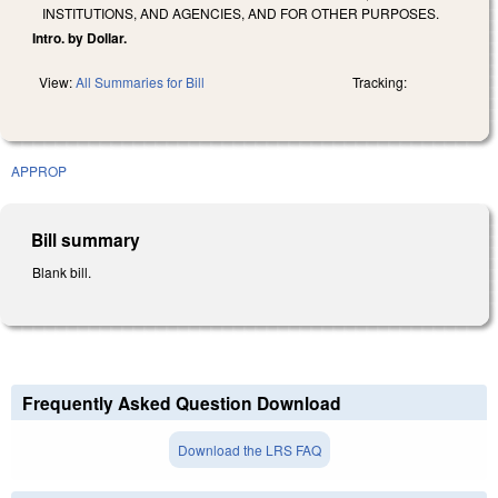
INSTITUTIONS, AND AGENCIES, AND FOR OTHER PURPOSES.
Intro. by Dollar.
View:
All Summaries for Bill
Tracking:
APPROP
Bill summary
Blank bill.
Frequently Asked Question Download
Download the LRS FAQ