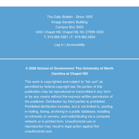
The Daily Bulletin - Since 1935
Knapp-Sanders Building
Campus Box 3330
UNC-Chapel Hill, Chapel Hill, NC 27599-3330
T: 919.966.5381 | F: 919.962.0654
Log In
|
Accessibility
© 2026 School of Government The University of North
Carolina at Chapel Hill
This work is copyrighted and subject to "fair use" as
permitted by federal copyright law. No portion of this
publication may be reproduced or transmitted in any form
or by any means without the express written permission of
the publisher. Distribution by third parties is prohibited.
Prohibited distribution includes, but is not limited to, posting,
e-mailing, faxing, archiving in a public database, installing
on intranets or servers, and redistributing via a computer
network or in printed form. Unauthorized use or
reproduction may result in legal action against the
unauthorized user.