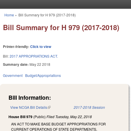
Skip to main content
Home
»
Bill Summary for H 979 (2017-2018)
You are here
Bill Summary for H 979 (2017-2018)
Printer-friendly:
Click to view
Bill:
2017 APPROPRIATIONS ACT.
Summary date:
May 22 2018
Government
Budget/Appropriations
Bill Information:
View NCGA Bill Details
(link is external)
2017-2018 Session
House Bill 979
(Public)
Filed
Tuesday, May 22, 2018
AN ACT TO MAKE BASE BUDGET APPROPRIATIONS FOR
CURRENT OPERATIONS OF STATE DEPARTMENTS,