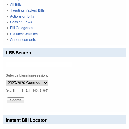
All Bills
Trending Tracked Bills
Actions on Bills
Session Laws
Bill Categories
Statutes/Counties
Announcements
LRS Search
Select a biennium/session:
(e.g. H 14, S 12, H 103, S 967)
Instant Bill Locator