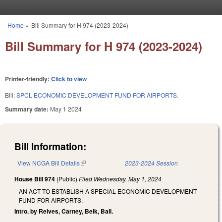
Skip to main content
Home
»
Bill Summary for H 974 (2023-2024)
You are here
Bill Summary for H 974 (2023-2024)
Printer-friendly:
Click to view
Bill:
SPCL ECONOMIC DEVELOPMENT FUND FOR AIRPORTS.
Summary date:
May 1 2024
Bill Information:
View NCGA Bill Details
(link is external)
2023-2024 Session
House Bill 974
(Public)
Filed
Wednesday, May 1, 2024
AN ACT TO ESTABLISH A SPECIAL ECONOMIC DEVELOPMENT
FUND FOR AIRPORTS.
Intro. by Reives, Carney, Belk, Ball.