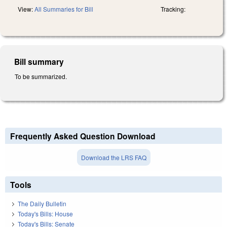
View:
All Summaries for Bill
Tracking:
Bill summary
To be summarized.
Frequently Asked Question Download
Download the LRS FAQ
Tools
The Daily Bulletin
Today's Bills: House
Today's Bills: Senate