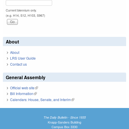
Current biennium only.
(e.g. H14, S12, H103, S967)
About
About
LRS User Guide
Contact us
General Assembly
Official web site
(link is external)
Bill Information
(link is external)
Calendars: House, Senate, and Interim
(link is external)
The Daily Bulletin - Since 1935
Knapp-Sanders Building
Campus Box 3330