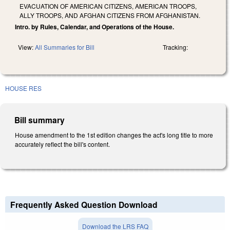
EVACUATION OF AMERICAN CITIZENS, AMERICAN TROOPS,
ALLY TROOPS, AND AFGHAN CITIZENS FROM AFGHANISTAN.
Intro. by Rules, Calendar, and Operations of the House.
View:
All Summaries for Bill
Tracking:
HOUSE RES
Bill summary
House amendment to the 1st edition changes the act's long title to more
accurately reflect the bill's content.
Frequently Asked Question Download
Download the LRS FAQ