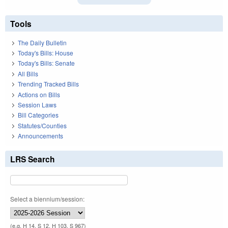
Tools
The Daily Bulletin
Today's Bills: House
Today's Bills: Senate
All Bills
Trending Tracked Bills
Actions on Bills
Session Laws
Bill Categories
Statutes/Counties
Announcements
LRS Search
Select a biennium/session:
(e.g. H 14, S 12, H 103, S 967)