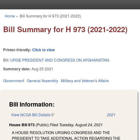
Skip to main content
Home
»
Bill Summary for H 973 (2021-2022)
You are here
Bill Summary for H 973 (2021-2022)
Printer-friendly:
Click to view
Bill:
URGE PRESIDENT AND CONGRESS ON AFGHANISTAN.
Summary date:
Aug 25 2021
Government
General Assembly
Military and Veteran's Affairs
Bill Information:
View NCGA Bill Details
(link is external)
2021
House Bill 973
(Public)
Filed
Tuesday, August 24, 2021
A HOUSE RESOLUTION URGING CONGRESS AND THE
PRESIDENT TO TAKE ADDITIONAL ACTION REGARDING THE