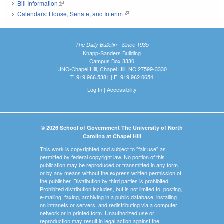
Bill Information
(link is external)
Calendars: House, Senate, and Interim
(link is external)
The Daily Bulletin - Since 1935
Knapp-Sanders Building
Campus Box 3330
UNC-Chapel Hill, Chapel Hill, NC 27599-3330
T: 919.966.5381 | F: 919.962.0654
Log In
|
Accessibility
© 2026 School of Government The University of North
Carolina at Chapel Hill
This work is copyrighted and subject to "fair use" as
permitted by federal copyright law. No portion of this
publication may be reproduced or transmitted in any form
or by any means without the express written permission of
the publisher. Distribution by third parties is prohibited.
Prohibited distribution includes, but is not limited to, posting,
e-mailing, faxing, archiving in a public database, installing
on intranets or servers, and redistributing via a computer
network or in printed form. Unauthorized use or
reproduction may result in legal action against the