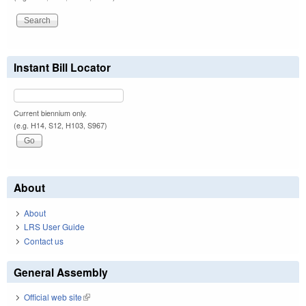
Instant Bill Locator
Current biennium only.
(e.g. H14, S12, H103, S967)
About
About
LRS User Guide
Contact us
General Assembly
Official web site
(link is external)