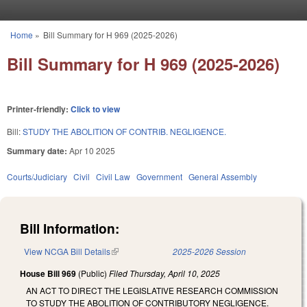
Skip to main content
Home
»
Bill Summary for H 969 (2025-2026)
You are here
Bill Summary for H 969 (2025-2026)
Printer-friendly:
Click to view
Bill:
STUDY THE ABOLITION OF CONTRIB. NEGLIGENCE.
Summary date:
Apr 10 2025
Courts/Judiciary
Civil
Civil Law
Government
General Assembly
Bill Information:
View NCGA Bill Details
(link is external)
2025-2026 Session
House Bill 969
(Public)
Filed
Thursday, April 10, 2025
AN ACT TO DIRECT THE LEGISLATIVE RESEARCH COMMISSION
TO STUDY THE ABOLITION OF CONTRIBUTORY NEGLIGENCE.