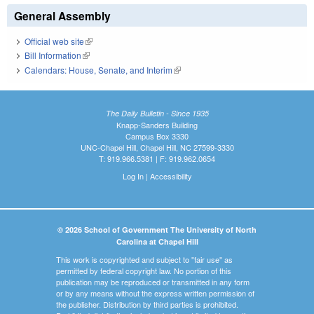
General Assembly
Official web site
(link is external)
Bill Information
(link is external)
Calendars: House, Senate, and Interim
(link is external)
The Daily Bulletin - Since 1935
Knapp-Sanders Building
Campus Box 3330
UNC-Chapel Hill, Chapel Hill, NC 27599-3330
T: 919.966.5381 | F: 919.962.0654
Log In
|
Accessibility
© 2026 School of Government The University of North
Carolina at Chapel Hill
This work is copyrighted and subject to "fair use" as
permitted by federal copyright law. No portion of this
publication may be reproduced or transmitted in any form
or by any means without the express written permission of
the publisher. Distribution by third parties is prohibited.