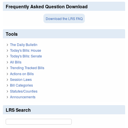
Frequently Asked Question Download
Download the LRS FAQ
Tools
The Daily Bulletin
Today's Bills: House
Today's Bills: Senate
All Bills
Trending Tracked Bills
Actions on Bills
Session Laws
Bill Categories
Statutes/Counties
Announcements
LRS Search