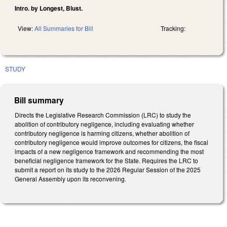
Intro. by Longest, Blust.
View:
All Summaries for Bill
Tracking:
STUDY
Bill summary
Directs the Legislative Research Commission (LRC) to study the
abolition of contributory negligence, including evaluating whether
contributory negligence is harming citizens, whether abolition of
contributory negligence would improve outcomes for citizens, the fiscal
impacts of a new negligence framework and recommending the most
beneficial negligence framework for the State. Requires the LRC to
submit a report on its study to the 2026 Regular Session of the 2025
General Assembly upon its reconvening.