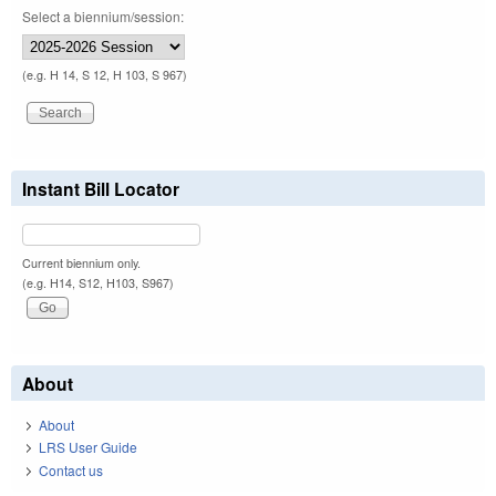
Select a biennium/session:
(e.g. H 14, S 12, H 103, S 967)
Instant Bill Locator
Current biennium only.
(e.g. H14, S12, H103, S967)
About
About
LRS User Guide
Contact us