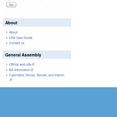
About
About
LRS User Guide
Contact us
General Assembly
Official web site
(link is external)
Bill Information
(link is external)
Calendars: House, Senate, and Interim
(link is external)