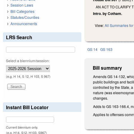
Session Laws
AN ACT TO CLARIFY 
Bill Categories
Intro. by Cotham.
Statutes/Counties
Announcements
View:
All Summaries for 
LRS Search
GS 14
GS 163
Select a biennium/session:
Bill summary
Amends GS 14-132, which m
(e.g. H 14, S 12, H 103, S 967)
public buildings and facil
controlled by the State, a
nature (was eleemosynary 
changes.
Adds to GS 163-166.4, mak
Instant Bill Locator
Applies to offenses commi
Current biennium only.
(e.g. H14, S12, H103, S967)