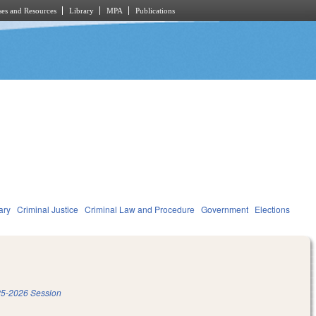
es and Resources
Library
MPA
Publications
ary
Criminal Justice
Criminal Law and Procedure
Government
Elections
5-2026 Session