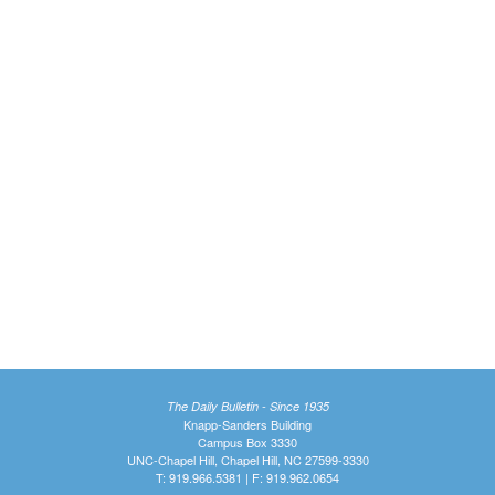
The Daily Bulletin - Since 1935
Knapp-Sanders Building
Campus Box 3330
UNC-Chapel Hill, Chapel Hill, NC 27599-3330
T: 919.966.5381 | F: 919.962.0654