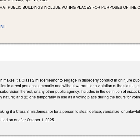
THAT PUBLIC BUILDINGS INCLUDE VOTING PLACES FOR PURPOSES OF THE 
Bill
akes it a Class 2 misdemeanor to engage in disorderly conduct in or injure public b
ities to arrest persons summarily and without warrant for a violation of the statute, e
 subdivision thereof, or any other public agency. Includes in the definition of
public b
nature) and (2) one temporarily in use as a voting place during the hours for voti
ing it a Class 3 misdemeanor for a person to steal, deface, vandalize, or unlawfully
tted on or after October 1, 2025.