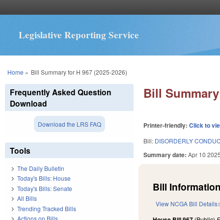
Legislative Reporting Service
You are here
Home
»
Bill Summary for H 967 (2025-2026)
Bill Summary 
Frequently Asked Question
Download
Download the LRS FAQ
Printer-friendly:
Click to vi
Bill:
DISORDERLY CONDUCT
Tools
Summary date:
Apr 10 202
The Daily Bulletin
Today's Bills: House
Bill Information
Today's Bills: Senate
All Bills
View NCGA Bill Details
Trending Tracked Bills
Actions on Bills
House Bill 967
(Public)
F