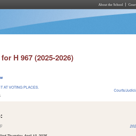
About the School
Cours
Skip to main content
for H 967 (2025-2026)
ew
 AT VOTING PLACES.
Courts/Judici
5
:
(link is external)
202
iled
Thursday, April 10, 2025