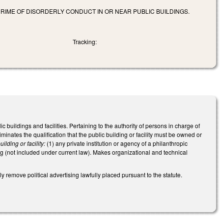
CRIME OF DISORDERLY CONDUCT IN OR NEAR PUBLIC BUILDINGS.
Tracking:
uildings and facilities. Pertaining to the authority of persons in charge of
liminates the qualification that the public building or facility must be owned or
uilding or facility:
(1) any private institution or agency of a philanthropic
ng (not included under current law). Makes organizational and technical
 remove political advertising lawfully placed pursuant to the statute.