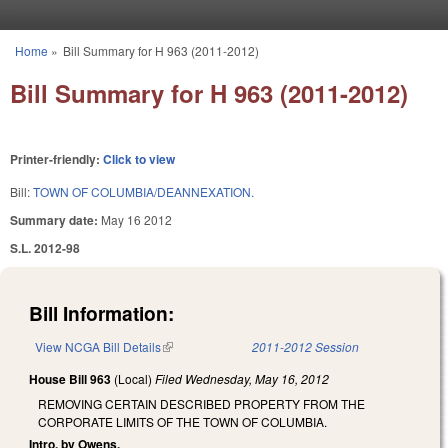
Skip to main content
Home
»
Bill Summary for H 963 (2011-2012)
You are here
Bill Summary for H 963 (2011-2012)
Printer-friendly:
Click to view
Bill:
TOWN OF COLUMBIA/DEANNEXATION.
Summary date:
May 16 2012
S.L. 2012-98
Bill Information:
View NCGA Bill Details
(link is external)
2011-2012 Session
House Bill 963
(Local)
Filed
Wednesday, May 16, 2012
REMOVING CERTAIN DESCRIBED PROPERTY FROM THE
CORPORATE LIMITS OF THE TOWN OF COLUMBIA.
Intro. by Owens.