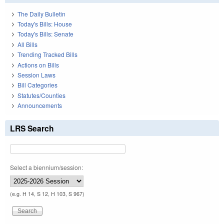
The Daily Bulletin
Today's Bills: House
Today's Bills: Senate
All Bills
Trending Tracked Bills
Actions on Bills
Session Laws
Bill Categories
Statutes/Counties
Announcements
LRS Search
Select a biennium/session:
(e.g. H 14, S 12, H 103, S 967)