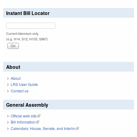
Instant Bill Locator
Current biennium only.
(e.g. H14, S12, H103, S967)
About
About
LRS User Guide
Contact us
General Assembly
Official web site
(link is external)
Bill Information
(link is external)
Calendars: House, Senate, and Interim
(link is external)