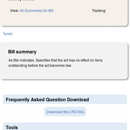
View:
All Summaries for Bill
Tracking:
Tyrrell
Bill summary
As title indicates. Specifies that the act has no effect on liens
outstanding before the act becomes law.
Frequently Asked Question Download
Download the LRS FAQ
Tools