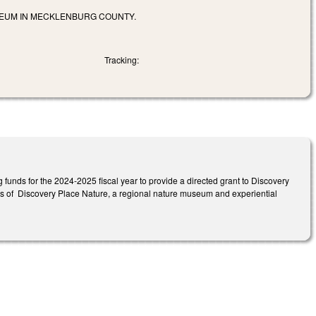
SEUM IN MECKLENBURG COUNTY.
Tracking:
funds for the 2024-2025 fiscal year to provide a directed grant to Discovery
pus of Discovery Place Nature, a regional nature museum and experiential