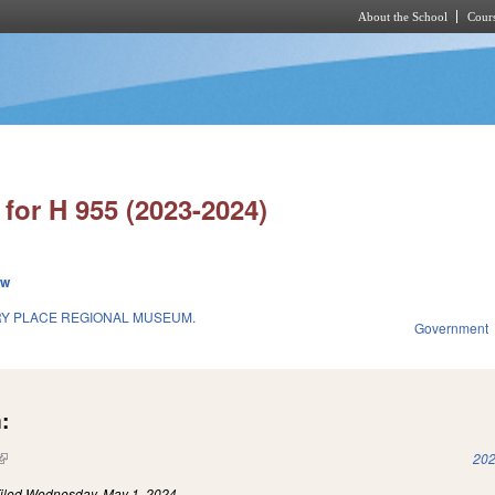
About the School
Cours
Skip to main content
for H 955 (2023-2024)
ew
RY PLACE REGIONAL MUSEUM.
Government
:
(link is external)
202
iled
Wednesday, May 1, 2024