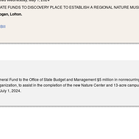
IATE FUNDS TO DISCOVERY PLACE TO ESTABLISH A REGIONAL NATURE MU
Logan, Lofton.
Bill
eral Fund to the Office of State Budget and Management $5 million in nonrecurring 
organization, to assist in the completion of the new Nature Center and 13-acre cam
 July 1, 2024.