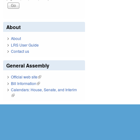
About
About
LRS User Guide
Contact us
General Assembly
Official web site
(link is external)
Bill Information
(link is external)
Calendars: House, Senate, and Interim
(link is external)