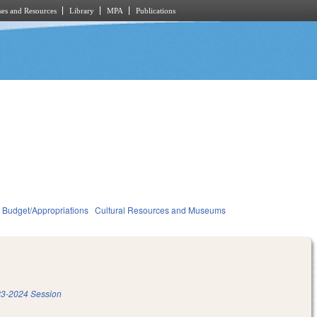
es and Resources
Library
MPA
Publications
Budget/Appropriations
Cultural Resources and Museums
3-2024 Session