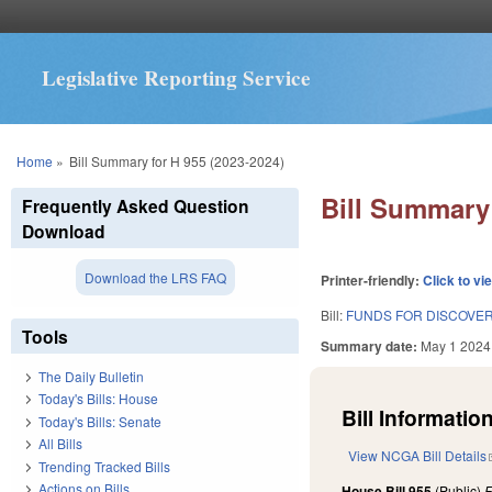
Legislative Reporting Service
You are here
Home
»
Bill Summary for H 955 (2023-2024)
Bill Summary 
Frequently Asked Question
Download
Download the LRS FAQ
Printer-friendly:
Click to vi
Bill:
FUNDS FOR DISCOVE
Tools
Summary date:
May 1 2024
The Daily Bulletin
Today's Bills: House
Bill Information
Today's Bills: Senate
All Bills
View NCGA Bill Details
Trending Tracked Bills
Actions on Bills
House Bill 955
(Public)
F