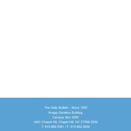
The Daily Bulletin - Since 1935
Knapp-Sanders Building
Campus Box 3330
UNC-Chapel Hill, Chapel Hill, NC 27599-3330
T: 919.966.5381 | F: 919.962.0654