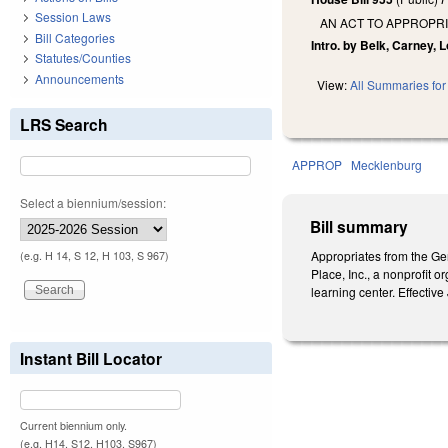
Session Laws
AN ACT TO APPROPR
Bill Categories
Intro. by Belk, Carney, 
Statutes/Counties
Announcements
View:
All Summaries for 
LRS Search
APPROP
Mecklenburg
Select a biennium/session:
Bill summary
Appropriates from the Gen
(e.g. H 14, S 12, H 103, S 967)
Place, Inc., a nonprofit 
learning center. Effective
Instant Bill Locator
Current biennium only.
(e.g. H14, S12, H103, S967)