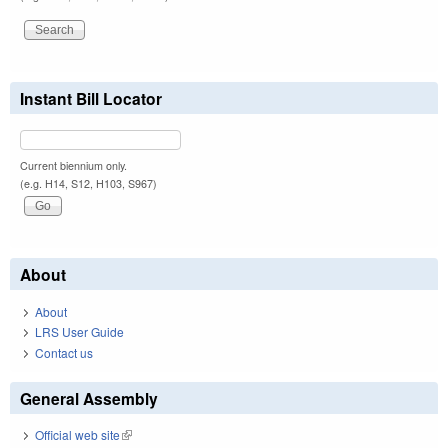
Instant Bill Locator
Current biennium only.
(e.g. H14, S12, H103, S967)
About
About
LRS User Guide
Contact us
General Assembly
Official web site
(link is external)