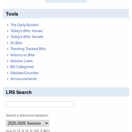
Tools
The Daily Bulletin
Today's Bills: House
Today's Bills: Senate
All Bills
Trending Tracked Bills
Actions on Bills
Session Laws
Bill Categories
Statutes/Counties
Announcements
LRS Search
Select a biennium/session:
(e.g. H 14, S 12, H 103, S 967)