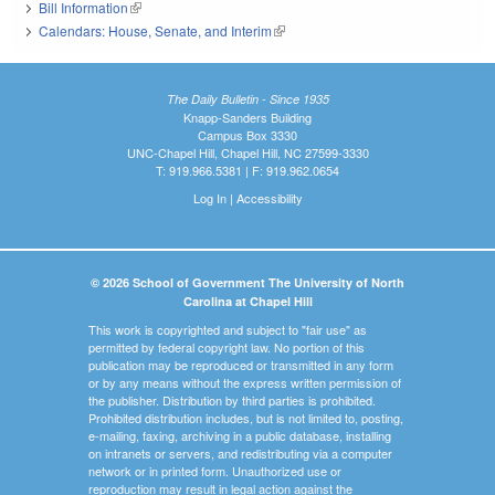
Bill Information
(link is external)
Calendars: House, Senate, and Interim
(link is external)
The Daily Bulletin - Since 1935
Knapp-Sanders Building
Campus Box 3330
UNC-Chapel Hill, Chapel Hill, NC 27599-3330
T: 919.966.5381 | F: 919.962.0654
Log In
|
Accessibility
© 2026 School of Government The University of North
Carolina at Chapel Hill
This work is copyrighted and subject to "fair use" as
permitted by federal copyright law. No portion of this
publication may be reproduced or transmitted in any form
or by any means without the express written permission of
the publisher. Distribution by third parties is prohibited.
Prohibited distribution includes, but is not limited to, posting,
e-mailing, faxing, archiving in a public database, installing
on intranets or servers, and redistributing via a computer
network or in printed form. Unauthorized use or
reproduction may result in legal action against the