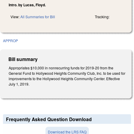
Intro. by Lucas, Floyd.
View:
All Summaries for Bill
Tracking:
APPROP
Bill summary
Appropriates $10,000 in nonrecurring funds for 2019-20 from the
General Fund to Hollywood Heights Community Club, Inc. to be used for
improvements to the Hollywood Heights Community Center. Effective
July 1, 2019.
Frequently Asked Question Download
Download the LRS FAQ