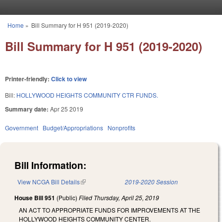
Skip to main content
Home
»
Bill Summary for H 951 (2019-2020)
You are here
Bill Summary for H 951 (2019-2020)
Printer-friendly:
Click to view
Bill:
HOLLYWOOD HEIGHTS COMMUNITY CTR FUNDS.
Summary date:
Apr 25 2019
Government
Budget/Appropriations
Nonprofits
Bill Information:
View NCGA Bill Details
(link is external)
2019-2020 Session
House Bill 951
(Public)
Filed
Thursday, April 25, 2019
AN ACT TO APPROPRIATE FUNDS FOR IMPROVEMENTS AT THE
HOLLYWOOD HEIGHTS COMMUNITY CENTER.