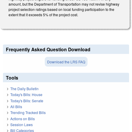
amount, but the Department of Transportation may not revise highway
project selection ratings based on local funding participation to the
extent that it exceeds 5% of the project cost.
Frequently Asked Question Download
Download the LRS FAQ
Tools
The Daily Bulletin
Today's Bills: House
Today's Bills: Senate
All Bills
Trending Tracked Bills
Actions on Bills
Session Laws
Bill Categories