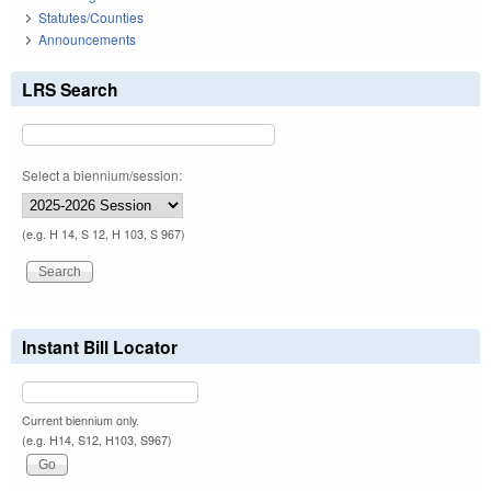
Statutes/Counties
Announcements
LRS Search
Select a biennium/session:
(e.g. H 14, S 12, H 103, S 967)
Instant Bill Locator
Current biennium only.
(e.g. H14, S12, H103, S967)