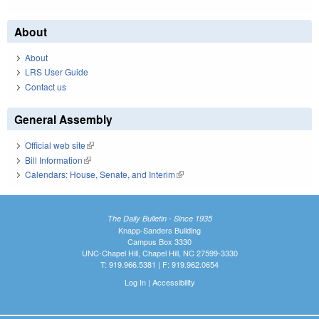
About
About
LRS User Guide
Contact us
General Assembly
Official web site
(link is external)
Bill Information
(link is external)
Calendars: House, Senate, and Interim
(link is external)
The Daily Bulletin - Since 1935
Knapp-Sanders Building
Campus Box 3330
UNC-Chapel Hill, Chapel Hill, NC 27599-3330
T: 919.966.5381 | F: 919.962.0654
Log In
|
Accessibility