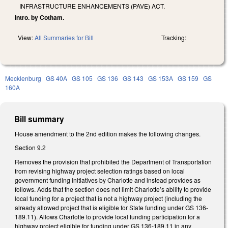
INFRASTRUCTURE ENHANCEMENTS (PAVE) ACT.
Intro. by Cotham.
View:
All Summaries for Bill
Tracking:
Mecklenburg
GS 40A
GS 105
GS 136
GS 143
GS 153A
GS 159
GS
160A
Bill summary
House amendment to the 2nd edition makes the following changes.
Section 9.2
Removes the provision that prohibited the Department of Transportation
from revising highway project selection ratings based on local
government funding initiatives by Charlotte and instead provides as
follows. Adds that the section does not limit Charlotte’s ability to provide
local funding for a project that is not a highway project (including the
already allowed project that is eligible for State funding under GS 136-
189.11). Allows Charlotte to provide local funding participation for a
highway project eligible for funding under GS 136-189.11 in any