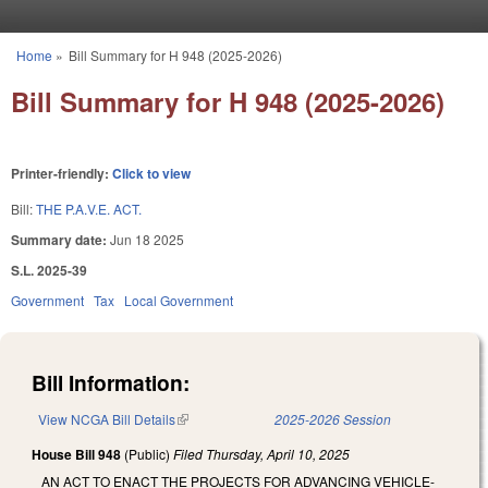
Skip to main content
Home
»
Bill Summary for H 948 (2025-2026)
You are here
Bill Summary for H 948 (2025-2026)
Printer-friendly:
Click to view
Bill:
THE P.A.V.E. ACT.
Summary date:
Jun 18 2025
S.L. 2025-39
Government
Tax
Local Government
Bill Information:
View NCGA Bill Details
(link is external)
2025-2026 Session
House Bill 948
(Public)
Filed
Thursday, April 10, 2025
AN ACT TO ENACT THE PROJECTS FOR ADVANCING VEHICLE-