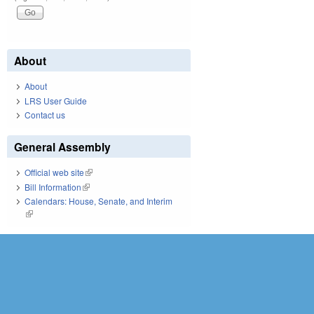
About
About
LRS User Guide
Contact us
General Assembly
Official web site
(link is external)
Bill Information
(link is external)
Calendars: House, Senate, and Interim
(link is external)