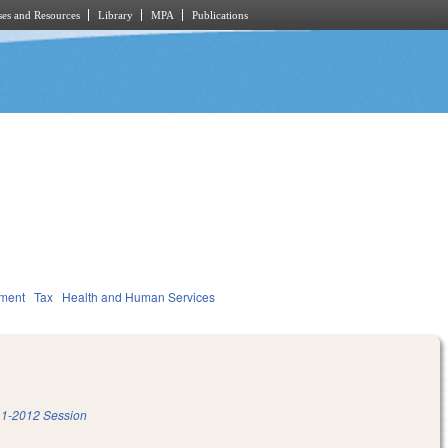
es and Resources
Library
MPA
Publications
nment
Tax
Health and Human Services
1-2012 Session