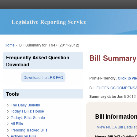
Legislative Reporting Service
You are here
Home
»
Bill Summary for H 947 (2011-2012)
Bill Summary 
Frequently Asked Question
Download
Download the LRS FAQ
Printer-friendly:
Click to vi
Bill:
EUGENICS COMPENSA
Tools
Summary date:
Jun 5 2012
The Daily Bulletin
Today's Bills: House
Bill Information
Today's Bills: Senate
All Bills
View NCGA Bill Details
Trending Tracked Bills
Actions on Bills
House Bill 947
(Public)
F