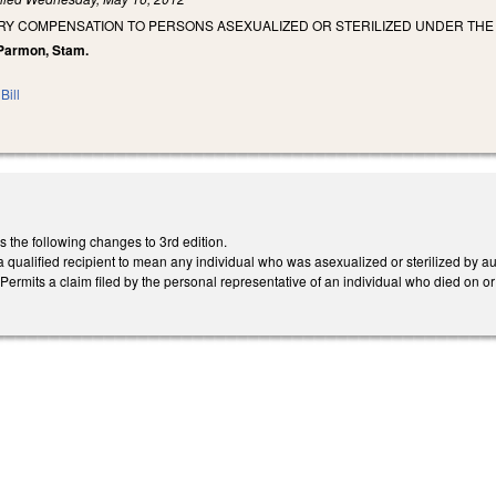
RY COMPENSATION TO PERSONS ASEXUALIZED OR STERILIZED UNDER THE
, Parmon, Stam.
Bill
he following changes to 3rd edition.
a qualified recipient to mean any individual who was asexualized or sterilized by 
Permits a claim filed by the personal representative of an individual who died on o