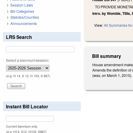
Session Laws
TO PROVIDE MONETA
Bill Categories
Intro. by Womble, Tillis
Statutes/Counties
Announcements
View:
All Summaries for 
LRS Search
Bill summary
Select a biennium/session:
House amendment makes t
Amends the definition of 
(was, on March 1, 2010). 
(e.g. H 14, S 12, H 103, S 967)
Instant Bill Locator
Current biennium only.
(e.g. H14, S12, H103, S967)