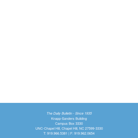
The Daily Bulletin - Since 1935
Knapp-Sanders Building
Campus Box 3330
UNC-Chapel Hill, Chapel Hill, NC 27599-3330
T: 919.966.5381 | F: 919.962.0654