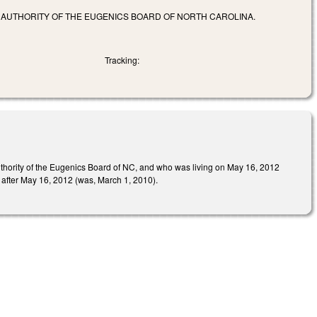
 AUTHORITY OF THE EUGENICS BOARD OF NORTH CAROLINA.
Tracking:
authority of the Eugenics Board of NC, and who was living on May 16, 2012
r after May 16, 2012 (was, March 1, 2010).