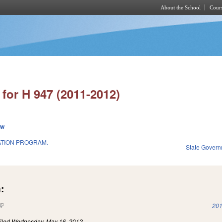
About the School
Cours
Skip to main content
for H 947 (2011-2012)
ew
TION PROGRAM.
State Gover
:
(link is external)
201
iled
Wednesday, May 16, 2012