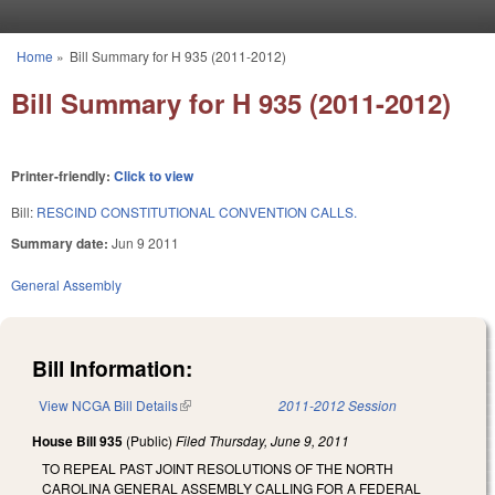
Skip to main content
Home
»
Bill Summary for H 935 (2011-2012)
You are here
Bill Summary for H 935 (2011-2012)
Printer-friendly:
Click to view
Bill:
RESCIND CONSTITUTIONAL CONVENTION CALLS.
Summary date:
Jun 9 2011
General Assembly
Bill Information:
View NCGA Bill Details
(link is external)
2011-2012 Session
House Bill 935
(Public)
Filed
Thursday, June 9, 2011
TO REPEAL PAST JOINT RESOLUTIONS OF THE NORTH
CAROLINA GENERAL ASSEMBLY CALLING FOR A FEDERAL