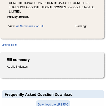
CONSTITUTIONAL CONVENTION BECAUSE OF CONCERNS
THAT SUCH A CONSTITUTIONAL CONVENTION COULD NOT BE
LIMITED.
Intro. by Jordan.
View:
All Summaries for Bill
Tracking:
JOINT RES
Bill summary
As title indicates.
Frequently Asked Question Download
Download the LRS FAQ