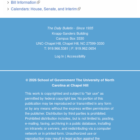
Bill Information
(link is external)
Calendars: House, Senate, and Interim
(link is external)
The Daily Bulletin - Since 1935
Knapp-Sanders Building
Campus Box 3330
UNC-Chapel Hill, Chapel Hill, NC 27599-3330
T: 919.966.5381 | F: 919.962.0654
Log In
|
Accessibility
© 2026 School of Government The University of North
Carolina at Chapel Hill
This work is copyrighted and subject to "fair use" as
permitted by federal copyright law. No portion of this
publication may be reproduced or transmitted in any form
or by any means without the express written permission of
the publisher. Distribution by third parties is prohibited.
Prohibited distribution includes, but is not limited to, posting,
e-mailing, faxing, archiving in a public database, installing
on intranets or servers, and redistributing via a computer
network or in printed form. Unauthorized use or
reproduction may result in legal action against the