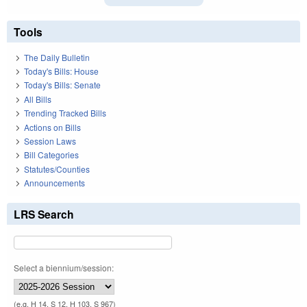
Tools
The Daily Bulletin
Today's Bills: House
Today's Bills: Senate
All Bills
Trending Tracked Bills
Actions on Bills
Session Laws
Bill Categories
Statutes/Counties
Announcements
LRS Search
Select a biennium/session:
(e.g. H 14, S 12, H 103, S 967)