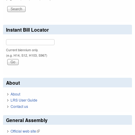
Instant Bill Locator
Current biennium only.
(e.g. H14, S12, H103, S967)
About
About
LRS User Guide
Contact us
General Assembly
Official web site
(link is external)