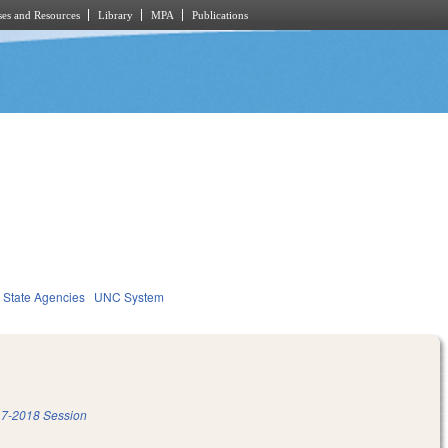
es and Resources
Library
MPA
Publications
State Agencies
UNC System
7-2018 Session