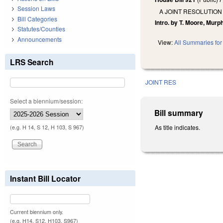
Session Laws
A JOINT RESOLUTION
Bill Categories
Intro. by T. Moore, Murp
Statutes/Counties
Announcements
View:
All Summaries for 
LRS Search
JOINT RES
Select a biennium/session:
Bill summary
As title indicates.
(e.g. H 14, S 12, H 103, S 967)
Instant Bill Locator
Current biennium only.
(e.g. H14, S12, H103, S967)