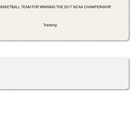
BASKETBALL TEAM FOR WINNING THE 2017 NCAA CHAMPIONSHIP.
Tracking: