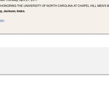
 HONORING THE UNIVERSITY OF NORTH CAROLINA AT CHAPEL HILL MEN'S 
hy, Jackson, Insko.
Bill