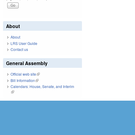
About
About
LRS User Guide
Contact us
General Assembly
Official web site
(link is external)
Bill Information
(link is external)
Calendars: House, Senate, and Interim
(link is external)