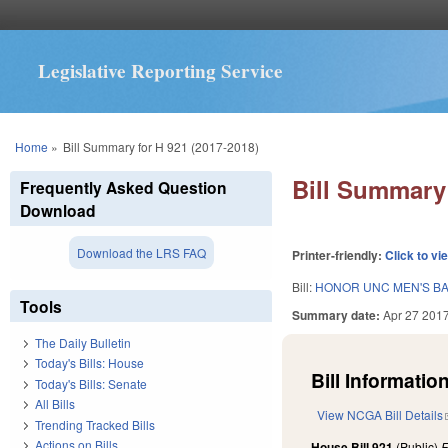
Legislative Reporting Service
You are here
Home
»
Bill Summary for H 921 (2017-2018)
Bill Summary 
Frequently Asked Question
Download
Download the LRS FAQ
Printer-friendly:
Click to vi
Bill:
HONOR UNC MEN'S BA
Tools
Summary date:
Apr 27 201
The Daily Bulletin
Today's Bills: House
Bill Information
Today's Bills: Senate
All Bills
View NCGA Bill Details
Trending Tracked Bills
Actions on Bills
House Bill 921
(Public)
F