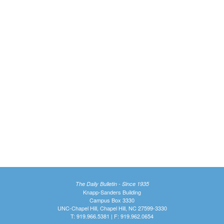
The Daily Bulletin - Since 1935
Knapp-Sanders Building
Campus Box 3330
UNC-Chapel Hill, Chapel Hill, NC 27599-3330
T: 919.966.5381 | F: 919.962.0654