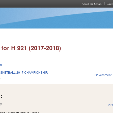
About the School
Cours
Skip to main content
for H 921 (2017-2018)
ew
SKETBALL 2017 CHAMPIONSHIP.
Government
7
:
(link is external)
201
iled
Thursday, April 27, 2017