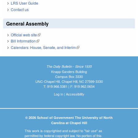
LRS User Guide
Contact us
General Assembly
Official web site
(link is external)
Bill Information
(link is external)
Calendars: House, Senate, and Interim
(link is external)
The Daily Bulletin - Since 1935
Knapp-Sanders Building
Campus Box 3330
UNC-Chapel Hill, Chapel Hill, NC 27599-3330
T: 919.966.5381 | F: 919.962.0654
Log In
|
Accessibility
© 2026 School of Government The University of North
Carolina at Chapel Hill
This work is copyrighted and subject to "fair use" as
permitted by federal copyright law. No portion of this