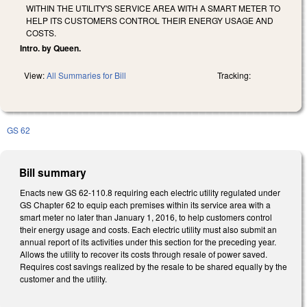
WITHIN THE UTILITY'S SERVICE AREA WITH A SMART METER TO
HELP ITS CUSTOMERS CONTROL THEIR ENERGY USAGE AND
COSTS.
Intro. by Queen.
View:
All Summaries for Bill
Tracking:
GS 62
Bill summary
Enacts new GS 62-110.8 requiring each electric utility regulated under
GS Chapter 62 to equip each premises within its service area with a
smart meter no later than January 1, 2016, to help customers control
their energy usage and costs. Each electric utility must also submit an
annual report of its activities under this section for the preceding year.
Allows the utility to recover its costs through resale of power saved.
Requires cost savings realized by the resale to be shared equally by the
customer and the utility.