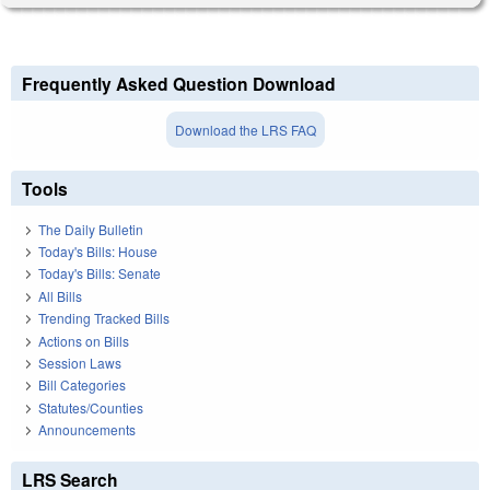
Frequently Asked Question Download
Download the LRS FAQ
Tools
The Daily Bulletin
Today's Bills: House
Today's Bills: Senate
All Bills
Trending Tracked Bills
Actions on Bills
Session Laws
Bill Categories
Statutes/Counties
Announcements
LRS Search