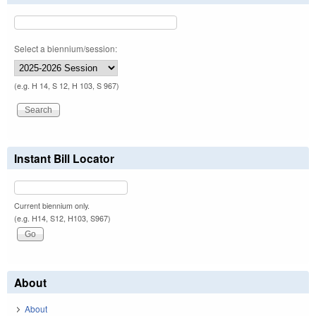
Select a biennium/session:
(e.g. H 14, S 12, H 103, S 967)
Instant Bill Locator
Current biennium only.
(e.g. H14, S12, H103, S967)
About
About