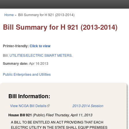
Skip to main content
Home
»
Bill Summary for H 921 (2013-2014)
You are here
Bill Summary for H 921 (2013-2014)
Printer-friendly:
Click to view
Bill:
UTILITIES/ELECTRIC SMART METERS.
Summary date:
Apr 16 2013
Public Enterprises and Utilities
Bill Information:
View NCGA Bill Details
(link is external)
2013-2014 Session
House Bill 921
(Public)
Filed
Thursday, April 11, 2013
A BILL TO BE ENTITLED AN ACT PROVIDING THAT EACH
ELECTRIC UTILITY IN THE STATE SHALL EQUIP PREMISES