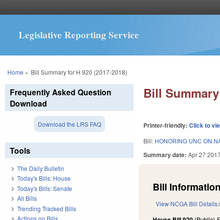
Legislative Reporting Service
You are here
Home
»
Bill Summary for H 920 (2017-2018)
Bill Summary 
Frequently Asked Question
Download
Download the LRS FAQ
Printer-friendly:
Click to vi
Bill:
HONORING UNC ON NA
Tools
Summary date:
Apr 27 201
The Daily Bulletin
Today's Bills: House
Bill Information
Today's Bills: Senate
All Bills
View NCGA Bill Details
Trending Tracked Bills
Actions on Bills
House Bill 920
(Public)
F