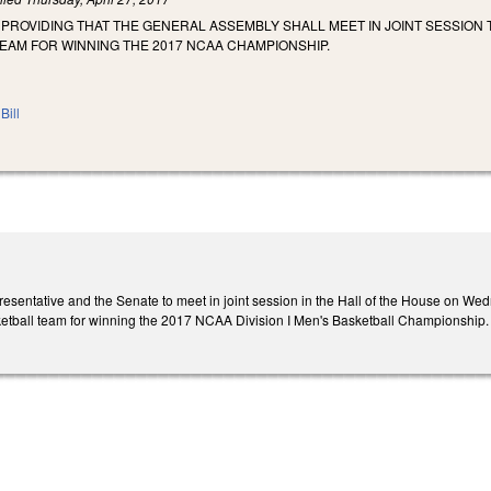
 PROVIDING THAT THE GENERAL ASSEMBLY SHALL MEET IN JOINT SESSION
EAM FOR WINNING THE 2017 NCAA CHAMPIONSHIP.
Bill
esentative and the Senate to meet in joint session in the Hall of the House on Wed
ketball team for winning the 2017 NCAA Division I Men's Basketball Championship.