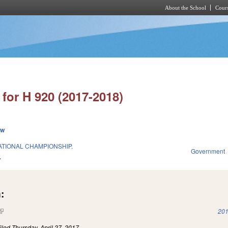
About the School
Cours
Skip to main content
for H 920 (2017-2018)
ew
TIONAL CHAMPIONSHIP.
Government
7
:
(link is external)
201
iled
Thursday, April 27, 2017