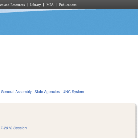
es and Resources
Library
MPA
Publications
General Assembly
State Agencies
UNC System
7-2018 Session