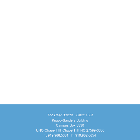
The Daily Bulletin - Since 1935
Knapp-Sanders Building
Campus Box 3330
UNC-Chapel Hill, Chapel Hill, NC 27599-3330
T: 919.966.5381 | F: 919.962.0654