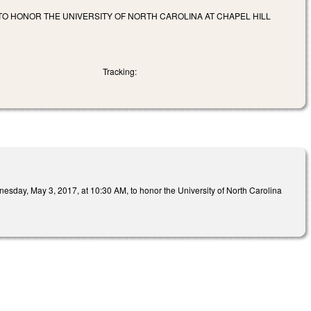
 TO HONOR THE UNIVERSITY OF NORTH CAROLINA AT CHAPEL HILL
Tracking:
nesday, May 3, 2017, at 10:30 AM, to honor the University of North Carolina