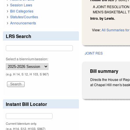
Session Laws
A JOINT RESOLUTION
Bill Categories
MEN'S BASKETBALL T
Statutes/Counties
Intro. by Lewis.
Announcements
View:
All Summaries for 
LRS Search
JOINT RES
Select a biennium/session:
Bill summary
(e.g. H 14, S 12, H 103, S 967)
Directs the House of Repr
at Chapel Hill men's bas
Instant Bill Locator
Current biennium only.
(e.g. H14, S12, H103, S967)