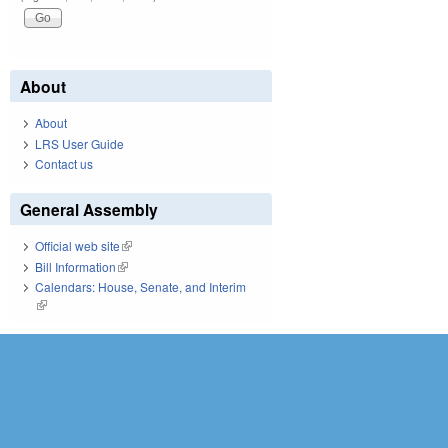
About
About
LRS User Guide
Contact us
General Assembly
Official web site
(link is external)
Bill Information
(link is external)
Calendars: House, Senate, and Interim
(link is external)