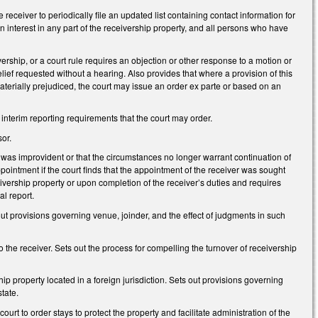
eceiver to periodically file an updated list containing contact information for
n interest in any part of the receivership property, and all persons who have
vership, or a court rule requires an objection or other response to a motion or
elief requested without a hearing. Also provides that where a provision of this
 materially prejudiced, the court may issue an order ex parte or based on an
interim reporting requirements that the court may order.
or.
nt was improvident or that the circumstances no longer warrant continuation of
intment if the court finds that the appointment of the receiver was sought
receivership property or upon completion of the receiver’s duties and requires
al report.
 out provisions governing venue, joinder, and the effect of judgments in such
the receiver. Sets out the process for compelling the turnover of receivership
hip property located in a foreign jurisdiction. Sets out provisions governing
state.
urt to order stays to protect the property and facilitate administration of the