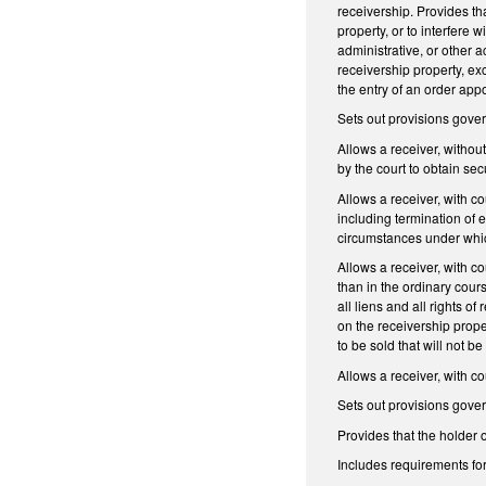
receivership. Provides tha
property, or to interfere
administrative, or other a
receivership property, exc
the entry of an order appo
Sets out provisions govern
Allows a receiver, withou
by the court to obtain se
Allows a receiver, with co
including termination of 
circumstances under which
Allows a receiver, with co
than in the ordinary cours
all liens and all rights o
on the receivership prope
to be sold that will not b
Allows a receiver, with c
Sets out provisions govern
Provides that the holder o
Includes requirements for