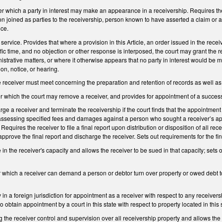
r which a party in interest may make an appearance in a receivership. Requires the r
son joined as parties to the receivership, person known to have asserted a claim or a
nce.
service. Provides that where a provision in this Article, an order issued in the recei
fic time, and no objection or other response is interposed, the court may grant the r
inistrative matters, or where it otherwise appears that no party in interest would be
on, notice, or hearing.
 receiver must meet concerning the preparation and retention of records as well as 
r which the court may remove a receiver, and provides for appointment of a success
arge a receiver and terminate the receivership if the court finds that the appointme
assessing specified fees and damages against a person who sought a receiver’s appo
. Requires the receiver to file a final report upon distribution or disposition of all 
approve the final report and discharge the receiver. Sets out requirements for the fin
 in the receiver's capacity and allows the receiver to be sued in that capacity; sets
 which a receiver can demand a person or debtor turn over property or owed debt to 
 in a foreign jurisdiction for appointment as a receiver with respect to any receivers
o obtain appointment by a court in this state with respect to property located in this 
 the receiver control and supervision over all receivership property and allows the co