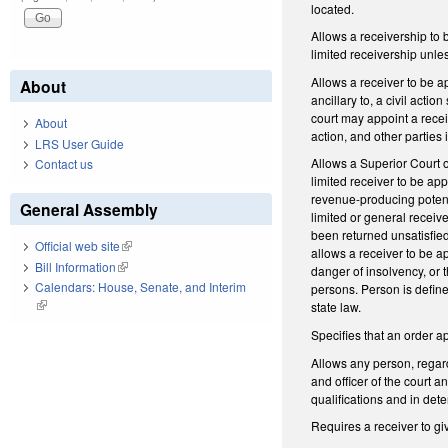
located.
Allows a receivership to b
limited receivership unles
Allows a receiver to be ap
About
ancillary to, a civil acti
court may appoint a receiv
About
action, and other parties 
LRS User Guide
Allows a Superior Court or
Contact us
limited receiver to be appo
revenue-producing potentia
General Assembly
limited or general receiv
been returned unsatisfied
Official web site
(link is external)
allows a receiver to be ap
Bill Information
(link is external)
danger of insolvency, or t
Calendars: House, Senate, and Interim
persons. Person is defined
(link is external)
state law.
Specifies that an order ap
Allows any person, regard
and officer of the court 
qualifications and in det
Requires a receiver to gi