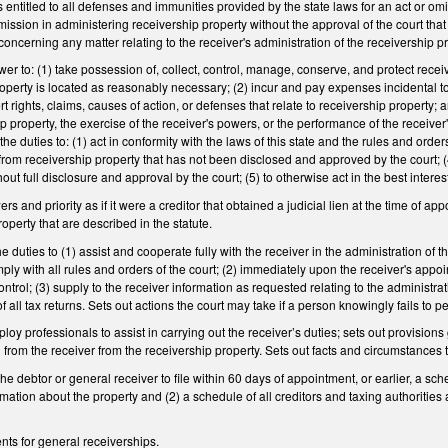
is entitled to all defenses and immunities provided by the state laws for an act or om
omission in administering receivership property without the approval of the court tha
concerning any matter relating to the receiver's administration of the receivership p
er to: (1) take possession of, collect, control, manage, conserve, and protect receive
operty is located as reasonably necessary; (2) incur and pay expenses incidental to
ert rights, claims, causes of action, or defenses that relate to receivership property;
ip property, the exercise of the receiver's powers, or the performance of the receiver
 duties to: (1) act in conformity with the laws of this state and the rules and orders of
from receivership property that has not been disclosed and approved by the court; (4)
out full disclosure and approval by the court; (5) to otherwise act in the best intere
rs and priority as if it were a creditor that obtained a judicial lien at the time of ap
operty that are described in the statute.
e duties to (1) assist and cooperate fully with the receiver in the administration of
ply with all rules and orders of the court; (2) immediately upon the receiver's appoin
ntrol; (3) supply to the receiver information as requested relating to the administra
 of all tax returns. Sets out actions the court may take if a person knowingly fails to p
ploy professionals to assist in carrying out the receiver’s duties; sets out provis
 from the receiver from the receivership property. Sets out facts and circumstance
the debtor or general receiver to file within 60 days of appointment, or earlier, a sc
rmation about the property and (2) a schedule of all creditors and taxing authorities
nts for general receiverships.