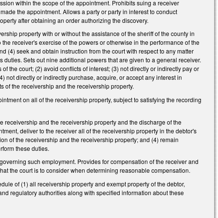
ission within the scope of the appointment. Prohibits suing a receiver
t made the appointment. Allows a party or party in interest to conduct
roperty after obtaining an order authorizing the discovery.
rship property with or without the assistance of the sheriff of the county in
 the receiver's exercise of the powers or otherwise in the performance of the
 and (4) seek and obtain instruction from the court with respect to any matter
's duties. Sets out nine additional powers that are given to a general receiver.
 the court; (2) avoid conflicts of interest; (3) not directly or indirectly pay or
 not directly or indirectly purchase, acquire, or accept any interest in
sts of the receivership and the receivership property.
pointment on all of the receivership property, subject to satisfying the recording
 the receivership and the receivership property and the discharge of the
tment, deliver to the receiver all of the receivership property in the debtor's
tion of the receivership and the receivership property; and (4) remain
erform these duties.
ions governing such employment. Provides for compensation of the receiver and
s that the court is to consider when determining reasonable compensation.
hedule of (1) all receivership property and exempt property of the debtor,
 and regulatory authorities along with specified information about these