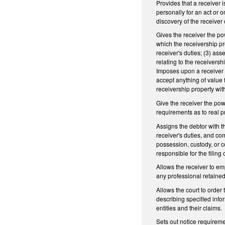
Provides that a receiver 
personally for an act or 
discovery of the receiver 
Gives the receiver the pow
which the receivership pr
receiver's duties; (3) ass
relating to the receiversh
Imposes upon a receiver the
accept anything of value 
receivership property with
Give the receiver the powe
requirements as to real pr
Assigns the debtor with th
receiver's duties, and com
possession, custody, or co
responsible for the filing
Allows the receiver to em
any professional retained
Allows the court to order 
describing specified info
entities and their claims.
Sets out notice requireme