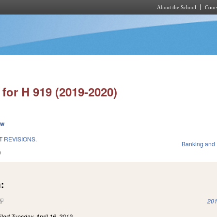
About the School
Cours
Skip to main content
for H 919 (2019-2020)
ew
 REVISIONS.
Banking and
9
:
(link is external)
201
iled
Tuesday, April 16, 2019