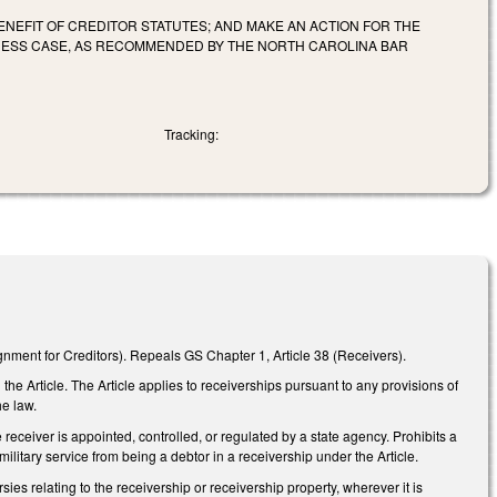
ENEFIT OF CREDITOR STATUTES; AND MAKE AN ACTION FOR THE
NESS CASE, AS RECOMMENDED BY THE NORTH CAROLINA BAR
Tracking:
ignment for Creditors). Repeals GS Chapter 1, Article 38 (Receivers).
he Article. The Article applies to receiverships pursuant to any provisions of
he law.
 receiver is appointed, controlled, or regulated by a state agency. Prohibits a
ilitary service from being a debtor in a receivership under the Article.
sies relating to the receivership or receivership property, wherever it is