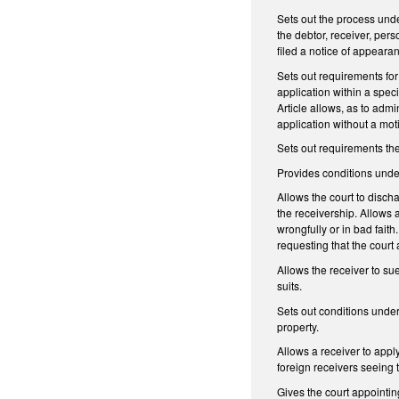
Sets out the process unde
the debtor, receiver, per
filed a notice of appeara
Sets out requirements for 
application within a speci
Article allows, as to adm
application without a moti
Sets out requirements the
Provides conditions unde
Allows the court to disch
the receivership. Allows 
wrongfully or in bad faith
requesting that the court 
Allows the receiver to sue
suits.
Sets out conditions under
property.
Allows a receiver to apply
foreign receivers seeing t
Gives the court appointing