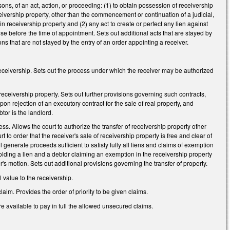
sons, of an act, action, or proceeding: (1) to obtain possession of receivership
eceivership property, other than the commencement or continuation of a judicial,
 in receivership property and (2) any act to create or perfect any lien against
arose before the time of appointment. Sets out additional acts that are stayed by
ons that are not stayed by the entry of an order appointing a receiver.
 receivership. Sets out the process under which the receiver may be authorized
e receivership property. Sets out further provisions governing such contracts,
on rejection of an executory contract for the sale of real property, and
tor is the landlord.
ess. Allows the court to authorize the transfer of receivership property other
 to order that the receiver's sale of receivership property is free and clear of
l generate proceeds sufficient to satisfy fully all liens and claims of exemption
holding a lien and a debtor claiming an exemption in the receivership property
er's motion. Sets out additional provisions governing the transfer of property.
 value to the receivership.
claim. Provides the order of priority to be given claims.
are available to pay in full the allowed unsecured claims.