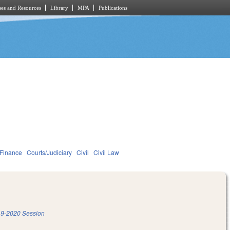
es and Resources
Library
MPA
Publications
 Finance
Courts/Judiciary
Civil
Civil Law
9-2020 Session