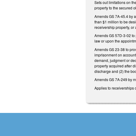
Sets out limitations on th
property to the secured o
Amends GS 7A-45.4 by allo
than $1 million to be des
receivership property, or 
Amends GS 57D-3-02 to pr
law or upon the appointme
Amends GS 23-38 to provi
imprisonment on account o
demand, judgment or decre
property acquired after d
discharge and (2) the bod
Amends GS 7A-249 by ma
Applies to receiverships