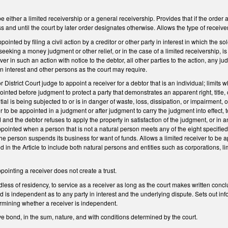
e either a limited receivership or a general receivership. Provides that if the order 
s and until the court by later order designates otherwise. Allows the type of receive
pointed by filing a civil action by a creditor or other party in interest in which the s
on seeking a money judgment or other relief, or in the case of a limited receivership, i
er in such an action with notice to the debtor, all other parties to the action, any 
in interest and other persons as the court may require.
 District Court judge to appoint a receiver for a debtor that is an individual; limits
inted before judgment to protect a party that demonstrates an apparent right, title, or 
l is being subjected to or is in danger of waste, loss, dissipation, or impairment, o
er to be appointed in a judgment or after judgment to carry the judgment into effe
 and the debtor refuses to apply the property in satisfaction of the judgment, or in
pointed when a person that is not a natural person meets any of the eight specified c
he person suspends its business for want of funds. Allows a limited receiver to be app
 in the Article to include both natural persons and entities such as corporations, li
pointing a receiver does not create a trust.
less of residency, to service as a receiver as long as the court makes written concl
and is independent as to any party in interest and the underlying dispute. Sets out i
ermining whether a receiver is independent.
ve bond, in the sum, nature, and with conditions determined by the court.