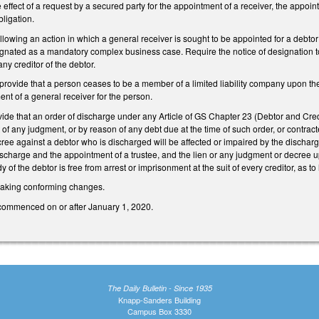
e effect of a request by a secured party for the appointment of a receiver, the appoin
bligation.
wing an action in which a general receiver is sought to be appointed for a debtor th
ignated as a mandatory complex business case. Require the notice of designation to 
any creditor of the debtor.
ovide that a person ceases to be a member of a limited liability company upon the 
nt of a general receiver for the person.
de that an order of discharge under any Article of GS Chapter 23 (Debtor and Credi
f any judgment, or by reason of any debt due at the time of such order, or contracte
e against a debtor who is discharged will be affected or impaired by the discharge,
ischarge and the appointment of a trustee, and the lien or any judgment or decree 
y of the debtor is free from arrest or imprisonment at the suit of every creditor, as
king conforming changes.
 commenced on or after January 1, 2020.
The Daily Bulletin - Since 1935
Knapp-Sanders Building
Campus Box 3330