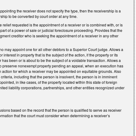
appointing the receiver does not specify the type, then the receivership is a
rship to be converted by court order at any time.
ole relief requested is the appointment of a receiver or is combined with, or is
s part of a power of sale or judicial foreclosure proceeding. Provides that the
judgment creditor who is seeking the appointment of a receiver in any other
 who may appoint one for all other debtors to a Superior Court judge. Allows a
interest in property that is the subject of the action, if the property or its
r has been or is about to be the subject of a voidable transaction. Allows a
ct, to preserve nonexempt property pending an appeal, when an execution has
 an action for which a receiver may be appointed on equitable grounds. Also
riteria, including that the person is insolvent, the person is in imminent
ointed, in like cases, of the property located within this state of foreign
mited liability corporations, partnerships, and other entities recognized under
usions based on the record that the person is qualified to serve as receiver
nformation that the court must consider when determining a receiver’s