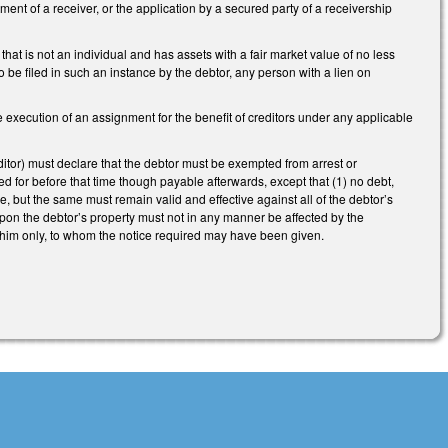
tment of a receiver, or the application by a secured party of a receivership
at is not an individual and has assets with a fair market value of no less
be filed in such an instance by the debtor, any person with a lien on
execution of an assignment for the benefit of creditors under any applicable
tor) must declare that the debtor must be exempted from arrest or
d for before that time though payable afterwards, except that (1) no debt,
 but the same must remain valid and effective against all of the debtor’s
upon the debtor’s property must not in any manner be affected by the
 to him only, to whom the notice required may have been given.