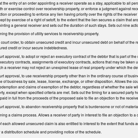
t the entry of an order appointing a receiver operate as a stay, applicable to all per
 with or exercise control over receivership property, or enforce a judgment against r
ction or proceeding to enforce any lien having priority over the rights of the receiver
ept by exercise of a right of setoff, to the extent that the lien secures a claim that 
inting a general receiver and sets out the duration of such stays. Sets out nine acti
ing the provision of utility services to receivership property.
t court order, to obtain unsecured credit and incur unsecured debt on behalf of the
cured credit or incur secure indebtedness.
urt approval, to adopt or reject an executory contract of the debtor that is part of th
executory contracts, assignments of executory contracts, actions that may be taken up
 a receiver may not reject an unexpired lease of real property under which the deb
urt approval, to use receivership property other than in the ordinary course of busin
e of business by sale, lease, license, exchange, or other disposition. Allows the court
f redemption and claims of exemption of the debtor, regardless of whether the sale wil
rty, except when specified criteria are met. Sets out the timing for a secured party 
e paid in full from the proceeds of the proposed sale to file an objection to the receiv
ourt approval, to abandon receivership property that is burdensome or not of material
ing a claims process. Allows a receiver of party in interest to file an objection to a 
f each allowed unsecured claim is also entitled to interest to the extent that funds 
 a distribution schedule and providing notice of the schedule.