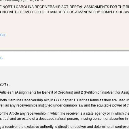
E NORTH CAROLINA RECEIVERSHIP ACT; REPEAL ASSIGNMENTS FOR THE B
GENERAL RECEIVER FOR CERTAIN DEBTORS A MANDATORY COMPLEX BUSI
Bill
7B
3/26/19.
ticles 1 (Assignments for Benefit of Creditors) and 2 (Petition of Insolvent for Ass
orth Carolina Receivership Act, in GS Chapter 1. Defines terms as they are used in t
ell as any receiverships instituted under common law and the equitable power of t
 the Article any receivership in which the receiver is a state agency or in which the
ss trust and an estate of a deceased natural person, missing person, or absentee in m
 a receiver the exclusive authority to direct the receiver and determine all controver