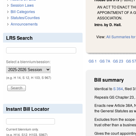
Session Laws
AN ACT TO ENACT TH
Bill Categories
APPOINTMENT OF A 
Statutes/Counties
ASSOCIATION.
Announcements
Intro. by D. Hall.
View:
All Summaries for 
LRS Search
GS 1
GS 7A
GS 23
GS 5
Select a biennium/session:
(e.g. H 14, S 12, H 103, S 967)
Bill summary
Identical to
S 364
, filed 
Repeals GS Chapter 23, Ar
Enacts new Article 38A, N
Instant Bill Locator
the General Statutes as w
Excludes from the scope of
trust other than a busine
Current biennium only.
Gives the court appointing
(e.g. H14, S12, H103, S967)