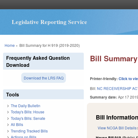
Legislative Reporting Service
You are here
Home
»
Bill Summary for H 919 (2019-2020)
Bill Summary 
Frequently Asked Question
Download
Download the LRS FAQ
Printer-friendly:
Click to vi
Bill:
NC RECEIVERSHIP ACT
Tools
Summary date:
Apr 17 201
The Daily Bulletin
Today's Bills: House
Bill Information
Today's Bills: Senate
All Bills
View NCGA Bill Details
Trending Tracked Bills
Actions on Bills
House Bill 919
(Public)
F