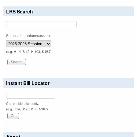
LRS Search
Select a biennium/session:
(e.g. H 14, S 12, H 103, S 967)
Instant Bill Locator
Current biennium only.
(e.g. H14, S12, H103, S967)
About