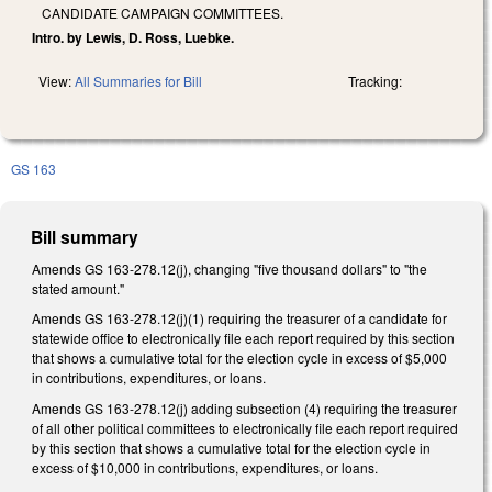
CANDIDATE CAMPAIGN COMMITTEES.
Intro. by Lewis, D. Ross, Luebke.
View:
All Summaries for Bill
Tracking:
GS 163
Bill summary
Amends GS 163-278.12(j), changing "five thousand dollars" to "the
stated amount."
Amends GS 163-278.12(j)(1) requiring the treasurer of a candidate for
statewide office to electronically file each report required by this section
that shows a cumulative total for the election cycle in excess of $5,000
in contributions, expenditures, or loans.
Amends GS 163-278.12(j) adding subsection (4) requiring the treasurer
of all other political committees to electronically file each report required
by this section that shows a cumulative total for the election cycle in
excess of $10,000 in contributions, expenditures, or loans.