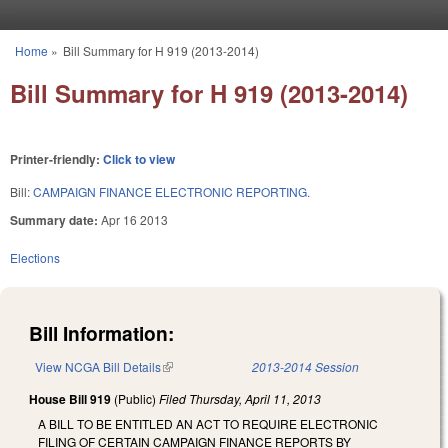
Skip to main content
Home
»
Bill Summary for H 919 (2013-2014)
You are here
Bill Summary for H 919 (2013-2014)
Printer-friendly:
Click to view
Bill:
CAMPAIGN FINANCE ELECTRONIC REPORTING.
Summary date:
Apr 16 2013
Elections
Bill Information:
View NCGA Bill Details
(link is external)
2013-2014 Session
House Bill 919
(Public)
Filed
Thursday, April 11, 2013
A BILL TO BE ENTITLED AN ACT TO REQUIRE ELECTRONIC
FILING OF CERTAIN CAMPAIGN FINANCE REPORTS BY