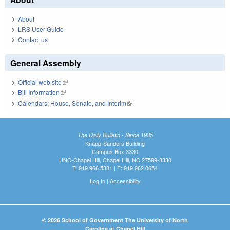
About
LRS User Guide
Contact us
General Assembly
Official web site
(link is external)
Bill Information
(link is external)
Calendars: House, Senate, and Interim
(link is external)
The Daily Bulletin - Since 1935
Knapp-Sanders Building
Campus Box 3330
UNC-Chapel Hill, Chapel Hill, NC 27599-3330
T: 919.966.5381 | F: 919.962.0654
Log In
|
Accessibility
© 2026 School of Government The University of North
Carolina at Chapel Hill