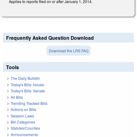
Applies to reports filed on or after January 1, 2014.
Frequently Asked Question Download
Download the LRS FAQ
Tools
The Daily Bulletin
Today's Bills: House
Today's Bills: Senate
All Bills
Trending Tracked Bills
Actions on Bills
Session Laws
Bill Categories
Statutes/Counties
Announcements