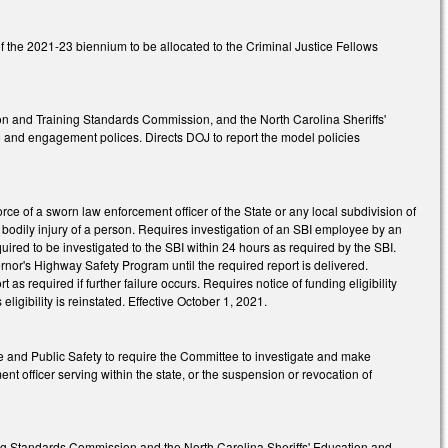
f the 2021-23 biennium to be allocated to the Criminal Justice Fellows
ion and Training Standards Commission, and the North Carolina Sheriffs'
and engagement polices. Directs DOJ to report the model policies
ce of a sworn law enforcement officer of the State or any local subdivision of
us bodily injury of a person. Requires investigation of an SBI employee by an
uired to be investigated to the SBI within 24 hours as required by the SBI.
nor's Highway Safety Program until the required report is delivered.
t as required if further failure occurs. Requires notice of funding eligibility
eligibility is reinstated. Effective October 1, 2021.
e and Public Safety to require the Committee to investigate and make
t officer serving within the state, or the suspension or revocation of
ing Standards Commission and the North Carolina Sheriffs' Education and