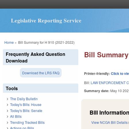
Legislative Reporting Service
You are here
Home
»
Bill Summary for H 910 (2021-2022)
Bill Summary 
Frequently Asked Question
Download
Download the LRS FAQ
Printer-friendly:
Click to vi
Bill:
LAW ENFORCEMENT C
Tools
Summary date:
May 10 202
The Daily Bulletin
Today's Bills: House
Today's Bills: Senate
Bill Information
All Bills
Trending Tracked Bills
View NCGA Bill Details
Actions on Bills