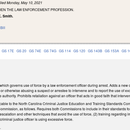
iled
Monday, May 10, 2021
HEN THE LAW ENFORCEMENT PROFESSION.
K. Smith.
Bill
GS 17E
GS 20
GS 74E
GS 74G
GS 114
GS 120
GS 143B
GS 153A
GS 1
ch governs use of force by a law enforcement officer during arrest. Adds a new dut
e or otherwise abusing a suspect or arrestee to intervene and to report the use of exc
 authority. Prohibits retaliation against an officer that acts in good faith that inter
ble to the North Carolina Criminal Justice Education and Training Standards Comm
mmission, as follows. Requires both Commissions to include in their standards for en
escalation and other techniques that avoid the use of force, (2) training regarding im
riminal justice officer is using excessive force.
.