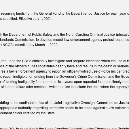
recurring funds from the General Fund to the Department of Justice for each year o
 specified. Effective July 1, 2021.
ith the Department of Public Safety and the North Carolina Criminal Justice Educat
tandards Commission, to develop model law enforcement agency protest response 
ied NCGA committee by March 1, 2022.
equiring the SBI to criminally investigate and prepare evidence when the use of for
ce of the officer's duties constitutes deadly force and results in the death or serio
res a law enforcement agency to report an officer-involved use-of-force incident req
o report ineligible for funding from the Governor's Crime Commission and the Gover
 of funding ineligibility for a period of two years upon repeated failure to timely repor
of further failure after receipt of written notice to include the date when the agency's 
ing to the continual duties of the Joint Legislative Oversight Committee on Justic
propriate authority regarding corrective action to be taken against a law enforcemen
rcement officer certified by the State.
cting DOJ to consult with the North Carolina Criminal Justice Education and Train