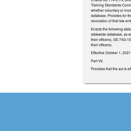
Training Standards Commi
whether voluntary or invo
database. Provides for the
revocation of that law enfo
Enacts the following stat
statewide database, as w
their officers), GS 74G-1
their officers).
Effective October 1, 2021
Part VII.
Provides that the act is 