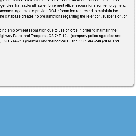
encies that tracks all law enforcement officer separations from employment,
enforcement agencies to provide DOJ information requested to maintain the
 in the database creates no presumptions regarding the retention, suspension, or
rding employment separation due to use of force in order to maintain the
ate Highway Patrol and Troopers), GS 74E-10.1 (company police agencies and
s), GS 153A-213 (counties and their officers), and GS 160A-290 (cities and