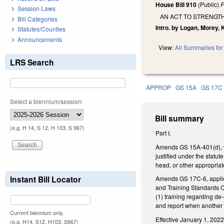
House Bill 910
(Public)
F
Session Laws
AN ACT TO STRENGT
Bill Categories
Intro. by Logan, Morey, 
Statutes/Counties
Announcements
View:
All Summaries for 
LRS Search
APPROP
GS 15A
GS 17C
Select a biennium/session:
Bill summary
(e.g. H 14, S 12, H 103, S 967)
Part I.
Amends GS 15A-401(d), whi
justified under the statut
head, or other appropriate
Instant Bill Locator
Amends GS 17C-6, applica
and Training Standards Co
(1) training regarding de-
and report when another c
Current biennium only.
Effective January 1, 2022
(e.g. H14, S12, H103, S967)