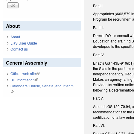
Part II.
Appropriates $663,579 in 
Program for recruitment as
About
Part III.
Directs DOJ to consult w
About
Education and Training S
LRS User Guide
developed to the specif
Contact us
Part IV.
General Assembly
Enacts GS 143B-919(b1), r
the State in the performan
Official web site
(link is external)
independent entity. Requi
Makes an agency failing t
Bill Information
(link is external)
Provides for written notice
Calendars: House, Senate, and Interim
following a determination 
(link is external)
Part V.
Amends GS 120-70.94, add
recommendations to the ap
certification of a law enfo
Part VI.
Enacts GS 114-2.7A, dire