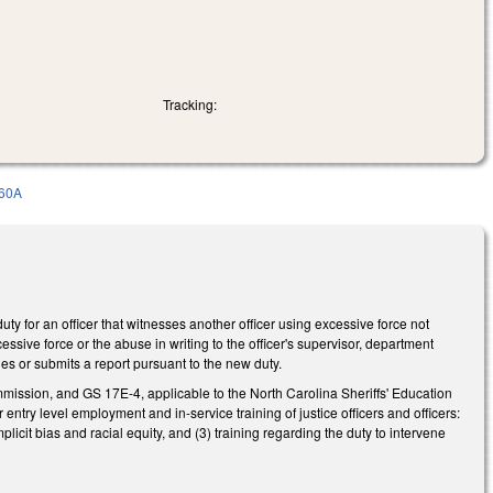
Tracking:
60A
y for an officer that witnesses another officer using excessive force not
essive force or the abuse in writing to the officer's supervisor, department
venes or submits a report pursuant to the new duty.
ission, and GS 17E-4, applicable to the North Carolina Sheriffs' Education
try level employment and in-service training of justice officers and officers:
plicit bias and racial equity, and (3) training regarding the duty to intervene