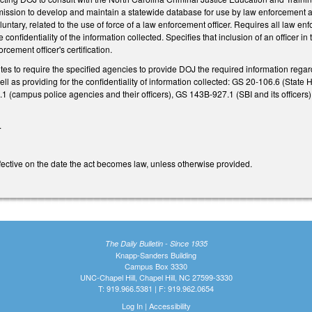
ssion to develop and maintain a statewide database for use by law enforcement ag
luntary, related to the use of force of a law enforcement officer. Requires all law 
 confidentiality of the information collected. Specifies that inclusion of an officer
rcement officer's certification.
utes to require the specified agencies to provide DOJ the required information rega
ell as providing for the confidentiality of information collected: GS 20-106.6 (St
0.1 (campus police agencies and their officers), GS 143B-927.1 (SBI and its officer
.
effective on the date the act becomes law, unless otherwise provided.
The Daily Bulletin - Since 1935
Knapp-Sanders Building
Campus Box 3330
UNC-Chapel Hill, Chapel Hill, NC 27599-3330
T: 919.966.5381 | F: 919.962.0654
Log In
|
Accessibility