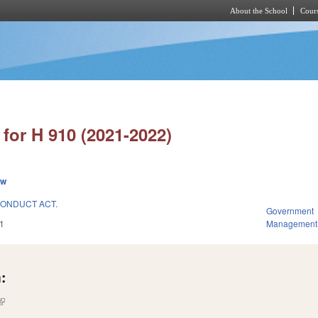
About the School
Cours
Skip to main content
for H 910 (2021-2022)
ew
ONDUCT ACT.
Government
1
Management
:
(link is external)