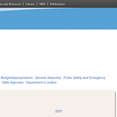
es and Resources
Library
MPA
Publications
Budget/Appropriations
General Assembly
Public Safety and Emergency
State Agencies
Department of Justice
2021