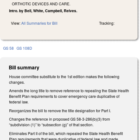
ORTHOTIC DEVICES AND CARE.
Intro. by Bell, White, Campbell, Reives.
View:
All Summaries for Bill
Tracking:
GS 58
GS 108D
Bill summary
House committee substitute to the 1st edition makes the following
changes.
Amends the long title to remove reference to repealing the State Health
Benefit Plan requirements to cover emergency care duplicative of
federal law.
Reorganizes the bill to remove the title designation for Part I.
Changes the reference in proposed GS 58-3-286(b)(3) from
“subdivision (1)” to “subsection (g)” of that section.
Eliminates Part II of the bill, which repealed the State Health Benefit
Plan requirements that were duplicative of federal law and made