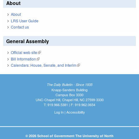
About
About
LRS User Guide
Contact us
General Assembly
Official web site
(link is external)
Bill Information
(link is external)
Calendars: House, Senate, and Interim
(link is external)
The Daily Bulletin - Since 1935
Knapp-Sanders Building
Campus Box 3330
UNC-Chapel Hill, Chapel Hill, NC 27599-3330
T: 919.966.5381 | F: 919.962.0654
Log In
|
Accessibility
© 2026 School of Government The University of North