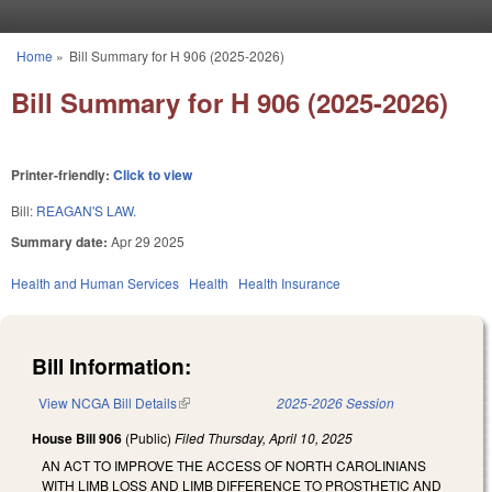
Skip to main content
Home
»
Bill Summary for H 906 (2025-2026)
You are here
Bill Summary for H 906 (2025-2026)
Printer-friendly:
Click to view
Bill:
REAGAN'S LAW.
Summary date:
Apr 29 2025
Health and Human Services
Health
Health Insurance
Bill Information:
View NCGA Bill Details
(link is external)
2025-2026 Session
House Bill 906
(Public)
Filed
Thursday, April 10, 2025
AN ACT TO IMPROVE THE ACCESS OF NORTH CAROLINIANS
WITH LIMB LOSS AND LIMB DIFFERENCE TO PROSTHETIC AND