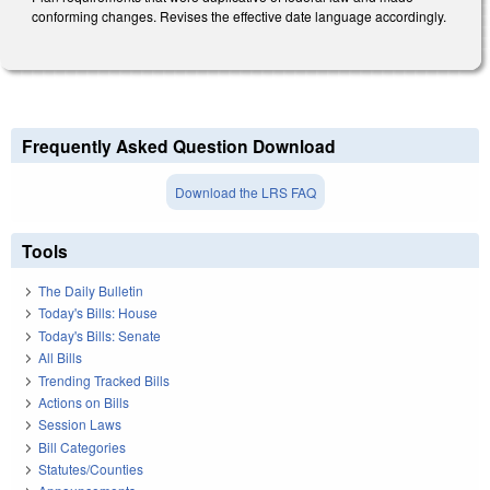
conforming changes. Revises the effective date language accordingly.
Frequently Asked Question Download
Download the LRS FAQ
Tools
The Daily Bulletin
Today's Bills: House
Today's Bills: Senate
All Bills
Trending Tracked Bills
Actions on Bills
Session Laws
Bill Categories
Statutes/Counties