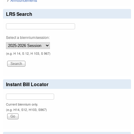
Announcements
LRS Search
Select a biennium/session:
(e.g. H 14, S 12, H 103, S 967)
Instant Bill Locator
Current biennium only.
(e.g. H14, S12, H103, S967)