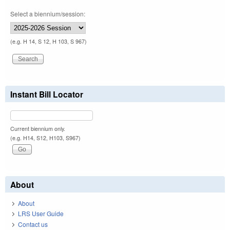
Select a biennium/session:
(e.g. H 14, S 12, H 103, S 967)
Instant Bill Locator
Current biennium only.
(e.g. H14, S12, H103, S967)
About
About
LRS User Guide
Contact us