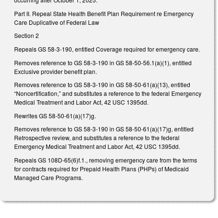
Part II. Repeal State Health Benefit Plan Requirement re Emergency
Care Duplicative of Federal Law
Section 2
Repeals GS 58-3-190, entitled Coverage required for emergency care.
Removes reference to GS 58-3-190 in GS 58-50-56.1(a)(1), entitled
Exclusive provider benefit plan.
Removes reference to GS 58-3-190 in GS 58-50-61(a)(13), entitled
“Noncertification,” and substitutes a reference to the federal Emergency
Medical Treatment and Labor Act, 42 USC 1395dd.
Rewrites GS 58-50-61(a)(17)g.
Removes reference to GS 58-3-190 in GS 58-50-61(a)(17)g, entitled
Retrospective review, and substitutes a reference to the federal
Emergency Medical Treatment and Labor Act, 42 USC 1395dd.
Repeals GS 108D-65(6)f.1., removing emergency care from the terms
for contracts required for Prepaid Health Plans (PHPs) of Medicaid
Managed Care Programs.