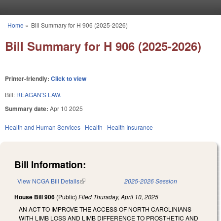
Skip to main content
Home
»
Bill Summary for H 906 (2025-2026)
You are here
Bill Summary for H 906 (2025-2026)
Printer-friendly:
Click to view
Bill:
REAGAN'S LAW.
Summary date:
Apr 10 2025
Health and Human Services
Health
Health Insurance
Bill Information:
View NCGA Bill Details
(link is external)
2025-2026 Session
House Bill 906
(Public)
Filed
Thursday, April 10, 2025
AN ACT TO IMPROVE THE ACCESS OF NORTH CAROLINIANS
WITH LIMB LOSS AND LIMB DIFFERENCE TO PROSTHETIC AND