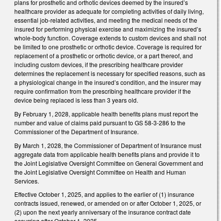
plans for prosthetic and orthotic devices deemed by the insured’s
healthcare provider as adequate for completing activities of daily living,
essential job-related activities, and meeting the medical needs of the
insured for performing physical exercise and maximizing the insured’s
whole-body function. Coverage extends to custom devices and shall not
be limited to one prosthetic or orthotic device. Coverage is required for
replacement of a prosthetic or orthotic device, or a part thereof, and
including custom devices, if the prescribing healthcare provider
determines the replacement is necessary for specified reasons, such as
a physiological change in the insured’s condition, and the insurer may
require confirmation from the prescribing healthcare provider if the
device being replaced is less than 3 years old.
By February 1, 2028, applicable health benefits plans must report the
number and value of claims paid pursuant to GS 58-3-286 to the
Commissioner of the Department of Insurance.
By March 1, 2028, the Commissioner of Department of Insurance must
aggregate data from applicable health benefits plans and provide it to
the Joint Legislative Oversight Committee on General Government and
the Joint Legislative Oversight Committee on Health and Human
Services.
Effective October 1, 2025, and applies to the earlier of (1) insurance
contracts issued, renewed, or amended on or after October 1, 2025, or
(2) upon the next yearly anniversary of the insurance contract date
occurring after October 1, 2025.