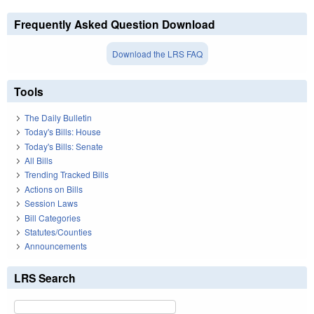
Frequently Asked Question Download
Download the LRS FAQ
Tools
The Daily Bulletin
Today's Bills: House
Today's Bills: Senate
All Bills
Trending Tracked Bills
Actions on Bills
Session Laws
Bill Categories
Statutes/Counties
Announcements
LRS Search