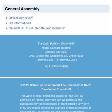
General Assembly
Official web site
(link is external)
Bill Information
(link is external)
Calendars: House, Senate, and Interim
(link is external)
The Daily Bulletin - Since 1935
Knapp-Sanders Building
Campus Box 3330
UNC-Chapel Hill, Chapel Hill, NC 27599-3330
T: 919.966.5381 | F: 919.962.0654
Log In
|
Accessibility
© 2026 School of Government The University of North
Carolina at Chapel Hill
This work is copyrighted and subject to "fair use" as
permitted by federal copyright law. No portion of this
publication may be reproduced or transmitted in any form
or by any means without the express written permission of
the publisher. Distribution by third parties is prohibited.