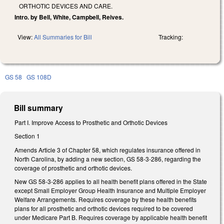
ORTHOTIC DEVICES AND CARE.
Intro. by Bell, White, Campbell, Reives.
View:
All Summaries for Bill
Tracking:
GS 58
GS 108D
Bill summary
Part I. Improve Access to Prosthetic and Orthotic Devices
Section 1
Amends Article 3 of Chapter 58, which regulates insurance offered in
North Carolina, by adding a new section, GS 58-3-286, regarding the
coverage of prosthetic and orthotic devices.
New GS 58-3-286 applies to all health benefit plans offered in the State
except Small Employer Group Health Insurance and Multiple Employer
Welfare Arrangements. Requires coverage by these health benefits
plans for all prosthetic and orthotic devices required to be covered
under Medicare Part B. Requires coverage by applicable health benefit