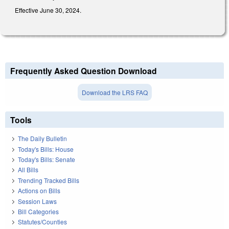
Effective June 30, 2024.
Frequently Asked Question Download
Download the LRS FAQ
Tools
The Daily Bulletin
Today's Bills: House
Today's Bills: Senate
All Bills
Trending Tracked Bills
Actions on Bills
Session Laws
Bill Categories
Statutes/Counties