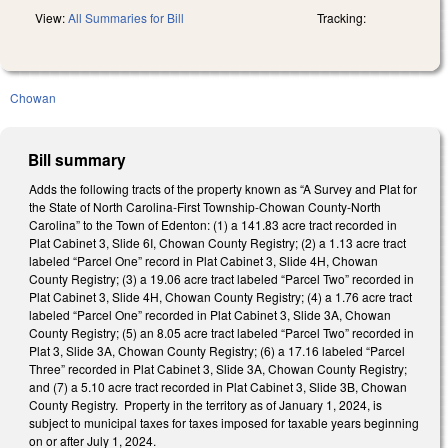
View:
All Summaries for Bill
Tracking:
Chowan
Bill summary
Adds the following tracts of the property known as “A Survey and Plat for
the State of North Carolina-First Township-Chowan County-North
Carolina” to the Town of Edenton: (1) a 141.83 acre tract recorded in
Plat Cabinet 3, Slide 6I, Chowan County Registry; (2) a 1.13 acre tract
labeled “Parcel One” record in Plat Cabinet 3, Slide 4H, Chowan
County Registry; (3) a 19.06 acre tract labeled “Parcel Two” recorded in
Plat Cabinet 3, Slide 4H, Chowan County Registry; (4) a 1.76 acre tract
labeled “Parcel One” recorded in Plat Cabinet 3, Slide 3A, Chowan
County Registry; (5) an 8.05 acre tract labeled “Parcel Two” recorded in
Plat 3, Slide 3A, Chowan County Registry; (6) a 17.16 labeled “Parcel
Three” recorded in Plat Cabinet 3, Slide 3A, Chowan County Registry;
and (7) a 5.10 acre tract recorded in Plat Cabinet 3, Slide 3B, Chowan
County Registry. Property in the territory as of January 1, 2024, is
subject to municipal taxes for taxes imposed for taxable years beginning
on or after July 1, 2024.