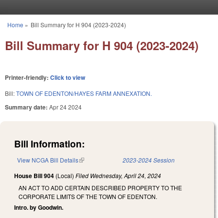
Skip to main content
Home
»
Bill Summary for H 904 (2023-2024)
You are here
Bill Summary for H 904 (2023-2024)
Printer-friendly:
Click to view
Bill:
TOWN OF EDENTON/HAYES FARM ANNEXATION.
Summary date:
Apr 24 2024
Bill Information:
View NCGA Bill Details
(link is external)
2023-2024 Session
House Bill 904
(Local)
Filed
Wednesday, April 24, 2024
AN ACT TO ADD CERTAIN DESCRIBED PROPERTY TO THE
CORPORATE LIMITS OF THE TOWN OF EDENTON.
Intro. by Goodwin.