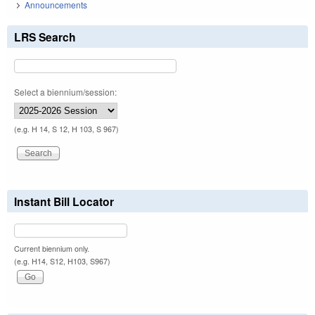
Announcements
LRS Search
Select a biennium/session:
(e.g. H 14, S 12, H 103, S 967)
Instant Bill Locator
Current biennium only.
(e.g. H14, S12, H103, S967)