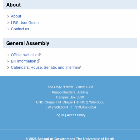
About
About
LRS User Guide
Contact us
General Assembly
Official web site
(link is external)
Bill Information
(link is external)
Calendars: House, Senate, and Interim
(link is external)
The Daily Bulletin - Since 1935
Knapp-Sanders Building
Campus Box 3330
UNC-Chapel Hill, Chapel Hill, NC 27599-3330
T: 919.966.5381 | F: 919.962.0654
Log In
|
Accessibility
© 2026 School of Government The University of North