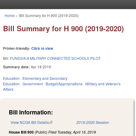
Skip to main content
Home
»
Bill Summary for H 900 (2019-2020)
You are here
Bill Summary for H 900 (2019-2020)
Printer-friendly:
Click to view
Bill:
FUNDS/K-8 MILITARY CONNECTED SCHOOLS PILOT.
Summary date:
Apr 18 2019
Education
Elementary and Secondary
Education
Government
Budget/Appropriations
Military and Veteran's
Affairs
Bill Information:
View NCGA Bill Details
(link is external)
2019-2020 Session
House Bill 900
(Public)
Filed
Tuesday, April 16, 2019