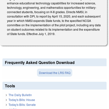
enhance educational technology capabilities for increased science,
technology, engineering, and mathematics opportunities for military-
connected students, focusing on K-8 grades. Directs NMSI, in
consultation with DPI, to report by April 15, 2020, and each subsequent
year in which NMSI expends State funds, to the specified NCGA
committee on the implementation of the pilot project, including any data
on student outcomes related to its implementation and the expenditure
of State funds. Effective July 1, 2019.
Frequently Asked Question Download
Download the LRS FAQ
Tools
The Daily Bulletin
Today's Bills: House
Today's Bills: Senate