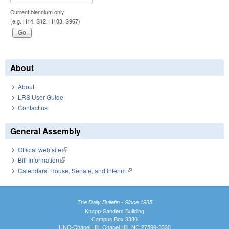
Current biennium only.
(e.g. H14, S12, H103, S967)
About
About
LRS User Guide
Contact us
General Assembly
Official web site
(link is external)
Bill Information
(link is external)
Calendars: House, Senate, and Interim
(link is external)
The Daily Bulletin - Since 1935
Knapp-Sanders Building
Campus Box 3330
UNC-Chapel Hill, Chapel Hill, NC 27599-3330