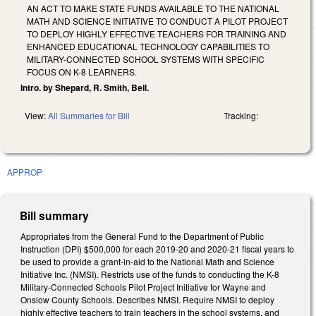
AN ACT TO MAKE STATE FUNDS AVAILABLE TO THE NATIONAL
MATH AND SCIENCE INITIATIVE TO CONDUCT A PILOT PROJECT
TO DEPLOY HIGHLY EFFECTIVE TEACHERS FOR TRAINING AND
ENHANCED EDUCATIONAL TECHNOLOGY CAPABILITIES TO
MILITARY-CONNECTED SCHOOL SYSTEMS WITH SPECIFIC
FOCUS ON K-8 LEARNERS.
Intro. by Shepard, R. Smith, Bell.
View:
All Summaries for Bill
Tracking:
APPROP
Bill summary
Appropriates from the General Fund to the Department of Public
Instruction (DPI) $500,000 for each 2019-20 and 2020-21 fiscal years to
be used to provide a grant-in-aid to the National Math and Science
Initiative Inc. (NMSI). Restricts use of the funds to conducting the K-8
Military-Connected Schools Pilot Project Initiative for Wayne and
Onslow County Schools. Describes NMSI. Require NMSI to deploy
highly effective teachers to train teachers in the school systems, and