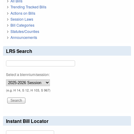
All Bills
Trending Tracked Bills
Actions on Bills
Session Laws
Bill Categories
Statutes/Counties
Announcements
LRS Search
Select a biennium/session:
(e.g. H 14, S 12, H 103, S 967)
Instant Bill Locator